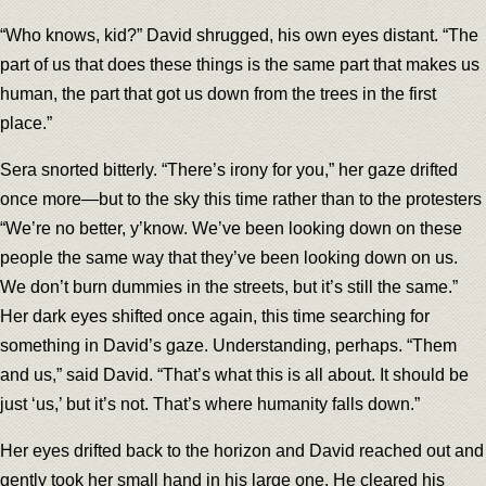
“Who knows, kid?” David shrugged, his own eyes distant. “The
part of us that does these things is the same part that makes us
human, the part that got us down from the trees in the first
place.”
Sera snorted bitterly. “There’s irony for you,” her gaze drifted
once more—but to the sky this time rather than to the protesters
“We’re no better, y’know. We’ve been looking down on these
people the same way that they’ve been looking down on us.
We don’t burn dummies in the streets, but it’s still the same.”
Her dark eyes shifted once again, this time searching for
something in David’s gaze. Understanding, perhaps. “Them
and us,” said David. “That’s what this is all about. It should be
just ‘us,’ but it’s not. That’s where humanity falls down.”
Her eyes drifted back to the horizon and David reached out and
gently took her small hand in his large one. He cleared his