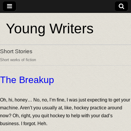
Young Writers
Short Stories
Short works of fiction
The Breakup
Oh, hi, honey… No, no, I’m fine, I was just expecting to get your
machine. Aren’t you usually at, like, hockey practice around
now? Oh, right, you quit hockey to help with your dad’s
business. I forgot. Heh.