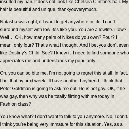
insulted my hair. It does not look like Chelsea Clinton’s hair. My
hair is beautiful and unique, thankyouverymuch.
Natasha was right; if I want to get anywhere in life, I can’t
surround myself with lowlifes like you. You are a lowlife. How?
Well… OK, how many pairs of Nikes do you own? Four? I
mean, only four? That’s what I thought. And I bet you don’t even
like Destiny’s Child. See? I knew it. I need to find someone who
appreciates me and understands my popularity.
Oh, you can so bite me. I’m not going to regret this at all. In fact,
I bet that by next week I’ll have another boyfriend. I think that
Peter Goldman is going to ask me out. He is not gay. OK, if he
was gay, then why was he totally flirting with me today in
Fashion class?
You know what? I don’t want to talk to you anymore. No, I don’t.
I think you’re being very immature for this situation. Yes, as a