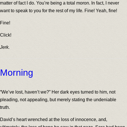
matter of fact I do. You’re being a total moron. In fact, I never
want to speak to you for the rest of my life. Fine! Yeah, fine!
Fine!
Click!
Jerk.
Morning
“We’ve lost, haven’t we?” Her dark eyes turned to him, not
pleading, not appealing, but merely stating the undeniable
truth.
David’s heart wrenched at the loss of innocence, and,