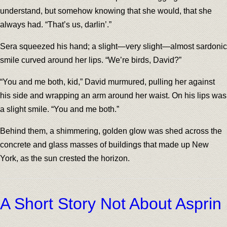
understand, but somehow knowing that she would, that she
always had. “That’s us, darlin’.”
Sera squeezed his hand; a slight—very slight—almost sardonic
smile curved around her lips. “We’re birds, David?”
“You and me both, kid,” David murmured, pulling her against
his side and wrapping an arm around her waist. On his lips was
a slight smile. “You and me both.”
Behind them, a shimmering, golden glow was shed across the
concrete and glass masses of buildings that made up New
York, as the sun crested the horizon.
A Short Story Not About Asprin