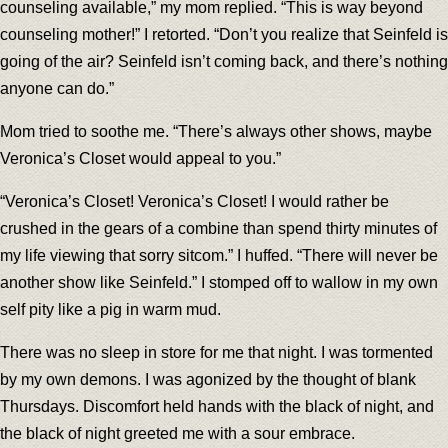
counseling available,” my mom replied. “This is way beyond
counseling mother!” I retorted. “Don’t you realize that Seinfeld is
going of the air? Seinfeld isn’t coming back, and there’s nothing
anyone can do.”
Mom tried to soothe me. “There’s always other shows, maybe
Veronica’s Closet would appeal to you.”
“Veronica’s Closet! Veronica’s Closet! I would rather be
crushed in the gears of a combine than spend thirty minutes of
my life viewing that sorry sitcom.” I huffed. “There will never be
another show like Seinfeld.” I stomped off to wallow in my own
self pity like a pig in warm mud.
There was no sleep in store for me that night. I was tormented
by my own demons. I was agonized by the thought of blank
Thursdays. Discomfort held hands with the black of night, and
the black of night greeted me with a sour embrace.