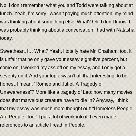
No, I don’t remember what you and Todd were talking about at
lunch. Yeah, I’m sorry I wasn’t paying much attention; my mind
was thinking about something else. What? Oh, I don’t know, I
was probably thinking about a conversation I had with Natasha
today.
Sweetheart, I… What? Yeah, I totally hate Mr. Chatham, too. It
is unfair that he only gave your essay eight-five percent, but
come on, I worked my ass off on my essay, and I only got a
seventy on it. And your topic wasn’t all that interesting, to be
honest. I mean, “Romeo and Juliet: A Tragedy of
Unawareness”? More like a tragedy of Leo; how many movies
does that marvelous creature have to die in? Anyway, I think
that my essay was much more thought out: “Homeless People
Are People, Too.” I put a lot of work into it; I even made
references to an article I read in People.