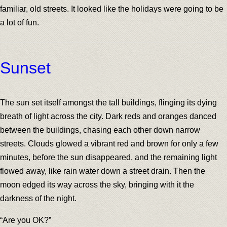
familiar, old streets. It looked like the holidays were going to be
a lot of fun.
Sunset
The sun set itself amongst the tall buildings, flinging its dying
breath of light across the city. Dark reds and oranges danced
between the buildings, chasing each other down narrow
streets. Clouds glowed a vibrant red and brown for only a few
minutes, before the sun disappeared, and the remaining light
flowed away, like rain water down a street drain. Then the
moon edged its way across the sky, bringing with it the
darkness of the night.
“Are you OK?”