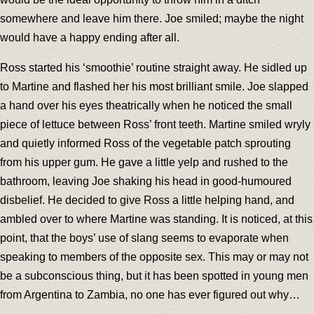
somewhere and leave him there. Joe smiled; maybe the night
would have a happy ending after all.
Ross started his ‘smoothie’ routine straight away. He sidled up
to Martine and flashed her his most brilliant smile. Joe slapped
a hand over his eyes theatrically when he noticed the small
piece of lettuce between Ross’ front teeth. Martine smiled wryly
and quietly informed Ross of the vegetable patch sprouting
from his upper gum. He gave a little yelp and rushed to the
bathroom, leaving Joe shaking his head in good-humoured
disbelief. He decided to give Ross a little helping hand, and
ambled over to where Martine was standing. It is noticed, at this
point, that the boys’ use of slang seems to evaporate when
speaking to members of the opposite sex. This may or may not
be a subconscious thing, but it has been spotted in young men
from Argentina to Zambia, no one has ever figured out why…