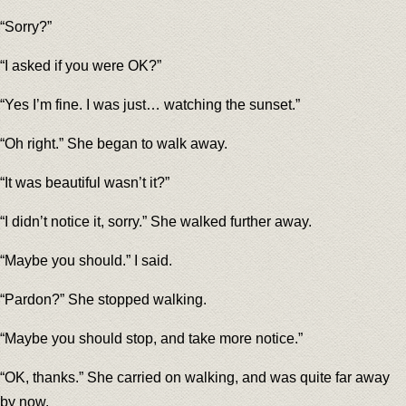
“Sorry?”
“I asked if you were OK?”
“Yes I’m fine. I was just… watching the sunset.”
“Oh right.” She began to walk away.
“It was beautiful wasn’t it?”
“I didn’t notice it, sorry.” She walked further away.
“Maybe you should.” I said.
“Pardon?” She stopped walking.
“Maybe you should stop, and take more notice.”
“OK, thanks.” She carried on walking, and was quite far away
by now.