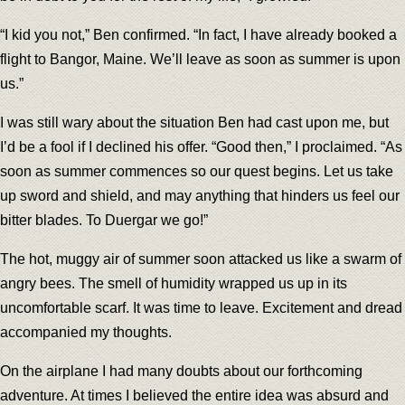
“I kid you not,” Ben confirmed. “In fact, I have already booked a
flight to Bangor, Maine. We’ll leave as soon as summer is upon
us.”
I was still wary about the situation Ben had cast upon me, but
I’d be a fool if I declined his offer. “Good then,” I proclaimed. “As
soon as summer commences so our quest begins. Let us take
up sword and shield, and may anything that hinders us feel our
bitter blades. To Duergar we go!”
The hot, muggy air of summer soon attacked us like a swarm of
angry bees. The smell of humidity wrapped us up in its
uncomfortable scarf. It was time to leave. Excitement and dread
accompanied my thoughts.
On the airplane I had many doubts about our forthcoming
adventure. At times I believed the entire idea was absurd and