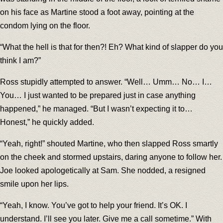
on his face as Martine stood a foot away, pointing at the
condom lying on the floor.
“What the hell is that for then?! Eh? What kind of slapper do you
think I am?”
Ross stupidly attempted to answer. “Well… Umm… No… I…
You… I just wanted to be prepared just in case anything
happened,” he managed. “But I wasn’t expecting it to…
Honest,” he quickly added.
“Yeah, right!” shouted Martine, who then slapped Ross smartly
on the cheek and stormed upstairs, daring anyone to follow her.
Joe looked apologetically at Sam. She nodded, a resigned
smile upon her lips.
“Yeah, I know. You’ve got to help your friend. It’s OK. I
understand. I’ll see you later. Give me a call sometime.” With