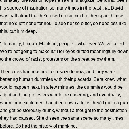
ultimately, the loss of hope he saw in that gaze. Sera had been
his source of inspiration so many times in the past that David
was half-afraid that he’d used up so much of her spark himself
that he’d left none for her. To see her so bitter, so hopeless like
this, cut him deep.
“Humanity, I mean. Mankind, people—whatever. We’ve failed.
We’re not going to make it.” Her eyes drifted meaningfully down
to the crowd of racist protesters on the street below them.
Their cries had reached a crescendo now, and they were
battering human dummies with their placards. Sera knew what
would happen next. In a few minutes, the dummies would be
alight and the protesters would be cheering, and eventually,
when their excitement had died down a little, they’d go to a pub
and get boisterously drunk, without a thought to the destruction
they had caused. She’d seen the same scene so many times
before. So had the history of mankind.