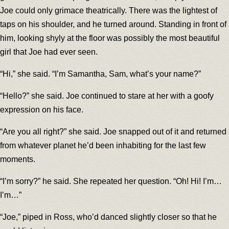
Joe could only grimace theatrically. There was the lightest of
taps on his shoulder, and he turned around. Standing in front of
him, looking shyly at the floor was possibly the most beautiful
girl that Joe had ever seen.
“Hi,” she said. “I’m Samantha, Sam, what’s your name?”
“Hello?” she said. Joe continued to stare at her with a goofy
expression on his face.
“Are you all right?” she said. Joe snapped out of it and returned
from whatever planet he’d been inhabiting for the last few
moments.
“I’m sorry?” he said. She repeated her question. “Oh! Hi! I’m…
I’m…”
“Joe,” piped in Ross, who’d danced slightly closer so that he