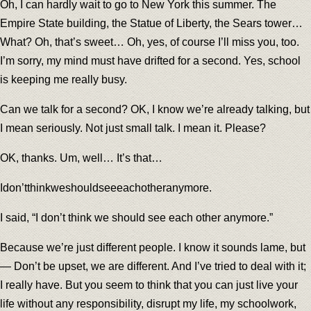
Oh, I can hardly wait to go to New York this summer. The
Empire State building, the Statue of Liberty, the Sears tower…
What? Oh, that’s sweet… Oh, yes, of course I’ll miss you, too.
I’m sorry, my mind must have drifted for a second. Yes, school
is keeping me really busy.
Can we talk for a second? OK, I know we’re already talking, but
I mean seriously. Not just small talk. I mean it. Please?
OK, thanks. Um, well… It’s that…
Idon’tthinkweshouldseeeachotheranymore.
I said, “I don’t think we should see each other anymore.”
Because we’re just different people. I know it sounds lame, but
— Don’t be upset, we are different. And I’ve tried to deal with it;
I really have. But you seem to think that you can just live your
life without any responsibility, disrupt my life, my schoolwork,