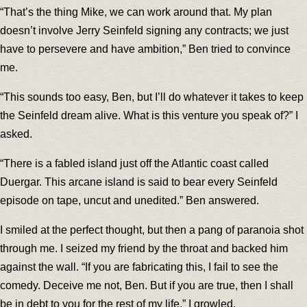
“That’s the thing Mike, we can work around that. My plan
doesn’t involve Jerry Seinfeld signing any contracts; we just
have to persevere and have ambition,” Ben tried to convince
me.
“This sounds too easy, Ben, but I’ll do whatever it takes to keep
the Seinfeld dream alive. What is this venture you speak of?” I
asked.
“There is a fabled island just off the Atlantic coast called
Duergar. This arcane island is said to bear every Seinfeld
episode on tape, uncut and unedited.” Ben answered.
I smiled at the perfect thought, but then a pang of paranoia shot
through me. I seized my friend by the throat and backed him
against the wall. “If you are fabricating this, I fail to see the
comedy. Deceive me not, Ben. But if you are true, then I shall
be in debt to you for the rest of my life,” I growled.