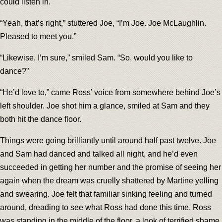
could listen in.
“Yeah, that’s right,” stuttered Joe, “I’m Joe. Joe McLaughlin.
Pleased to meet you.”
“Likewise, I’m sure,” smiled Sam. “So, would you like to
dance?”
“He’d love to,” came Ross’ voice from somewhere behind Joe’s
left shoulder. Joe shot him a glance, smiled at Sam and they
both hit the dance floor.
Things were going brilliantly until around half past twelve. Joe
and Sam had danced and talked all night, and he’d even
succeeded in getting her number and the promise of seeing her
again when the dream was cruelly shattered by Martine yelling
and swearing. Joe felt that familiar sinking feeling and turned
around, dreading to see what Ross had done this time. Ross
was standing in the middle of the floor, a look of terrified shame