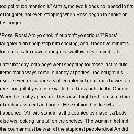
too polite tae mention it.” At this, the two friends collapsed in fits
of laughter, not even stopping when Ross began to choke on
his burger.
“Ross! Ross! Are ye chokin’ or aren’t ye serious?” Ross’
laughter didn’t help stop him choking, and it took five minutes
for him to calm down enough to swallow, never mind talk.
Later that day, both boys went shopping for those last-minute
items that always come in handy at parties. Joe bought his
usual seven or so packets of Doublemint gum and chewed on
one thoughtfully while he waited for Ross outside the Chemist.
When he finally appeared, Ross was bright red from a mixture
of embarrassment and anger. He explained to Joe what
happened: “Ah wis standin’ at the counter, by masel’, a’body
else wis looking fur stuff on the shelves. The wummin behind
the counter must be wan of the stupidest people alive! Ah did