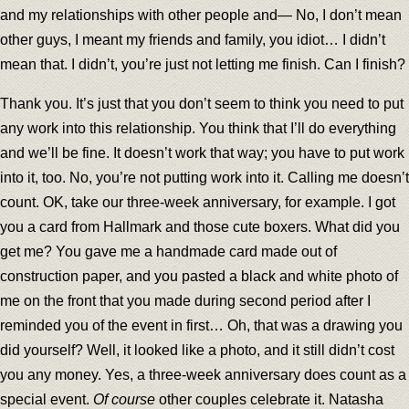
and my relationships with other people and— No, I don’t mean
other guys, I meant my friends and family, you idiot… I didn’t
mean that. I didn’t, you’re just not letting me finish. Can I finish?
Thank you. It’s just that you don’t seem to think you need to put
any work into this relationship. You think that I’ll do everything
and we’ll be fine. It doesn’t work that way; you have to put work
into it, too. No, you’re not putting work into it. Calling me doesn’t
count. OK, take our three-week anniversary, for example. I got
you a card from Hallmark and those cute boxers. What did you
get me? You gave me a handmade card made out of
construction paper, and you pasted a black and white photo of
me on the front that you made during second period after I
reminded you of the event in first… Oh, that was a drawing you
did yourself? Well, it looked like a photo, and it still didn’t cost
you any money. Yes, a three-week anniversary does count as a
special event.
Of course
other couples celebrate it. Natasha