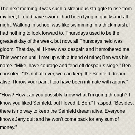
The next morning it was such a strenuous struggle to rise from
my bed, I could have sworn I had been lying in quicksand all
night. Walking in school was like swimming in a thick marsh. I
had nothing to look forward to. Thursdays used to be the
greatest day of the week, but now, all Thursdays held was
gloom. That day, all I knew was despair, and it smothered me.
This went on until I met up with a friend of mine; Ben was his
name. “Mike, have courage and fend off despair’s siege,” Ben
consoled. “It’s not all over, we can keep the Seinfeld dream
alive. I know your pain. I too have been intimate with agony.”
“How? How can you possibly know what I’m going through? I
know you liked Seinfeld, but I loved it, Ben.” I rasped. “Besides,
there is no way to keep the Seinfeld dream alive. Everyone
knows Jerry quit and he won’t come back for any sum of
money.”