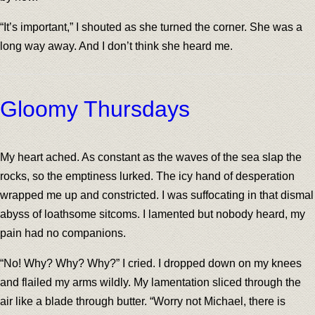
“It’s important,” I shouted as she turned the corner. She was a
long way away. And I don’t think she heard me.
Gloomy Thursdays
My heart ached. As constant as the waves of the sea slap the
rocks, so the emptiness lurked. The icy hand of desperation
wrapped me up and constricted. I was suffocating in that dismal
abyss of loathsome sitcoms. I lamented but nobody heard, my
pain had no companions.
“No! Why? Why? Why?” I cried. I dropped down on my knees
and flailed my arms wildly. My lamentation sliced through the
air like a blade through butter. “Worry not Michael, there is