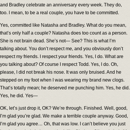
and Bradley celebrate an anniversary every week. They do,
too. I mean, to be a real couple, you have to be committed.
Yes, committed like Natasha and Bradley. What do you mean,
that’s only half a couple? Natasha does too count as a person.
She is not brain dead. She’s not— See? This is what I’m
talking about. You don’t respect me, and you obviously don’t
respect my friends. I respect your friends. Yes, I do. What are
you talking about? Of course I respect Todd. Yes, I do. Oh,
please, I did not break his nose. It was only bruised. And he
stepped on my foot when I was wearing my brand new clogs.
That’s totally mean; he deserved me punching him. Yes, he did.
Yes, he did. Yes—
OK, let’s just drop it, OK? We’re through. Finished. Well, good,
I’m glad you’re glad. We make a terrible couple anyway. Good,
I’m glad you agree… Oh, that was low. I can’t believe you just