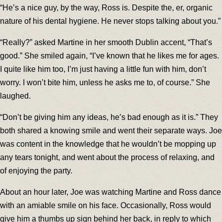
“He’s a nice guy, by the way, Ross is. Despite the, er, organic
nature of his dental hygiene. He never stops talking about you.”
“Really?” asked Martine in her smooth Dublin accent, “That’s
good.” She smiled again, “I’ve known that he likes me for ages.
I quite like him too, I’m just having a little fun with him, don’t
worry. I won’t bite him, unless he asks me to, of course.” She
laughed.
“Don’t be giving him any ideas, he’s bad enough as it is.” They
both shared a knowing smile and went their separate ways. Joe
was content in the knowledge that he wouldn’t be mopping up
any tears tonight, and went about the process of relaxing, and
of enjoying the party.
About an hour later, Joe was watching Martine and Ross dance
with an amiable smile on his face. Occasionally, Ross would
give him a thumbs up sign behind her back, in reply to which