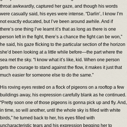
throat awkwardly, captured her gaze, and though his words
were casually said, his eyes were intense. “Darlin’, I know I’m
not exactly educated, but I’ve been around awhile. And if
there’s one thing I’ve learnt it’s that as long as there is one
person left in the fight, there’s a chance the fight can be won,”
he said, his gaze flicking to the particular section of the horizon
she’d been looking at a little while before—the part where the
sea met the sky. “I know what it’s like, kid. When one person
gets the courage to stand against the flow, it makes it just that
much easier for someone else to do the same.”
His roving eyes rested on a flock of pigeons on a rooftop a few
buildings away, his expression carefully blank as he continued.
“Pretty soon one of those pigeons is gonna pick up and fly. And,
in time, so will another, until the whole sky is filled with white
birds,” he turned back to her, his eyes filled with
uncharacteristic tears and his expression begging her to