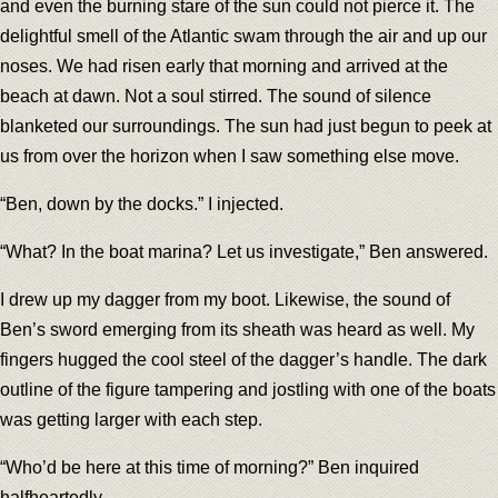
and even the burning stare of the sun could not pierce it. The
delightful smell of the Atlantic swam through the air and up our
noses. We had risen early that morning and arrived at the
beach at dawn. Not a soul stirred. The sound of silence
blanketed our surroundings. The sun had just begun to peek at
us from over the horizon when I saw something else move.
“Ben, down by the docks.” I injected.
“What? In the boat marina? Let us investigate,” Ben answered.
I drew up my dagger from my boot. Likewise, the sound of
Ben’s sword emerging from its sheath was heard as well. My
fingers hugged the cool steel of the dagger’s handle. The dark
outline of the figure tampering and jostling with one of the boats
was getting larger with each step.
“Who’d be here at this time of morning?” Ben inquired
halfheartedly.