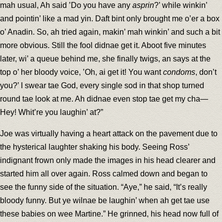
mah usual, Ah said ’Do you have any
asprin
?’ while winkin’
and pointin’ like a mad yin. Daft bint only brought me o’er a box
o’ Anadin. So, ah tried again, makin’ mah winkin’ and such a bit
more obvious. Still the fool didnae get it. Aboot five minutes
later, wi’ a queue behind me, she finally twigs, an says at the
top o’ her bloody voice, ’Oh, ai get it! You want
condoms
, don’t
you?’ I swear tae God, every single sod in that shop turned
round tae look at me. Ah didnae even stop tae get my cha—
Hey! Whit’re you laughin’ at?”
Joe was virtually having a heart attack on the pavement due to
the hysterical laughter shaking his body. Seeing Ross’
indignant frown only made the images in his head clearer and
started him all over again. Ross calmed down and began to
see the funny side of the situation. “Aye,” he said, “It’s really
bloody funny. But ye wilnae be laughin’ when ah get tae use
these babies on wee Martine.” He grinned, his head now full of