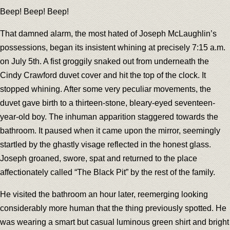
Beep! Beep! Beep!
That damned alarm, the most hated of Joseph McLaughlin’s
possessions, began its insistent whining at precisely 7:15 a.m.
on July 5th. A fist groggily snaked out from underneath the
Cindy Crawford duvet cover and hit the top of the clock. It
stopped whining. After some very peculiar movements, the
duvet gave birth to a thirteen-stone, bleary-eyed seventeen-
year-old boy. The inhuman apparition staggered towards the
bathroom. It paused when it came upon the mirror, seemingly
startled by the ghastly visage reflected in the honest glass.
Joseph groaned, swore, spat and returned to the place
affectionately called “The Black Pit” by the rest of the family.
He visited the bathroom an hour later, reemerging looking
considerably more human that the thing previously spotted. He
was wearing a smart but casual luminous green shirt and bright