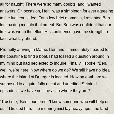
all for naught. There were so many doubts, and I wanted
answers. On occasion, I felt I was a simpleton for ever agreeing
to the ludicrous idea. For a few brief moments, I resented Ben
for coaxing me into that ordeal. But Ben was confident that our
trek was worth the effort. His confidence gave me strength to
face what lay ahead.
Promptly arriving in Maine, Ben and I immediately headed for
the coastline to find a boat. I had tossed a question around in
my mind but had neglected to inquire. Finally, I spoke. “Ben,
well, we’re here. Now where do we go? We still have no idea
where the island of Duergar is located. How on earth are we
supposed to acquire fully uncut and unedited Seinfeld
episodes if we have no clue as to where they are?”
“Trust me,” Ben countered. “I know someone who will help us
out.” I trusted him. The morning mist lay heavy upon the land