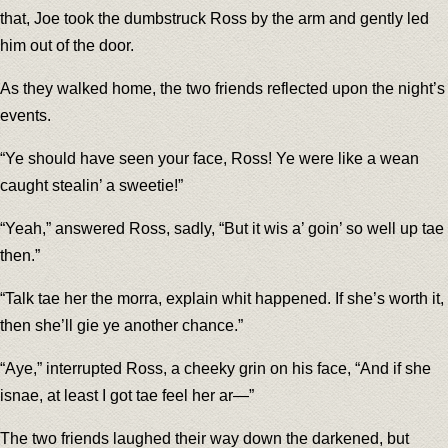
that, Joe took the dumbstruck Ross by the arm and gently led
him out of the door.
As they walked home, the two friends reflected upon the night’s
events.
“Ye should have seen your face, Ross! Ye were like a wean
caught stealin’ a sweetie!”
“Yeah,” answered Ross, sadly, “But it wis a’ goin’ so well up tae
then.”
“Talk tae her the morra, explain whit happened. If she’s worth it,
then she’ll gie ye another chance.”
“Aye,” interrupted Ross, a cheeky grin on his face, “And if she
isnae, at least I got tae feel her ar—”
The two friends laughed their way down the darkened, but