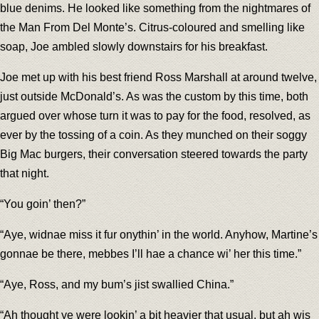
blue denims. He looked like something from the nightmares of
the Man From Del Monte’s. Citrus-coloured and smelling like
soap, Joe ambled slowly downstairs for his breakfast.
Joe met up with his best friend Ross Marshall at around twelve,
just outside McDonald’s. As was the custom by this time, both
argued over whose turn it was to pay for the food, resolved, as
ever by the tossing of a coin. As they munched on their soggy
Big Mac burgers, their conversation steered towards the party
that night.
“You goin’ then?”
“Aye, widnae miss it fur onythin’ in the world. Anyhow, Martine’s
gonnae be there, mebbes I’ll hae a chance wi’ her this time.”
“Aye, Ross, and my bum’s jist swallied China.”
“Ah thought ye were lookin’ a bit heavier that usual, but ah wis