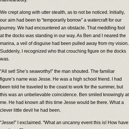
We crept along with utter stealth, as to not be noticed. Initially,
our aim had been to “temporarily borrow” a watercraft for our
journey. We had encountered an obstacle. That meddling fool
at the docks was standing in our way. As Ben and I neared the
marina, a veil of disguise had been pulled away from my vision.
Suddenly, I recognized who that crouching figure on the docks
was.
“All set! She’s seaworthy!” the man shouted. The familiar
figure’s name was Jesse. He was a high school friend. I had
been told he traveled to the coast to work for the summer, but
this was an unbelievable coincidence. Ben smiled knowingly at
me. He had known all this time Jesse would be there. What a
clever little devil he had been.
“Jesse!” I exclaimed. “What an uncanny event this is! How have