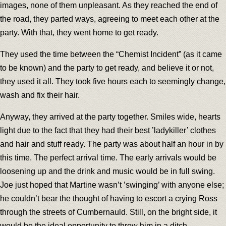
images, none of them unpleasant. As they reached the end of
the road, they parted ways, agreeing to meet each other at the
party. With that, they went home to get ready.
They used the time between the “Chemist Incident” (as it came
to be known) and the party to get ready, and believe it or not,
they used it all. They took five hours each to seemingly change,
wash and fix their hair.
Anyway, they arrived at the party together. Smiles wide, hearts
light due to the fact that they had their best ’ladykiller’ clothes
and hair and stuff ready. The party was about half an hour in by
this time. The perfect arrival time. The early arrivals would be
loosening up and the drink and music would be in full swing.
Joe just hoped that Martine wasn’t ’swinging’ with anyone else;
he couldn’t bear the thought of having to escort a crying Ross
through the streets of Cumbernauld. Still, on the bright side, it
would be the ideal opportunity to throw him in a ditch