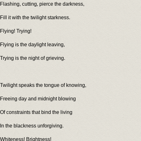
Flashing, cutting, pierce the darkness,
Fill it with the twilight starkness.
Flying! Trying!
Flying is the daylight leaving,
Trying is the night of grieving.
Twilight speaks the tongue of knowing,
Freeing day and midnight blowing
Of constraints that bind the living
In the blackness unforgiving.
Whiteness! Brightness!