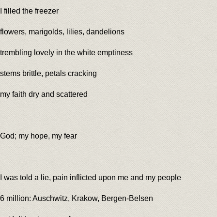
I filled the freezer
flowers, marigolds, lilies, dandelions
trembling lovely in the white emptiness
stems brittle, petals cracking
my faith dry and scattered
God; my hope, my fear
I was told a lie, pain inflicted upon me and my people
6 million: Auschwitz, Krakow, Bergen-Belsen