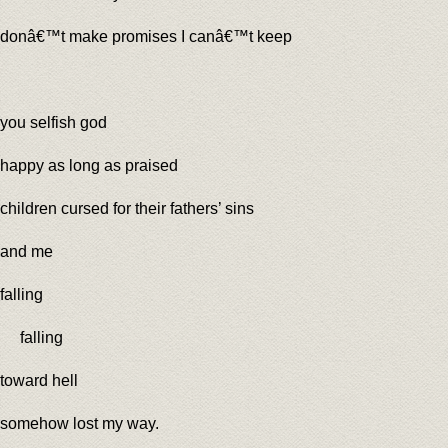
donâ€™t make promises I canâ€™t keep
you selfish god
happy as long as praised
children cursed for their fathers’ sins
and me
falling
falling
toward hell
somehow lost my way.