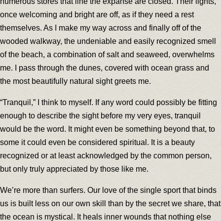
numerous stores that line the expanse are closed. Their lights,
once welcoming and bright are off, as if they need a rest
themselves. As I make my way across and finally off of the
wooded walkway, the undeniable and easily recognized smell
of the beach, a combination of salt and seaweed, overwhelms
me. I pass through the dunes, covered with ocean grass and
the most beautifully natural sight greets me.
“Tranquil,” I think to myself. If any word could possibly be fitting
enough to describe the sight before my very eyes, tranquil
would be the word. It might even be something beyond that, to
some it could even be considered spiritual. It is a beauty
recognized or at least acknowledged by the common person,
but only truly appreciated by those like me.
We’re more than surfers. Our love of the single sport that binds
us is built less on our own skill than by the secret we share, that
the ocean is mystical. It heals inner wounds that nothing else