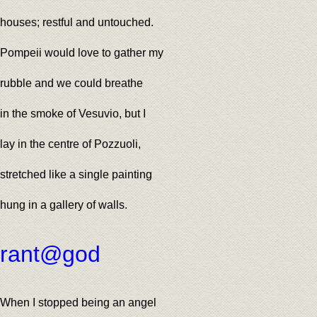
houses; restful and untouched.
Pompeii would love to gather my
rubble and we could breathe
in the smoke of Vesuvio, but I
lay in the centre of Pozzuoli,
stretched like a single painting
hung in a gallery of walls.
rant@god
When I stopped being an angel