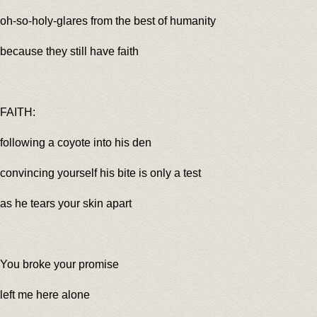
oh-so-holy-glares from the best of humanity
because they still have faith
FAITH:
following a coyote into his den
convincing yourself his bite is only a test
as he tears your skin apart
You broke your promise
left me here alone