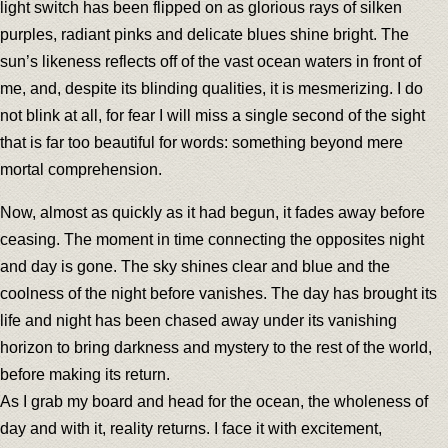
light switch has been flipped on as glorious rays of silken
purples, radiant pinks and delicate blues shine bright. The
sun’s likeness reflects off of the vast ocean waters in front of
me, and, despite its blinding qualities, it is mesmerizing. I do
not blink at all, for fear I will miss a single second of the sight
that is far too beautiful for words: something beyond mere
mortal comprehension.
Now, almost as quickly as it had begun, it fades away before
ceasing. The moment in time connecting the opposites night
and day is gone. The sky shines clear and blue and the
coolness of the night before vanishes. The day has brought its
life and night has been chased away under its vanishing
horizon to bring darkness and mystery to the rest of the world,
before making its return.
As I grab my board and head for the ocean, the wholeness of
day and with it, reality returns. I face it with excitement,