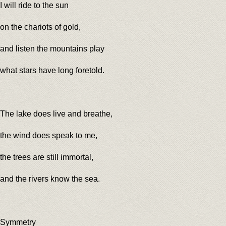
I will ride to the sun
on the chariots of gold,
and listen the mountains play
what stars have long foretold.
The lake does live and breathe,
the wind does speak to me,
the trees are still immortal,
and the rivers know the sea.
Symmetry