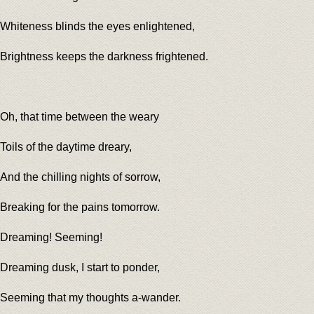
Whiteness blinds the eyes enlightened,
Brightness keeps the darkness frightened.
Oh, that time between the weary
Toils of the daytime dreary,
And the chilling nights of sorrow,
Breaking for the pains tomorrow.
Dreaming! Seeming!
Dreaming dusk, I start to ponder,
Seeming that my thoughts a-wander.