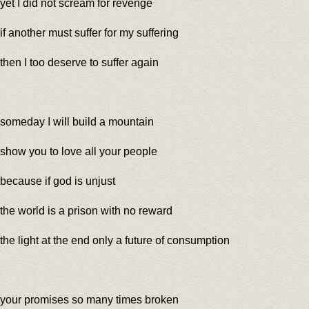
yet I did not scream for revenge
if another must suffer for my suffering
then I too deserve to suffer again
someday I will build a mountain
show you to love all your people
because if god is unjust
the world is a prison with no reward
the light at the end only a future of consumption
your promises so many times broken