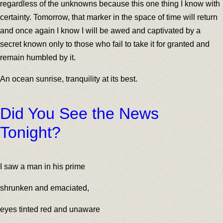
regardless of the unknowns because this one thing I know with
certainty. Tomorrow, that marker in the space of time will return
and once again I know I will be awed and captivated by a
secret known only to those who fail to take it for granted and
remain humbled by it.
An ocean sunrise, tranquility at its best.
Did You See the News
Tonight?
I saw a man in his prime
shrunken and emaciated,
eyes tinted red and unaware