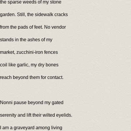
the sparse weeds of my stone
garden. Still, the sidewalk cracks
from the pads of feet. No vendor
stands in the ashes of my
market, zucchini-iron fences
coil like garlic, my dry bones
reach beyond them for contact.
Nonni pause beyond my gated
serenity and lift their wilted eyelids.
I am a graveyard among living