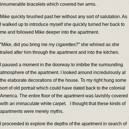
innumerable bracelets which covered her arms.
Mike quickly brushed past her without any sort of salutation. As
I walked up to introduce myself she quickly turned her back to
me and followed Mike deeper into the apartment.
“Mike, did you bring me my cigarettes?” she whined as she
trailed after him through the apartment and into the kitchen.
I paused a moment in the doorway to imbibe the surrounding
atmosphere of the apartment. I looked around incredulously at
the elaborate decorations of the house. To my right hung some
sort of old portrait which could have dated back to the colonial
America. The entire floor of the apartment was lavishly covered
with an immaculate white carpet. I thought that these kinds of
apartments were merely myths.
I proceeded to explore the depths of the apartment in search of