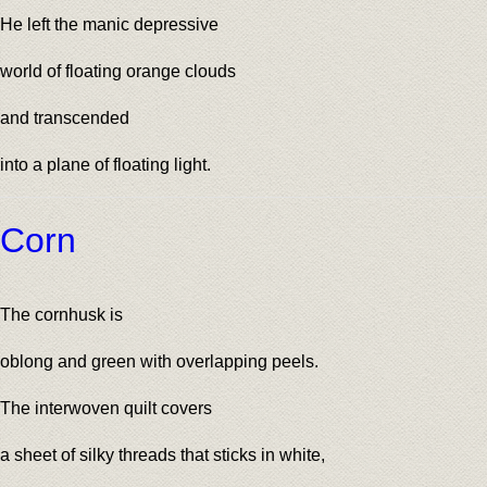
He left the manic depressive
world of floating orange clouds
and transcended
into a plane of floating light.
Corn
The cornhusk is
oblong and green with overlapping peels.
The interwoven quilt covers
a sheet of silky threads that sticks in white,