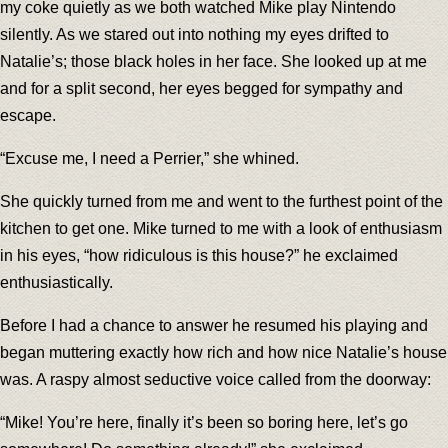
my coke quietly as we both watched Mike play Nintendo
silently. As we stared out into nothing my eyes drifted to
Natalie’s; those black holes in her face. She looked up at me
and for a split second, her eyes begged for sympathy and
escape.
“Excuse me, I need a Perrier,” she whined.
She quickly turned from me and went to the furthest point of the
kitchen to get one. Mike turned to me with a look of enthusiasm
in his eyes, “how ridiculous is this house?” he exclaimed
enthusiastically.
Before I had a chance to answer he resumed his playing and
began muttering exactly how rich and how nice Natalie’s house
was. A raspy almost seductive voice called from the doorway:
“Mike! You’re here, finally it’s been so boring here, let’s go