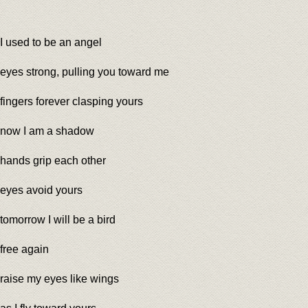
I used to be an angel
eyes strong, pulling you toward me
fingers forever clasping yours
now I am a shadow
hands grip each other
eyes avoid yours
tomorrow I will be a bird
free again
raise my eyes like wings