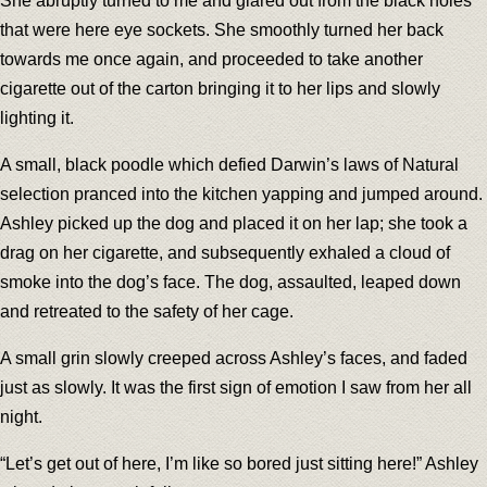
She abruptly turned to me and glared out from the black holes
that were here eye sockets. She smoothly turned her back
towards me once again, and proceeded to take another
cigarette out of the carton bringing it to her lips and slowly
lighting it.
A small, black poodle which defied Darwin’s laws of Natural
selection pranced into the kitchen yapping and jumped around.
Ashley picked up the dog and placed it on her lap; she took a
drag on her cigarette, and subsequently exhaled a cloud of
smoke into the dog’s face. The dog, assaulted, leaped down
and retreated to the safety of her cage.
A small grin slowly creeped across Ashley’s faces, and faded
just as slowly. It was the first sign of emotion I saw from her all
night.
“Let’s get out of here, I’m like so bored just sitting here!” Ashley