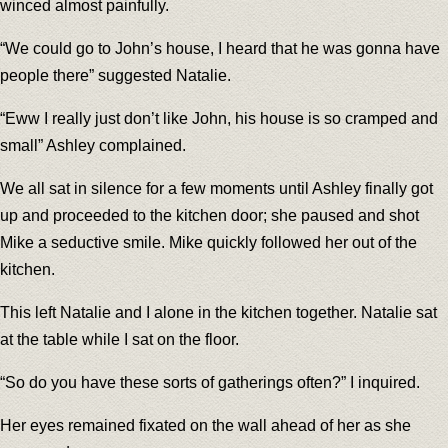
winced almost painfully.
“We could go to John’s house, I heard that he was gonna have
people there” suggested Natalie.
“Eww I really just don’t like John, his house is so cramped and
small” Ashley complained.
We all sat in silence for a few moments until Ashley finally got
up and proceeded to the kitchen door; she paused and shot
Mike a seductive smile. Mike quickly followed her out of the
kitchen.
This left Natalie and I alone in the kitchen together. Natalie sat
at the table while I sat on the floor.
“So do you have these sorts of gatherings often?” I inquired.
Her eyes remained fixated on the wall ahead of her as she