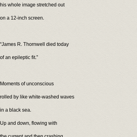
his whole image stretched out
on a 12-inch screen.
“James R. Thornwell died today
of an epileptic fit.”
Moments of unconscious
rolled by like white-washed waves
in a black sea.
Up and down, flowing with
the current and then crashing