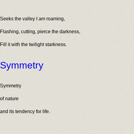
Seeks the valley I am roaming,
Flashing, cutting, pierce the darkness,
Fill it with the twilight starkness.
Symmetry
Symmetry
of nature
and its tendency for life.