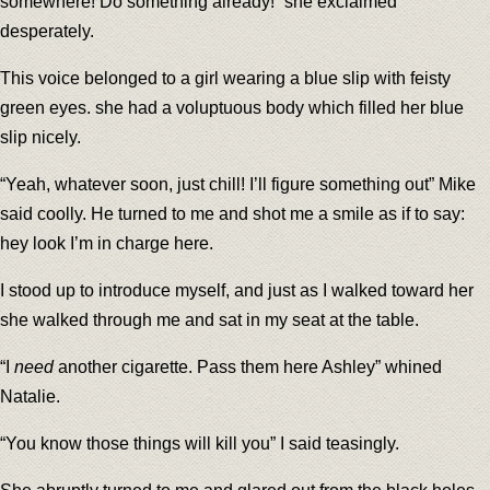
somewhere! Do something already!” she exclaimed
desperately.
This voice belonged to a girl wearing a blue slip with feisty
green eyes. she had a voluptuous body which filled her blue
slip nicely.
“Yeah, whatever soon, just chill! I’ll figure something out” Mike
said coolly. He turned to me and shot me a smile as if to say:
hey look I’m in charge here.
I stood up to introduce myself, and just as I walked toward her
she walked through me and sat in my seat at the table.
“I
need
another cigarette. Pass them here Ashley” whined
Natalie.
“You know those things will kill you” I said teasingly.