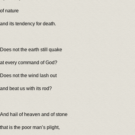
of nature
and its tendency for death.
Does not the earth still quake
at every command of God?
Does not the wind lash out
and beat us with its rod?
And hail of heaven and of stone
that is the poor man’s plight,