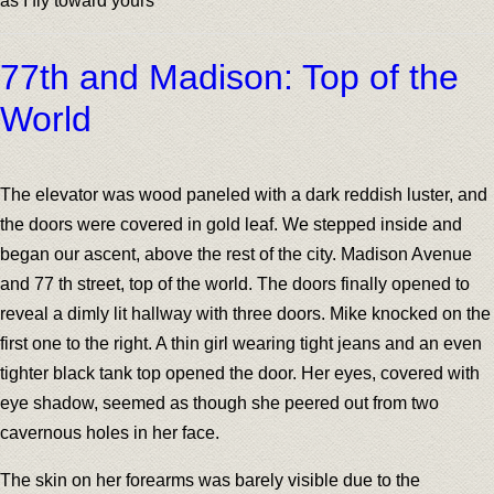
as I fly toward yours
77th and Madison: Top of the
World
The elevator was wood paneled with a dark reddish luster, and
the doors were covered in gold leaf. We stepped inside and
began our ascent, above the rest of the city. Madison Avenue
and 77 th street, top of the world. The doors finally opened to
reveal a dimly lit hallway with three doors. Mike knocked on the
first one to the right. A thin girl wearing tight jeans and an even
tighter black tank top opened the door. Her eyes, covered with
eye shadow, seemed as though she peered out from two
cavernous holes in her face.
The skin on her forearms was barely visible due to the