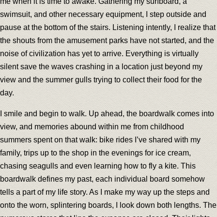
me when it is time to awake. Gathering my surfboard, a
swimsuit, and other necessary equipment, I step outside and
pause at the bottom of the stairs. Listening intently, I realize that
the shouts from the amusement parks have not started, and the
noise of civilization has yet to arrive. Everything is virtually
silent save the waves crashing in a location just beyond my
view and the summer gulls trying to collect their food for the
day.
I smile and begin to walk. Up ahead, the boardwalk comes into
view, and memories abound within me from childhood
summers spent on that walk: bike rides I’ve shared with my
family, trips up to the shop in the evenings for ice cream,
chasing seagulls and even learning how to fly a kite. This
boardwalk defines my past, each individual board somehow
tells a part of my life story. As I make my way up the steps and
onto the worn, splintering boards, I look down both lengths. The