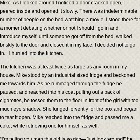
Mike. As I looked around I noticed a door cracked open, I
peered inside and opened it slowly. There was indeterminable
number of people on the bed watching a movie. I stood there for
a moment debating whether or not I should I go in and
introduce myself, until someone got off from the bed, walked
briskly to the door and closed it in my face. I decided not to go
in. I hurried into the kitchen.
The kitchen was at least twice as large as any room in my
house. Mike stood by an industrial sized fridge and beckoned
me towards him. As he rummaged through the fridge he
paused, and reached into his coat pulling out a pack of
cigarettes, he tossed them to the floor in front of the girl with too
much eye shadow. She lunged fervently for the box and began
to tear it open. Mike reached into the fridge and passed me a
coke, while retrieving one for himself as well.
“I’m telling you man this girl is so rich—Just look around!” he