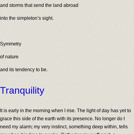
and storms that send the land abroad
into the simpleton’s sight.
Symmetry
of nature
and its tendency to be.
Tranquility
It is early in the morning when I rise. The light of day has yet to
grace this side of the earth with its presence. No longer do I
need my alarm; my very instinct, something deep within, tells