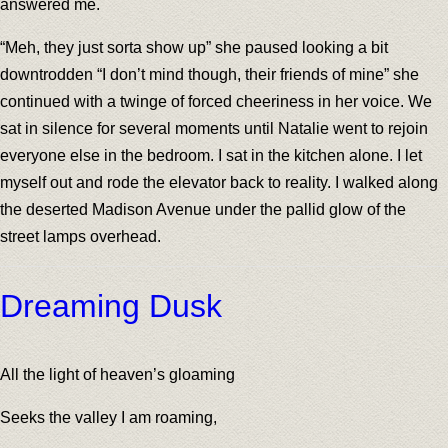
answered me.
“Meh, they just sorta show up” she paused looking a bit
downtrodden “I don’t mind though, their friends of mine” she
continued with a twinge of forced cheeriness in her voice. We
sat in silence for several moments until Natalie went to rejoin
everyone else in the bedroom. I sat in the kitchen alone. I let
myself out and rode the elevator back to reality. I walked along
the deserted Madison Avenue under the pallid glow of the
street lamps overhead.
Dreaming Dusk
All the light of heaven’s gloaming
Seeks the valley I am roaming,