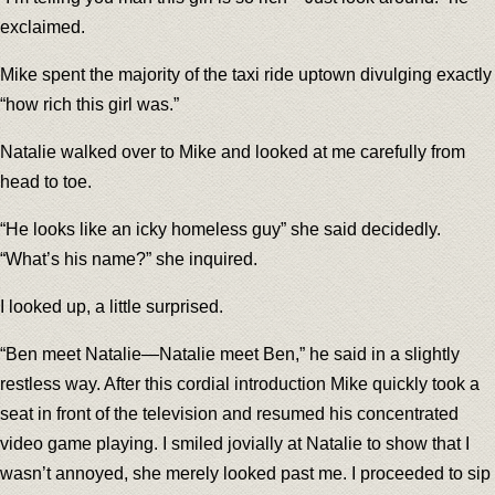
exclaimed.
Mike spent the majority of the taxi ride uptown divulging exactly
“how rich this girl was.”
Natalie walked over to Mike and looked at me carefully from
head to toe.
“He looks like an icky homeless guy” she said decidedly.
“What’s his name?” she inquired.
I looked up, a little surprised.
“Ben meet Natalie—Natalie meet Ben,” he said in a slightly
restless way. After this cordial introduction Mike quickly took a
seat in front of the television and resumed his concentrated
video game playing. I smiled jovially at Natalie to show that I
wasn’t annoyed, she merely looked past me. I proceeded to sip