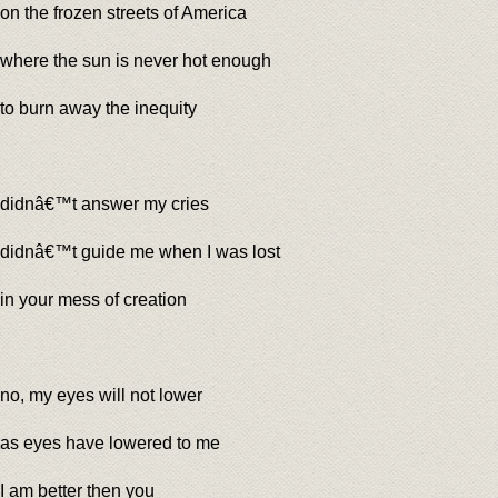
on the frozen streets of America
where the sun is never hot enough
to burn away the inequity
didnâ€™t answer my cries
didnâ€™t guide me when I was lost
in your mess of creation
no, my eyes will not lower
as eyes have lowered to me
I am better then you