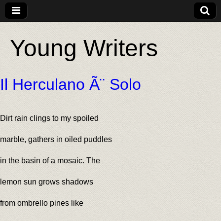
Young Writers
Il Herculano Ã¨ Solo
Dirt rain clings to my spoiled
marble, gathers in oiled puddles
in the basin of a mosaic. The
lemon sun grows shadows
from ombrello pines like