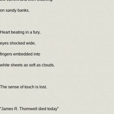
on sandy banks.
Heart beating in a fury,
eyes shocked wide,
fingers embedded into
white sheets as soft as clouds.
The sense of touch is lost.
“James R. Thornwell died today”