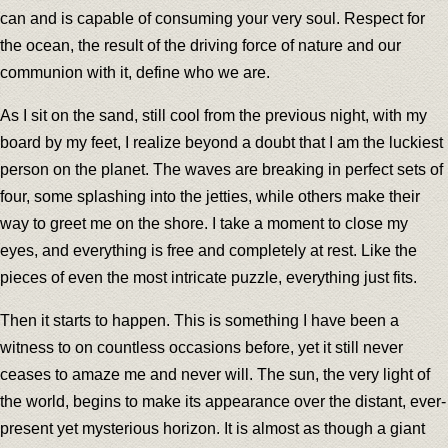
can and is capable of consuming your very soul. Respect for
the ocean, the result of the driving force of nature and our
communion with it, define who we are.
As I sit on the sand, still cool from the previous night, with my
board by my feet, I realize beyond a doubt that I am the luckiest
person on the planet. The waves are breaking in perfect sets of
four, some splashing into the jetties, while others make their
way to greet me on the shore. I take a moment to close my
eyes, and everything is free and completely at rest. Like the
pieces of even the most intricate puzzle, everything just fits.
Then it starts to happen. This is something I have been a
witness to on countless occasions before, yet it still never
ceases to amaze me and never will. The sun, the very light of
the world, begins to make its appearance over the distant, ever-
present yet mysterious horizon. It is almost as though a giant