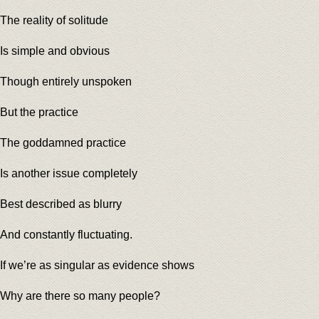
The reality of solitude
Is simple and obvious
Though entirely unspoken
But the practice
The goddamned practice
Is another issue completely
Best described as blurry
And constantly fluctuating.
If we’re as singular as evidence shows
Why are there so many people?