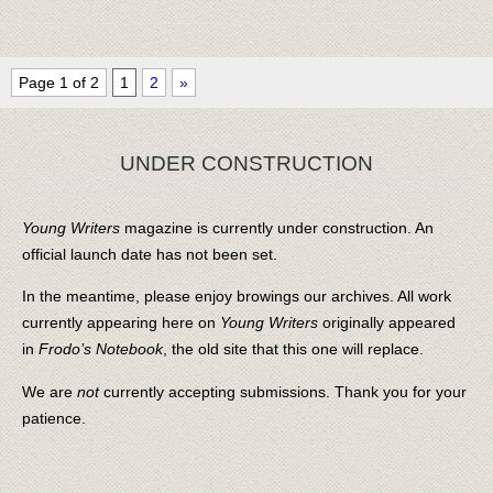
Page 1 of 2
1
2
»
UNDER CONSTRUCTION
Young Writers
magazine is currently under construction. An
official launch date has not been set.
In the meantime, please enjoy browings our archives. All work
currently appearing here on
Young Writers
originally appeared
in
Frodo’s Notebook
, the old site that this one will replace.
We are
not
currently accepting submissions. Thank you for your
patience.