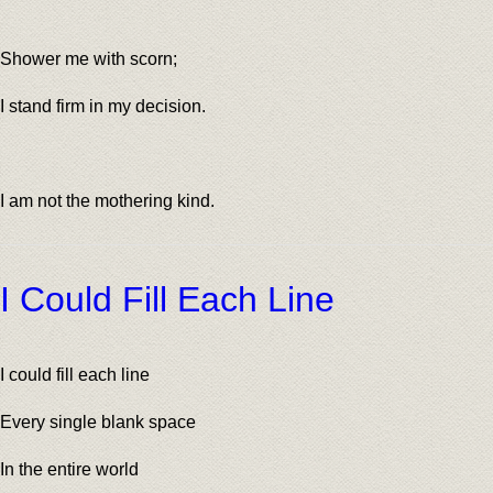
Shower me with scorn;
I stand firm in my decision.
I am not the mothering kind.
I Could Fill Each Line
I could fill each line
Every single blank space
In the entire world