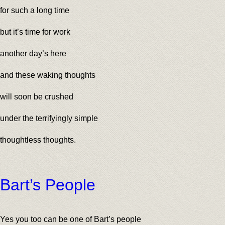
for such a long time
but it’s time for work
another day’s here
and these waking thoughts
will soon be crushed
under the terrifyingly simple
thoughtless thoughts.
Bart’s People
Yes you too can be one of Bart’s people