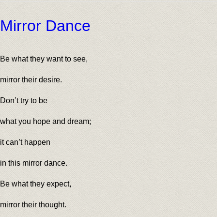
Mirror Dance
Be what they want to see,
mirror their desire.
Don’t try to be
what you hope and dream;
it can’t happen
in this mirror dance.
Be what they expect,
mirror their thought.