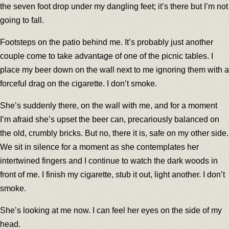
the seven foot drop under my dangling feet; it’s there but I’m not
going to fall.
Footsteps on the patio behind me. It’s probably just another
couple come to take advantage of one of the picnic tables. I
place my beer down on the wall next to me ignoring them with a
forceful drag on the cigarette. I don’t smoke.
She’s suddenly there, on the wall with me, and for a moment
I’m afraid she’s upset the beer can, precariously balanced on
the old, crumbly bricks. But no, there it is, safe on my other side.
We sit in silence for a moment as she contemplates her
intertwined fingers and I continue to watch the dark woods in
front of me. I finish my cigarette, stub it out, light another. I don’t
smoke.
She’s looking at me now. I can feel her eyes on the side of my
head.