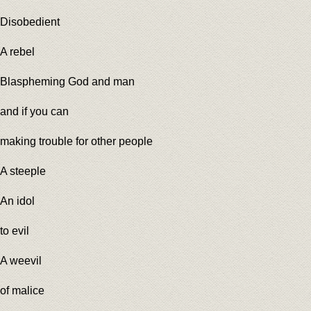
Disobedient
A rebel
Blaspheming God and man
and if you can
making trouble for other people
A steeple
An idol
to evil
A weevil
of malice