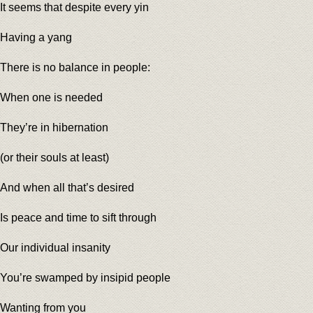
It seems that despite every yin
Having a yang
There is no balance in people:
When one is needed
They’re in hibernation
(or their souls at least)
And when all that’s desired
Is peace and time to sift through
Our individual insanity
You’re swamped by insipid people
Wanting from you