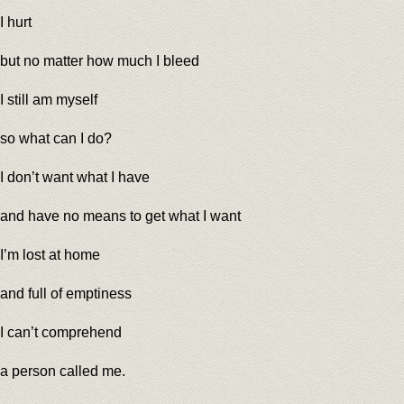
I hurt
but no matter how much I bleed
I still am myself
so what can I do?
I don’t want what I have
and have no means to get what I want
I’m lost at home
and full of emptiness
I can’t comprehend
a person called me.