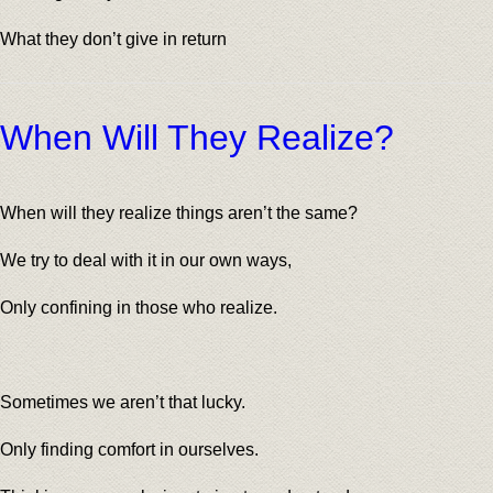
What they don’t give in return
When Will They Realize?
When will they realize things aren’t the same?
We try to deal with it in our own ways,
Only confining in those who realize.
Sometimes we aren’t that lucky.
Only finding comfort in ourselves.