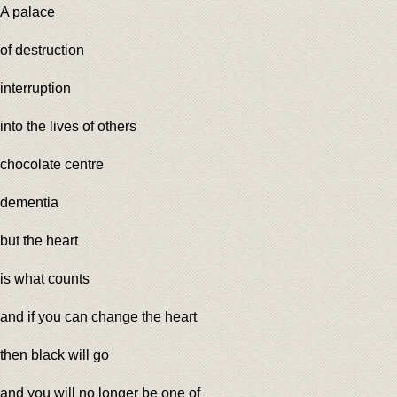
A palace
of destruction
interruption
into the lives of others
chocolate centre
dementia
but the heart
is what counts
and if you can change the heart
then black will go
and you will no longer be one of