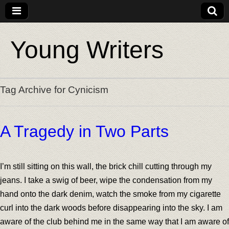
Young Writers
Tag Archive for Cynicism
A Tragedy in Two Parts
I’m still sitting on this wall, the brick chill cutting through my
jeans. I take a swig of beer, wipe the condensation from my
hand onto the dark denim, watch the smoke from my cigarette
curl into the dark woods before disappearing into the sky. I am
aware of the club behind me in the same way that I am aware of