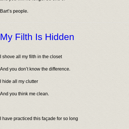
Bart’s people.
My Filth Is Hidden
I shove all my filth in the closet
And you don’t know the difference.
I hide all my clutter
And you think me clean.
I have practiced this façade for so long