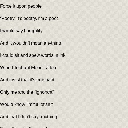
Force it upon people
“Poetry. It’s poetry. I’m a poet”
I would say haughtily
And it wouldn’t mean anything
I could sit and spew words in ink
Wind Elephant Moon Tattoo
And insist that it’s poignant
Only me and the “ignorant”
Would know I’m full of shit
And that I don’t say anything