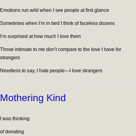
Emotions run wild when I see people at first glance
Sometimes when I’m in bed I think of faceless dozens
I’m surprised at how much I love them
Those intimate to me don’t compare to the love I have for
strangers
Needless to say, I hate people—I love strangers
Mothering Kind
I was thinking
of donating