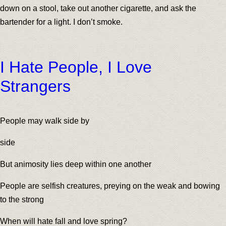
down on a stool, take out another cigarette, and ask the
bartender for a light. I don’t smoke.
I Hate People, I Love
Strangers
People may walk side by
side
But animosity lies deep within one another
People are selfish creatures, preying on the weak and bowing
to the strong
When will hate fall and love spring?