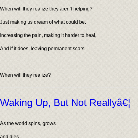
When will they realize they aren’t helping?
Just making us dream of what could be.
Increasing the pain, making it harder to heal,
And if it does, leaving permanent scars.
When will they realize?
Waking Up, But Not Reallyâ€¦
As the world spins, grows
and dies