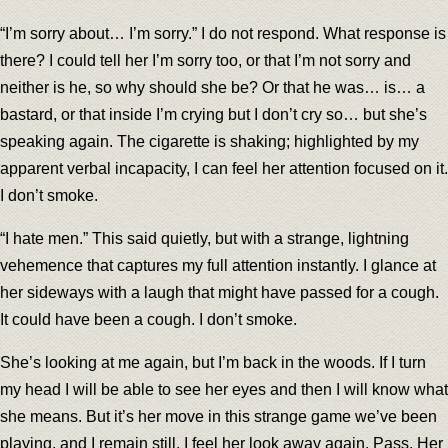
“I’m sorry about… I’m sorry.” I do not respond. What response is
there? I could tell her I’m sorry too, or that I’m not sorry and
neither is he, so why should she be? Or that he was… is… a
bastard, or that inside I’m crying but I don’t cry so… but she’s
speaking again. The cigarette is shaking; highlighted by my
apparent verbal incapacity, I can feel her attention focused on it.
I don’t smoke.
“I hate men.” This said quietly, but with a strange, lightning
vehemence that captures my full attention instantly. I glance at
her sideways with a laugh that might have passed for a cough.
It could have been a cough. I don’t smoke.
She’s looking at me again, but I’m back in the woods. If I turn
my head I will be able to see her eyes and then I will know what
she means. But it’s her move in this strange game we’ve been
playing, and I remain still. I feel her look away again. Pass. Her