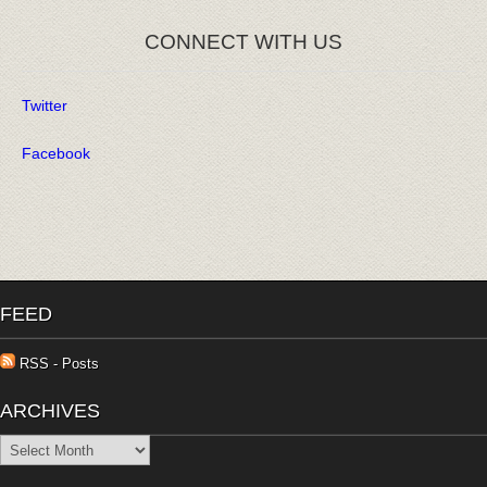
CONNECT WITH US
Twitter
Facebook
FEED
RSS - Posts
ARCHIVES
Archives