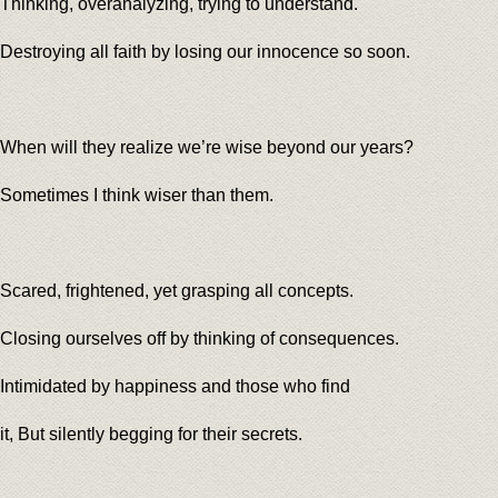
Thinking, overanalyzing, trying to understand.
Destroying all faith by losing our innocence so soon.
When will they realize we’re wise beyond our years?
Sometimes I think wiser than them.
Scared, frightened, yet grasping all concepts.
Closing ourselves off by thinking of consequences.
Intimidated by happiness and those who find
it, But silently begging for their secrets.