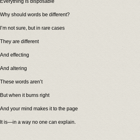
Everything is disposable
Why should words be different?
I’m not sure, but in rare cases
They are different
And effecting
And altering
These words aren’t
But when it burns right
And your mind makes it to the page
It is—in a way no one can explain.