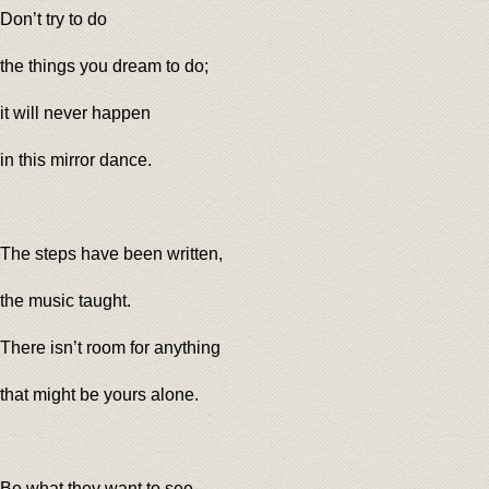
Don’t try to do
the things you dream to do;
it will never happen
in this mirror dance.
The steps have been written,
the music taught.
There isn’t room for anything
that might be yours alone.
Be what they want to see,