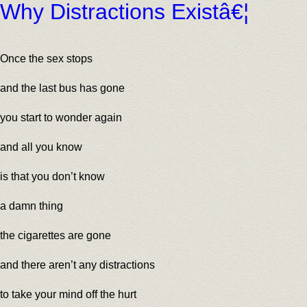
Why Distractions Existâ€¦
Once the sex stops
and the last bus has gone
you start to wonder again
and all you know
is that you don’t know
a damn thing
the cigarettes are gone
and there aren’t any distractions
to take your mind off the hurt