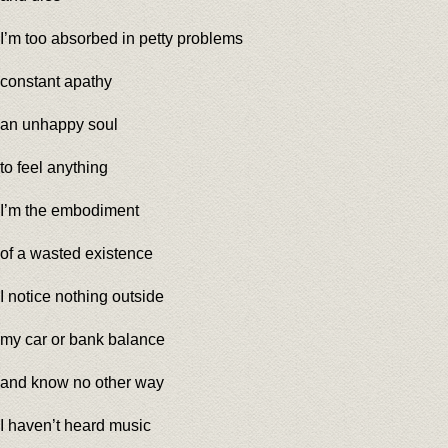
I’m too absorbed in petty problems
constant apathy
an unhappy soul
to feel anything
I’m the embodiment
of a wasted existence
I notice nothing outside
my car or bank balance
and know no other way
I haven’t heard music