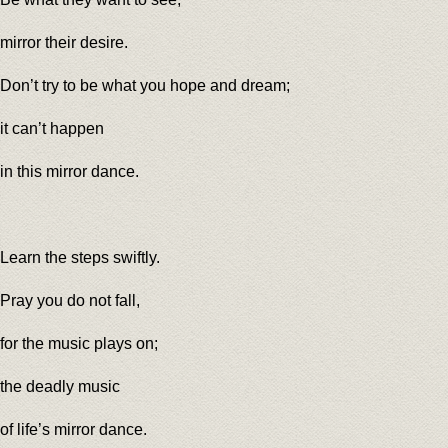
mirror their desire.
Don’t try to be what you hope and dream;
it can’t happen
in this mirror dance.
Learn the steps swiftly.
Pray you do not fall,
for the music plays on;
the deadly music
of life’s mirror dance.