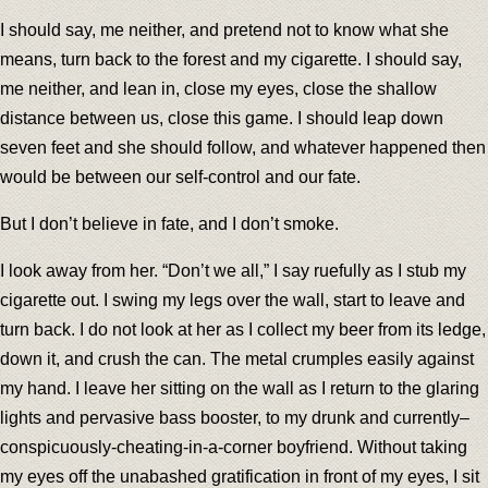
I should say, me neither, and pretend not to know what she
means, turn back to the forest and my cigarette. I should say,
me neither, and lean in, close my eyes, close the shallow
distance between us, close this game. I should leap down
seven feet and she should follow, and whatever happened then
would be between our self-control and our fate.
But I don’t believe in fate, and I don’t smoke.
I look away from her. “Don’t we all,” I say ruefully as I stub my
cigarette out. I swing my legs over the wall, start to leave and
turn back. I do not look at her as I collect my beer from its ledge,
down it, and crush the can. The metal crumples easily against
my hand. I leave her sitting on the wall as I return to the glaring
lights and pervasive bass booster, to my drunk and currently–
conspicuously-cheating-in-a-corner boyfriend. Without taking
my eyes off the unabashed gratification in front of my eyes, I sit