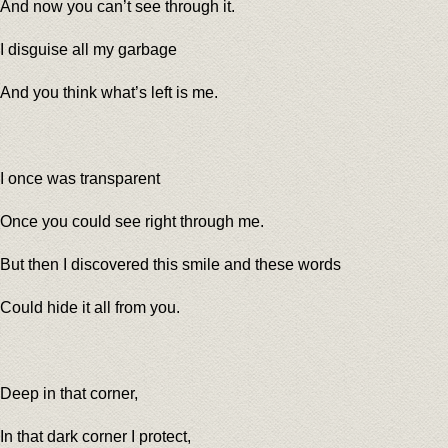
And now you can’t see through it.
I disguise all my garbage
And you think what’s left is me.
I once was transparent
Once you could see right through me.
But then I discovered this smile and these words
Could hide it all from you.
Deep in that corner,
In that dark corner I protect,