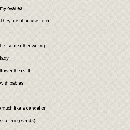
my ovaries;
They are of no use to me.
Let some other willing
lady
flower the earth
with babies,
(much like a dandelion
scattering seeds).