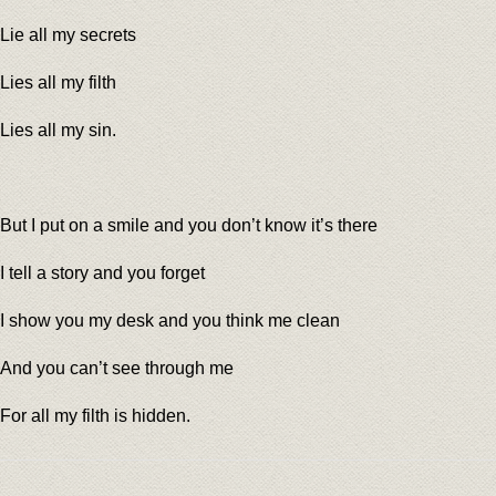
Lie all my secrets
Lies all my filth
Lies all my sin.
But I put on a smile and you don’t know it’s there
I tell a story and you forget
I show you my desk and you think me clean
And you can’t see through me
For all my filth is hidden.