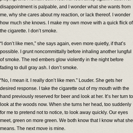
disappointment is palpable, and I wonder what she wants from
me, why she cares about my reaction, or lack thereof. I wonder
how much she knows. I make my own move with a quick flick of
the cigarette. I don’t smoke.
“I don’t like men,” she says again, even more quietly, if that’s
possible. I grunt noncommittally before inhaling another lungful
of smoke. The red embers glow violently in the night before
fading to dull gray ash. I don’t smoke.
“No, I mean it. I really don’t like men.” Louder. She gets her
desired response. I take the cigarette out of my mouth with the
hand previously reserved for beer and look at her. It’s her turn to
look at the woods now. When she turns her head, too suddenly
for me to pretend not to notice, to look away quickly. Our eyes
meet, green on more green. We both know that I know what she
means. The next move is mine.