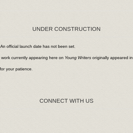
UNDER CONSTRUCTION
An official launch date has not been set.
l work currently appearing here on
Young Writers
originally appeared i
or your patience.
CONNECT WITH US