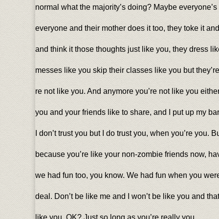
normal what the majority’s doing? Maybe everyone’s
everyone and their mother does it too, they toke it and 
and think it those thoughts just like you, they dress lik
messes like you skip their classes like you but they’re
re not like you. And anymore you’re not like you eith
you and your friends like to share, and I put up my bar
I don’t trust you but I do trust you, when you’re you. B
because you’re like your non-zombie friends now, havi
we had fun too, you know. We had fun when you were 
deal. Don’t be like me and I won’t be like you and tha
like you, OK? Just so long as you’re really you.