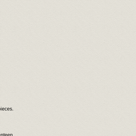
ieces.
venteen