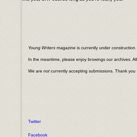
Young Writers
magazine is currently under construction. 
In the meantime, please enjoy browings our archives. Al
We are
not
currently accepting submissions. Thank you f
Twitter
Facebook