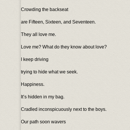
Crowding the backseat
are Fifteen, Sixteen, and Seventeen.
They all love me.
Love me? What do they know about love?
I keep driving
trying to hide what we seek.
Happiness.
It’s hidden in my bag.
Cradled inconspicuously next to the boys.
Our path soon wavers