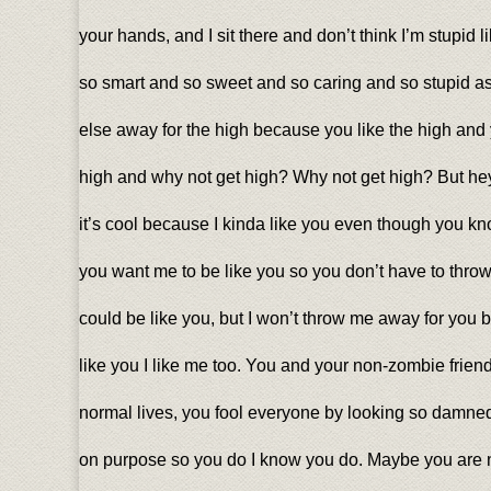
your hands, and I sit there and don’t think I’m stupid 
so smart and so sweet and so caring and so stupid as
else away for the high because you like the high and y
high and why not get high? Why not get high? But hey,
it’s cool because I kinda like you even though you k
you want me to be like you so you don’t have to throw
could be like you, but I won’t throw me away for you
like you I like me too. You and your non-zombie frien
normal lives, you fool everyone by looking so damned
on purpose so you do I know you do. Maybe you are n