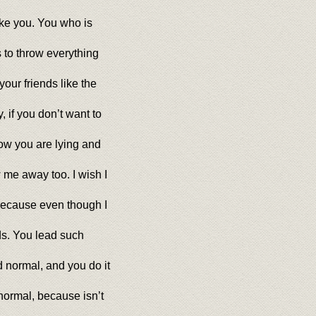
like you. You who is
 to throw everything
our friends like the
 if you don’t want to
now you are lying and
 me away too. I wish I
 because even though I
ds. You lead such
 normal, and you do it
ormal, because isn’t