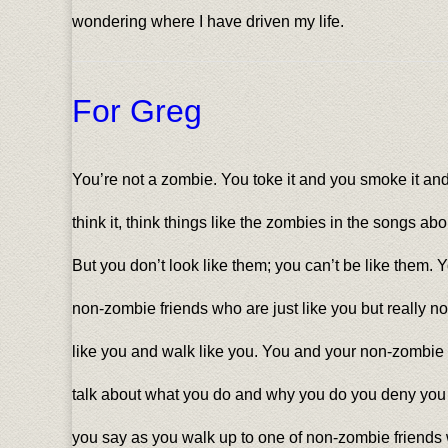
wondering where I have driven my life.
For Greg
You’re not a zombie. You toke it and you smoke it and
think it, think things like the zombies in the songs ab
But you don’t look like them; you can’t be like them. 
non-zombie friends who are just like you but really no
like you and walk like you. You and your non-zombie
talk about what you do and why you do you deny you do
you say as you walk up to one of non-zombie friends wi