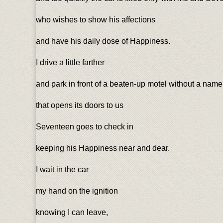
who wishes to show his affections
and have his daily dose of Happiness.
I drive a little farther
and park in front of a beaten-up motel without a name
that opens its doors to us
Seventeen goes to check in
keeping his Happiness near and dear.
I wait in the car
my hand on the ignition
knowing I can leave,