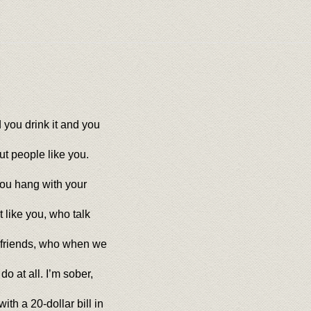
 you drink it and you
out people like you.
You hang with your
t like you, who talk
 friends, who when we
 at all. I’m sober,
th a 20-dollar bill in