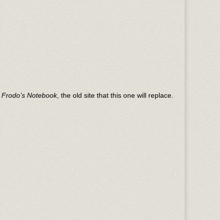
n
Frodo’s Notebook
, the old site that this one will replace.