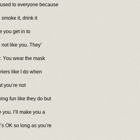
 used to everyone because
smoke it, drink it
e you get in to
 not like you. They’
er. You wear the mask
riers like I do when
ut you’re not
ng fun like they do but
you. I’ll make you a
t’s OK so long as you’re