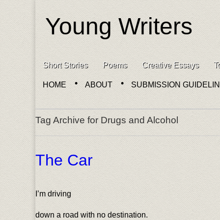
Young Writers
Skip to content
Short Stories
Poems
Creative Essays
T
Main menu
HOME
ABOUT
SUBMISSION GUIDELI
Sub menu
Tag Archive for Drugs and Alcohol
The Car
I’m driving
down a road with no destination.