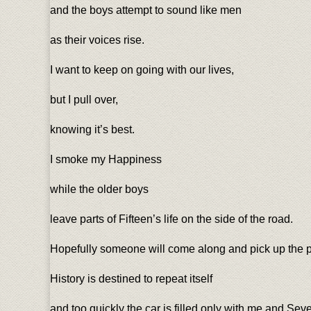
and the boys attempt to sound like men
as their voices rise.
I want to keep on going with our lives,
but I pull over,
knowing it’s best.
I smoke my Happiness
while the older boys
leave parts of Fifteen’s life on the side of the road.
Hopefully someone will come along and pick up the p
History is destined to repeat itself
and too quickly the car is filled only with me and Se