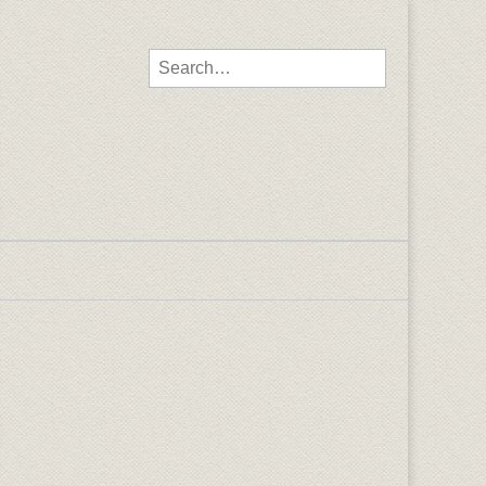
Search for: