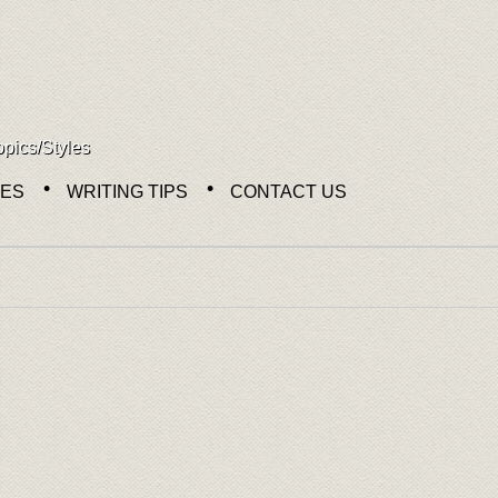
opics/Styles
NES
WRITING TIPS
CONTACT US