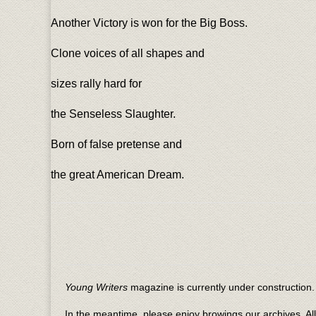
Another Victory is won for the Big Boss.
Clone voices of all shapes and
sizes rally hard for
the Senseless Slaughter.
Born of false pretense and
the great American Dream.
Young Writers
magazine is currently under construction. 
In the meantime, please enjoy browings our archives. Al