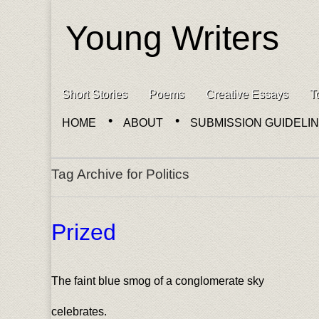
Young Writers
Skip to content
Short Stories
Poems
Creative Essays
T
Main menu
HOME
ABOUT
SUBMISSION GUIDELI
Sub menu
Tag Archive for Politics
Prized
The faint blue smog of a conglomerate sky
celebrates.