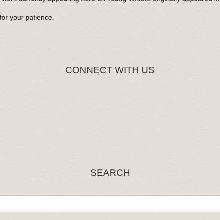
or your patience.
CONNECT WITH US
SEARCH