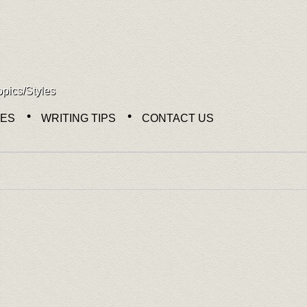
opics/Styles
NES
WRITING TIPS
CONTACT US