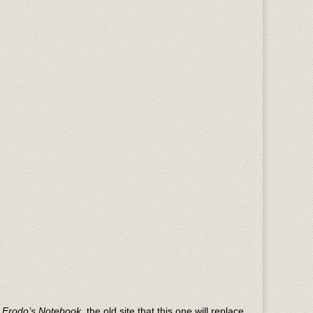
n
Frodo’s Notebook
, the old site that this one will replace.