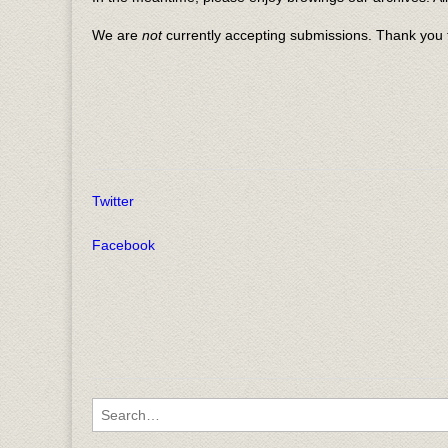
We are
not
currently accepting submissions. Thank you f
Twitter
Facebook
Search for: