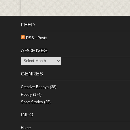
FEED
RSS - Posts
ARCHIVES
Archives
GENRES
Creative Essays
(38)
Poetry
(174)
Short Stories
(25)
INFO
Home