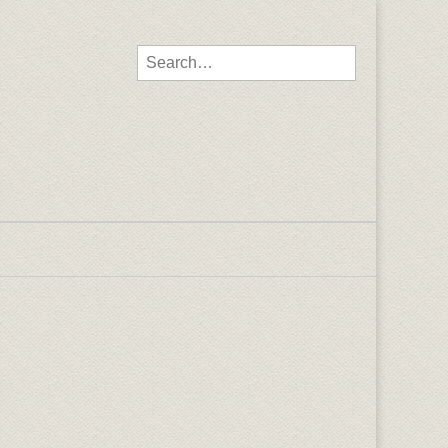
Search for: