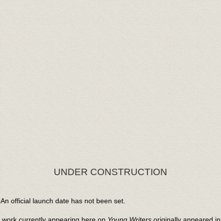
UNDER CONSTRUCTION
An official launch date has not been set.
l work currently appearing here on
Young Writers
originally appeared i