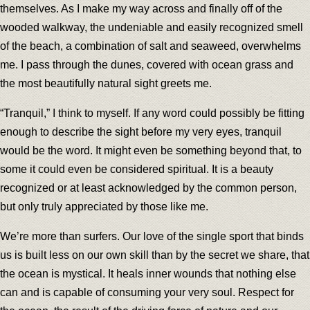
themselves. As I make my way across and finally off of the
wooded walkway, the undeniable and easily recognized smell
of the beach, a combination of salt and seaweed, overwhelms
me. I pass through the dunes, covered with ocean grass and
the most beautifully natural sight greets me.
“Tranquil,” I think to myself. If any word could possibly be fitting
enough to describe the sight before my very eyes, tranquil
would be the word. It might even be something beyond that, to
some it could even be considered spiritual. It is a beauty
recognized or at least acknowledged by the common person,
but only truly appreciated by those like me.
We’re more than surfers. Our love of the single sport that binds
us is built less on our own skill than by the secret we share, that
the ocean is mystical. It heals inner wounds that nothing else
can and is capable of consuming your very soul. Respect for