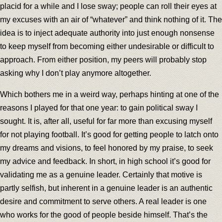
placid for a while and I lose sway; people can roll their eyes at
my excuses with an air of “whatever” and think nothing of it. The
idea is to inject adequate authority into just enough nonsense
to keep myself from becoming either undesirable or difficult to
approach. From either position, my peers will probably stop
asking why I don’t play anymore altogether.
Which bothers me in a weird way, perhaps hinting at one of the
reasons I played for that one year: to gain political sway I
sought. It is, after all, useful for far more than excusing myself
for not playing football. It’s good for getting people to latch onto
my dreams and visions, to feel honored by my praise, to seek
my advice and feedback. In short, in high school it’s good for
validating me as a genuine leader. Certainly that motive is
partly selfish, but inherent in a genuine leader is an authentic
desire and commitment to serve others. A real leader is one
who works for the good of people beside himself. That’s the