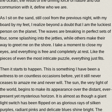
the ocean, the result of the driving force of nature and our
communion with it, define who we are.
As I sit on the sand, still cool from the previous night, with my
board by my feet, I realize beyond a doubt that I am the luckiest
person on the planet. The waves are breaking in perfect sets of
four, some splashing into the jetties, while others make their
way to greet me on the shore. I take a moment to close my
eyes, and everything is free and completely at rest. Like the
pieces of even the most intricate puzzle, everything just fits.
Then it starts to happen. This is something I have been a
witness to on countless occasions before, yet it still never
ceases to amaze me and never will. The sun, the very light of
the world, begins to make its appearance over the distant, ever-
present yet mysterious horizon. It is almost as though a giant
light switch has been flipped on as glorious rays of silken
purples, radiant pinks and delicate blues shine bright. The