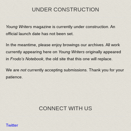
UNDER CONSTRUCTION
Young Writers
magazine is currently under construction. An
official launch date has not been set.
In the meantime, please enjoy browings our archives. All work
currently appearing here on
Young Writers
originally appeared
in
Frodo’s Notebook
, the old site that this one will replace.
We are
not
currently accepting submissions. Thank you for your
patience.
CONNECT WITH US
Twitter