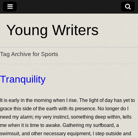
Young Writers
Tag Archive for Sports
Tranquility
It is early in the morning when I rise. The light of day has yet to
grace this side of the earth with its presence. No longer do I
need my alarm; my very instinct, something deep within, tells
me when it is time to awake. Gathering my surfboard, a
swimsuit, and other necessary equipment, I step outside and