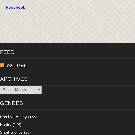
Facebook
FEED
RSS - Posts
ARCHIVES
Archives
GENRES
Creative Essays
(38)
Poetry
(174)
Short Stories
(25)