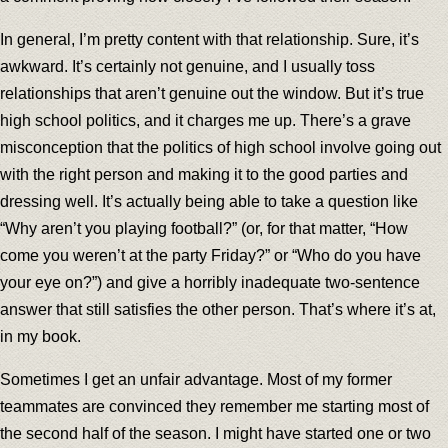
In general, I’m pretty content with that relationship. Sure, it’s
awkward. It’s certainly not genuine, and I usually toss
relationships that aren’t genuine out the window. But it’s true
high school politics, and it charges me up. There’s a grave
misconception that the politics of high school involve going out
with the right person and making it to the good parties and
dressing well. It’s actually being able to take a question like
“Why aren’t you playing football?” (or, for that matter, “How
come you weren’t at the party Friday?” or “Who do you have
your eye on?”) and give a horribly inadequate two-sentence
answer that still satisfies the other person. That’s where it’s at,
in my book.
Sometimes I get an unfair advantage. Most of my former
teammates are convinced they remember me starting most of
the second half of the season. I might have started one or two