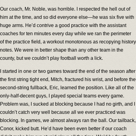
Our coach, Mr. Noble, was horrible. I respected the hell out of
him at the time, and so did everyone else—he was six five with
huge arms. He’d contrive a good practice with the assistant
coaches for ten minutes every day while we ran the perimeter
of the practice field, a workout monotonous as recopying history
notes. We were in better shape than any other team in the
county, but we couldn’t play football worth a lick.
I started in one or two games toward the end of the season after
the first string tight end, Mitch, fractured his wrist, and before the
second-string fullback, Eric, learned the position. Like all of the
only-half-decent guys, I played special teams every game.
Problem was, I sucked at blocking because I had no girth, and I
couldn’t catch very well because all we ever practiced was
blocking. In games, we almost always ran the ball. Our tailback,
Conor, kicked butt. He’d have been even better if our coach