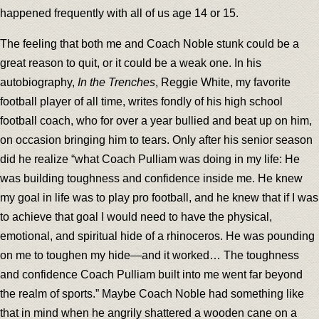
happened frequently with all of us age 14 or 15.
The feeling that both me and Coach Noble stunk could be a
great reason to quit, or it could be a weak one. In his
autobiography,
In the Trenches
, Reggie White, my favorite
football player of all time, writes fondly of his high school
football coach, who for over a year bullied and beat up on him,
on occasion bringing him to tears. Only after his senior season
did he realize “what Coach Pulliam was doing in my life: He
was building toughness and confidence inside me. He knew
my goal in life was to play pro football, and he knew that if I was
to achieve that goal I would need to have the physical,
emotional, and spiritual hide of a rhinoceros. He was pounding
on me to toughen my hide—and it worked… The toughness
and confidence Coach Pulliam built into me went far beyond
the realm of sports.” Maybe Coach Noble had something like
that in mind when he angrily shattered a wooden cane on a