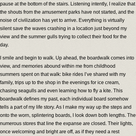
pause at the bottom of the stairs. Listening intently, I realize that
the shouts from the amusement parks have not started, and the
noise of civilization has yet to arrive. Everything is virtually
silent save the waves crashing in a location just beyond my
view and the summer gulls trying to collect their food for the
day.
I smile and begin to walk. Up ahead, the boardwalk comes into
view, and memories abound within me from childhood
summers spent on that walk: bike rides I’ve shared with my
family, trips up to the shop in the evenings for ice cream,
chasing seagulls and even learning how to fly a kite. This
boardwalk defines my past, each individual board somehow
tells a part of my life story. As I make my way up the steps and
onto the worn, splintering boards, I look down both lengths. The
numerous stores that line the expanse are closed. Their lights,
once welcoming and bright are off, as if they need a rest