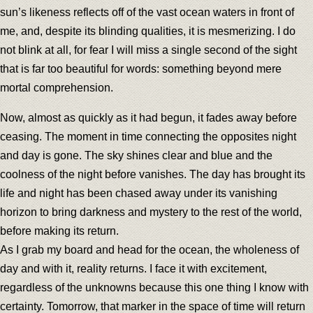
sun’s likeness reflects off of the vast ocean waters in front of
me, and, despite its blinding qualities, it is mesmerizing. I do
not blink at all, for fear I will miss a single second of the sight
that is far too beautiful for words: something beyond mere
mortal comprehension.
Now, almost as quickly as it had begun, it fades away before
ceasing. The moment in time connecting the opposites night
and day is gone. The sky shines clear and blue and the
coolness of the night before vanishes. The day has brought its
life and night has been chased away under its vanishing
horizon to bring darkness and mystery to the rest of the world,
before making its return.
As I grab my board and head for the ocean, the wholeness of
day and with it, reality returns. I face it with excitement,
regardless of the unknowns because this one thing I know with
certainty. Tomorrow, that marker in the space of time will return