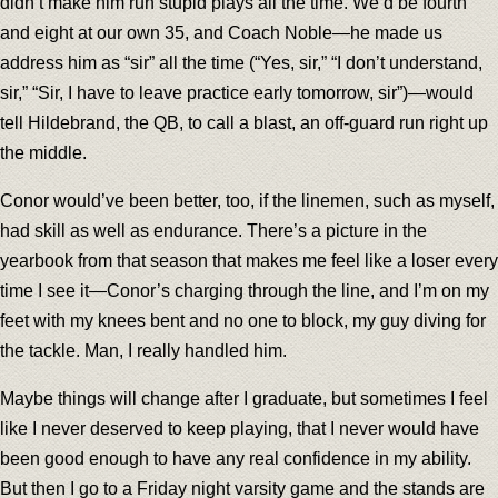
didn’t make him run stupid plays all the time. We’d be fourth
and eight at our own 35, and Coach Noble—he made us
address him as “sir” all the time (“Yes, sir,” “I don’t understand,
sir,” “Sir, I have to leave practice early tomorrow, sir”)—would
tell Hildebrand, the QB, to call a blast, an off-guard run right up
the middle.
Conor would’ve been better, too, if the linemen, such as myself,
had skill as well as endurance. There’s a picture in the
yearbook from that season that makes me feel like a loser every
time I see it—Conor’s charging through the line, and I’m on my
feet with my knees bent and no one to block, my guy diving for
the tackle. Man, I really handled him.
Maybe things will change after I graduate, but sometimes I feel
like I never deserved to keep playing, that I never would have
been good enough to have any real confidence in my ability.
But then I go to a Friday night varsity game and the stands are