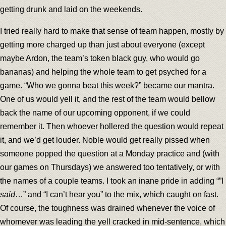
getting drunk and laid on the weekends.
I tried really hard to make that sense of team happen, mostly by
getting more charged up than just about everyone (except
maybe Ardon, the team’s token black guy, who would go
bananas) and helping the whole team to get psyched for a
game. “Who we gonna beat this week?” became our mantra.
One of us would yell it, and the rest of the team would bellow
back the name of our upcoming opponent, if we could
remember it. Then whoever hollered the question would repeat
it, and we’d get louder. Noble would get really pissed when
someone popped the question at a Monday practice and (with
our games on Thursdays) we answered too tentatively, or with
the names of a couple teams. I took an inane pride in adding “”I
said
…” and “I can’t hear you” to the mix, which caught on fast.
Of course, the toughness was drained whenever the voice of
whomever was leading the yell cracked in mid-sentence, which