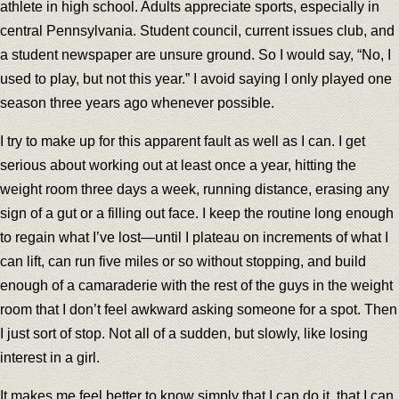
athlete in high school. Adults appreciate sports, especially in
central Pennsylvania. Student council, current issues club, and
a student newspaper are unsure ground. So I would say, “No, I
used to play, but not this year.” I avoid saying I only played one
season three years ago whenever possible.
I try to make up for this apparent fault as well as I can. I get
serious about working out at least once a year, hitting the
weight room three days a week, running distance, erasing any
sign of a gut or a filling out face. I keep the routine long enough
to regain what I’ve lost—until I plateau on increments of what I
can lift, can run five miles or so without stopping, and build
enough of a camaraderie with the rest of the guys in the weight
room that I don’t feel awkward asking someone for a spot. Then
I just sort of stop. Not all of a sudden, but slowly, like losing
interest in a girl.
It makes me feel better to know simply that I can do it, that I can