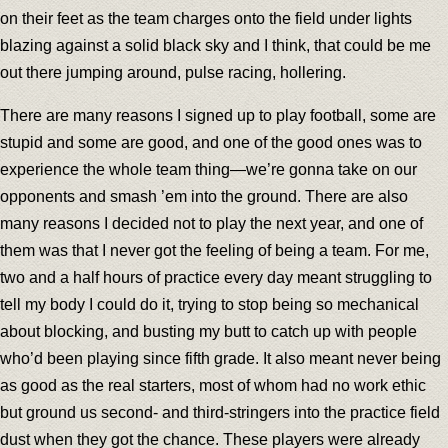
on their feet as the team charges onto the field under lights
blazing against a solid black sky and I think, that could be me
out there jumping around, pulse racing, hollering.
There are many reasons I signed up to play football, some are
stupid and some are good, and one of the good ones was to
experience the whole team thing—we’re gonna take on our
opponents and smash ’em into the ground. There are also
many reasons I decided not to play the next year, and one of
them was that I never got the feeling of being a team. For me,
two and a half hours of practice every day meant struggling to
tell my body I could do it, trying to stop being so mechanical
about blocking, and busting my butt to catch up with people
who’d been playing since fifth grade. It also meant never being
as good as the real starters, most of whom had no work ethic
but ground us second- and third-stringers into the practice field
dust when they got the chance. These players were already