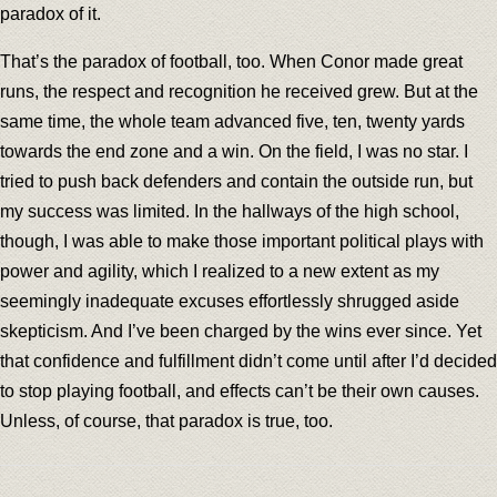
paradox of it.
That’s the paradox of football, too. When Conor made great
runs, the respect and recognition he received grew. But at the
same time, the whole team advanced five, ten, twenty yards
towards the end zone and a win. On the field, I was no star. I
tried to push back defenders and contain the outside run, but
my success was limited. In the hallways of the high school,
though, I was able to make those important political plays with
power and agility, which I realized to a new extent as my
seemingly inadequate excuses effortlessly shrugged aside
skepticism. And I’ve been charged by the wins ever since. Yet
that confidence and fulfillment didn’t come until after I’d decided
to stop playing football, and effects can’t be their own causes.
Unless, of course, that paradox is true, too.