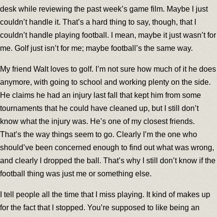
desk while reviewing the past week’s game film. Maybe I just
couldn’t handle it. That’s a hard thing to say, though, that I
couldn’t handle playing football. I mean, maybe it just wasn’t for
me. Golf just isn’t for me; maybe football’s the same way.
My friend Walt loves to golf. I’m not sure how much of it he does
anymore, with going to school and working plenty on the side.
He claims he had an injury last fall that kept him from some
tournaments that he could have cleaned up, but I still don’t
know what the injury was. He’s one of my closest friends.
That’s the way things seem to go. Clearly I’m the one who
should’ve been concerned enough to find out what was wrong,
and clearly I dropped the ball. That’s why I still don’t know if the
football thing was just me or something else.
I tell people all the time that I miss playing. It kind of makes up
for the fact that I stopped. You’re supposed to like being an