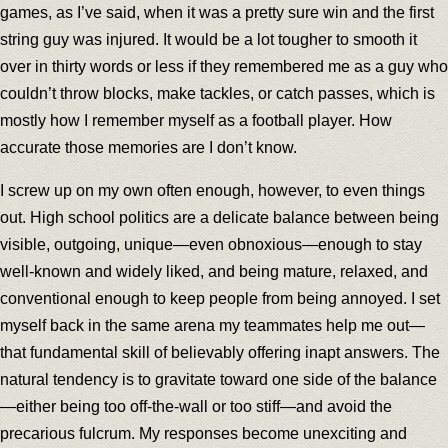
games, as I’ve said, when it was a pretty sure win and the first
string guy was injured. It would be a lot tougher to smooth it
over in thirty words or less if they remembered me as a guy who
couldn’t throw blocks, make tackles, or catch passes, which is
mostly how I remember myself as a football player. How
accurate those memories are I don’t know.
I screw up on my own often enough, however, to even things
out. High school politics are a delicate balance between being
visible, outgoing, unique—even obnoxious—enough to stay
well-known and widely liked, and being mature, relaxed, and
conventional enough to keep people from being annoyed. I set
myself back in the same arena my teammates help me out—
that fundamental skill of believably offering inapt answers. The
natural tendency is to gravitate toward one side of the balance
—either being too off-the-wall or too stiff—and avoid the
precarious fulcrum. My responses become unexciting and