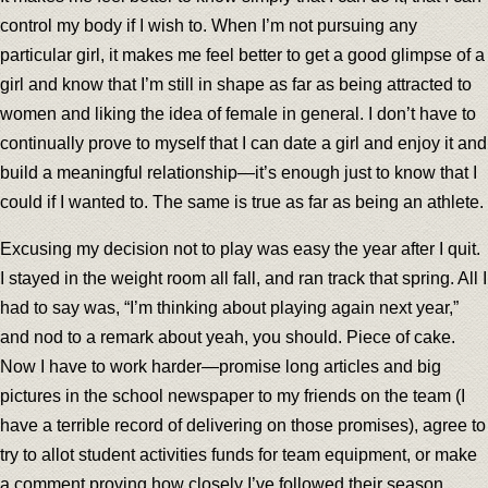
control my body if I wish to. When I’m not pursuing any
particular girl, it makes me feel better to get a good glimpse of a
girl and know that I’m still in shape as far as being attracted to
women and liking the idea of female in general. I don’t have to
continually prove to myself that I can date a girl and enjoy it and
build a meaningful relationship—it’s enough just to know that I
could if I wanted to. The same is true as far as being an athlete.
Excusing my decision not to play was easy the year after I quit.
I stayed in the weight room all fall, and ran track that spring. All I
had to say was, “I’m thinking about playing again next year,”
and nod to a remark about yeah, you should. Piece of cake.
Now I have to work harder—promise long articles and big
pictures in the school newspaper to my friends on the team (I
have a terrible record of delivering on those promises), agree to
try to allot student activities funds for team equipment, or make
a comment proving how closely I’ve followed their season.