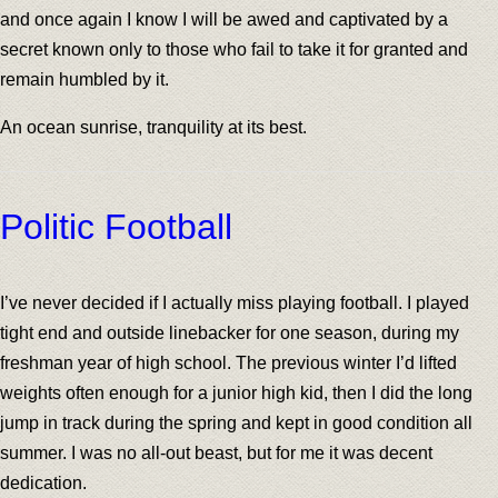
and once again I know I will be awed and captivated by a
secret known only to those who fail to take it for granted and
remain humbled by it.
An ocean sunrise, tranquility at its best.
Politic Football
I’ve never decided if I actually miss playing football. I played
tight end and outside linebacker for one season, during my
freshman year of high school. The previous winter I’d lifted
weights often enough for a junior high kid, then I did the long
jump in track during the spring and kept in good condition all
summer. I was no all-out beast, but for me it was decent
dedication.