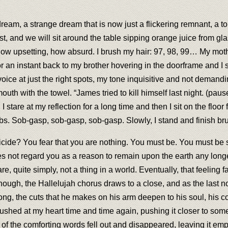
ream, a strange dream that is now just a flickering remnant, a tor
fast, and we will sit around the table sipping orange juice from 
, how upsetting, how absurd. I brush my hair: 97, 98, 99… My mot
or an instant back to my brother hovering in the doorframe and I
y voice at just the right spots, my tone inquisitive and not deman
 with the towel. “James tried to kill himself last night. (pause
tare at my reflection for a long time and then I sit on the floor for
obs. Sob-gasp, sob-gasp, sob-gasp. Slowly, I stand and finish bru
ide? You fear that you are nothing. You must be. You must be so
s not regard you as a reason to remain upon the earth any longer.
e, quite simply, not a thing in a world. Eventually, that feeling 
ough, the Hallelujah chorus draws to a close, and as the last no
long, the cuts that he makes on his arm deepen to his soul, his cor
pushed at my heart time and time again, pushing it closer to some
 of the comforting words fell out and disappeared, leaving it emp