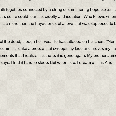
inth together, connected by a string of shimmering hope, so as n
th, so he could learn its cruelty and isolation. Who knows when 
le more than the frayed ends of a love that was supposed to be un
f the dead, though he lives. He has tattooed on his chest, “N
 him, it is like a breeze that sweeps my face and moves my hair; i
y moments that I realize it is there, it is gone again. My brothe
ays. I find it hard to sleep. But when I do, I dream of him. And h