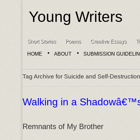
Young Writers
Skip to content
Short Stories
Poems
Creative Essays
T
Main menu
HOME
ABOUT
SUBMISSION GUIDELI
Sub menu
Tag Archive for Suicide and Self-Destructio
Walking in a Shadowâ€™
Remnants of My Brother