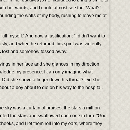
with her words, and I could almost see the “What?”
unding the walls of my body, rushing to leave me at
 kill myself.” And now a justification: “I didn’t want to
usly, and when he returned, his spirit was violently
as lost and somehow tossed away.
wings in her face and she glances in my direction
owledge my presence. I can only imagine what
e. Did she shove a finger down his throat? Did she
bout a boy about to die on his way to the hospital.
 sky was a curtain of bruises, the stars a million
unted the stars and swallowed each one in turn. “God
eeks, and I let them roll into my ears, where they