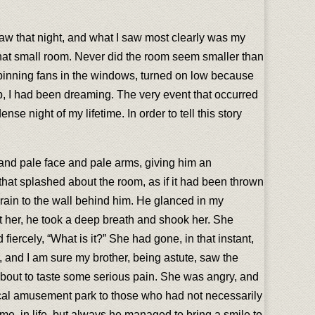
 I saw that night, and what I saw most clearly was my
that small room. Never did the room seem smaller than
pinning fans in the windows, turned on low because
ep, I had been dreaming. The very event that occurred
 night of my lifetime. In order to tell this story
t and pale face and pale arms, giving him an
 that splashed about the room, as if it had been thrown
brain to the wall behind him. He glanced in my
at her, he took a deep breath and shook her. She
fiercely, “What is it?” She had gone, in that instant,
, and I am sure my brother, being astute, saw the
about to taste some serious pain. She was angry, and
local amusement park to those who had not necessarily
, in life, but always he managed to bring a smile to