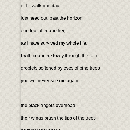
or I’ll walk one day.
just head out, past the horizon.
one foot after another,
as I have survived my whole life.
I will meander slowly through the rain
droplets softened by eves of pine trees
you will never see me again.
the black angels overhead
their wings brush the tips of the trees