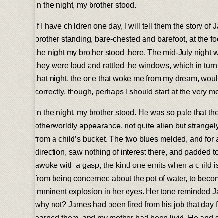
In the night, my brother stood.
If I have children one day, I will tell them the story o
brother standing, bare-chested and barefoot, at the 
the night my brother stood there. The mid-July night
they were loud and rattled the windows, which in turn
that night, the one that woke me from my dream, would 
correctly, though, perhaps I should start at the very
In the night, my brother stood. He was so pale that th
otherworldly appearance, not quite alien but strangely
from a child’s bucket. The two blues melded, and for 
direction, saw nothing of interest there, and padded 
awoke with a gasp, the kind one emits when a child is a
from being concerned about the pot of water, to becom
imminent explosion in her eyes. Her tone reminded Ja
why not? James had been fired from his job that day f
earned them, and my mother had been livid. He and sh