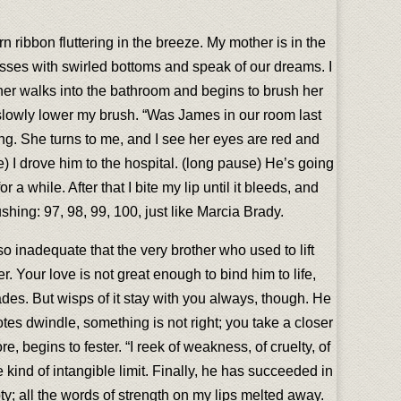
n ribbon fluttering in the breeze. My mother is in the
glasses with swirled bottoms and speak of our dreams. I
her walks into the bathroom and begins to brush her
 slowly lower my brush. “Was James in our room last
ding. She turns to me, and I see her eyes are red and
) I drove him to the hospital. (long pause) He’s going
 a while. After that I bite my lip until it bleeds, and
shing: 97, 98, 99, 100, just like Marcia Brady.
 inadequate that the very brother who used to lift
 Your love is not great enough to bind him to life,
fades. But wisps of it stay with you always, though. He
tes dwindle, something is not right; you take a closer
e, begins to fester. “I reek of weakness, of cruelty, of
 kind of intangible limit. Finally, he has succeeded in
ty; all the words of strength on my lips melted away.