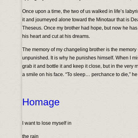
Once upon a time, the two of us walked in life’s labyr
it and journeyed alone toward the Minotaur that is Dea
Theseus. Once my brother had hope, but now he has litt
his heart and cut at his dreams.
The memory of my changeling brother is the memory o
unpunished. It is why he punishes himself. When I miss
grab it and bottle it and keep it close, but in the ver
a smile on his face. “To sleep… perchance to die,” he s
Homage
I want to lose myself in
the rain