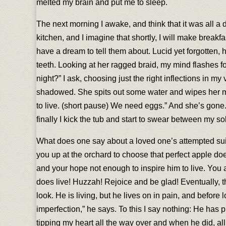
melted my brain and put me to sleep.
The next morning I awake, and think that it was all a d
kitchen, and I imagine that shortly, I will make break
have a dream to tell them about. Lucid yet forgotten
teeth. Looking at her ragged braid, my mind flashes f
night?” I ask, choosing just the right inflections in m
shadowed. She spits out some water and wipes her mouth
to live. (short pause) We need eggs.” And she’s gone. I s
finally I kick the tub and start to swear between my s
What does one say about a loved one’s attempted suic
you up at the orchard to choose that perfect apple doe
and your hope not enough to inspire him to live. You ar
does live! Huzzah! Rejoice and be glad! Eventually, th
look. He is living, but he lives on in pain, and before 
imperfection,” he says. To this I say nothing: He has 
tipping my heart all the way over and when he did, all