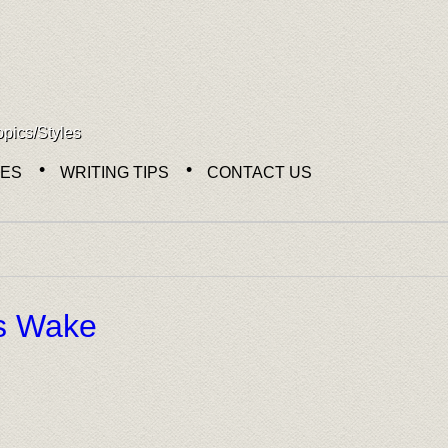
opics/Styles
NES
WRITING TIPS
CONTACT US
n
s Wake