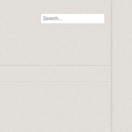
Search for: