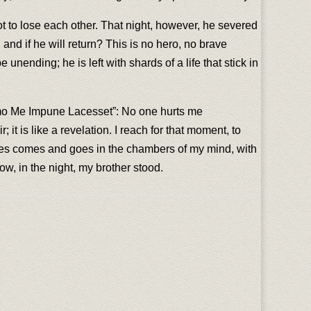
ot to lose each other. That night, however, he severed
and if he will return? This is no hero, no brave
ending; he is left with shards of a life that stick in
emo Me Impune Lacesset”: No one hurts me
t is like a revelation. I reach for that moment, to
r James comes and goes in the chambers of my mind, with
ow, in the night, my brother stood.