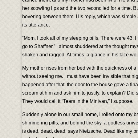
her scowling lips and the two reconciled for a time. 
hovering between them. His reply, which was simple 
its utterance:
“Mom, I took all of my sleeping pills. There were 43. I th
go to Shaffner.” I almost shuddered at the thought myse
shaken and ragged. At times, a glance in his face w
My mother rises from her bed with the quickness of a 
without seeing me. I must have been invisible that 
happened after that; the door to the house gave a fin
scream at him and ask him to justify, to explain? Did
They would call it “Tears in the Minivan,” I suppose.
Suddenly alone in our small home, I rolled onto my bac
shimmering pills, and behind the sky, a godless univ
is dead, dead, dead, says Nietzsche. Dead like my bra