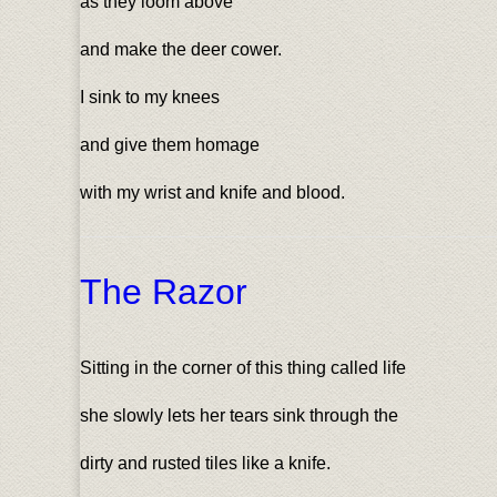
as they loom above
and make the deer cower.
I sink to my knees
and give them homage
with my wrist and knife and blood.
The Razor
Sitting in the corner of this thing called life
she slowly lets her tears sink through the
dirty and rusted tiles like a knife.