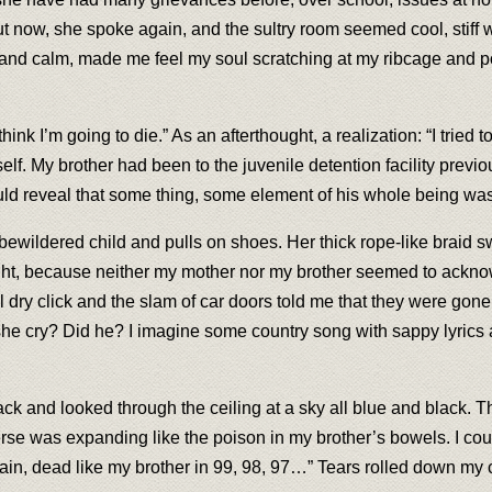
But now, she spoke again, and the sultry room seemed cool, stiff 
and calm, made me feel my soul scratching at my ribcage and po
ink I’m going to die.” As an afterthought, a realization: “I tried to
lf. My brother had been to the juvenile detention facility previo
ould reveal that some thing, some element of his whole being w
bewildered child and pulls on shoes. Her thick rope-like braid s
night, because neither my mother nor my brother seemed to ackn
al dry click and the slam of car doors told me that they were gon
 she cry? Did he? I imagine some country song with sappy lyrics a
k and looked through the ceiling at a sky all blue and black. The
erse was expanding like the poison in my brother’s bowels. I co
in, dead like my brother in 99, 98, 97…” Tears rolled down my ch