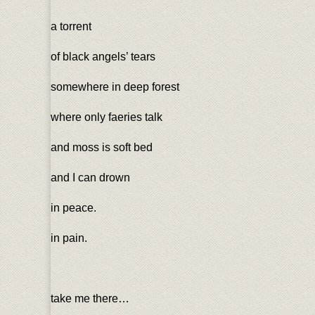
a torrent
of black angels’ tears
somewhere in deep forest
where only faeries talk
and moss is soft bed
and I can drown
in peace.
in pain.
take me there…