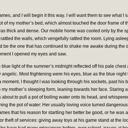
f James, and I will begin it this way. I will want them to see what
foot of my mother’s bed, which almost touched the door frame of 
 was thick and dense. Our mobile home was cooled only by the s
 rattled the walls, which vengefully rattled the room. Lying asle
be the one that has continued to shake me awake during the dense
 moment I opened my eyes and saw.
e blue light of the summer’s midnight reflected off his pale ches
 angelic. Most frightening were his eyes, blue as the blue night
a moment, I thought I was looking through his sockets, past his 
to my mother’s sleeping form, leaning towards her face. Staring 
bout to pull a pot of boiling water onto its head, and whispered 
ing the pot of water: Her usually loving voice turned dangerous
mes that his reason for startling her better be good, or he was 
or theft of services: giving away toys at his game stand at the 
e have had many grievances before, over school, issues at home