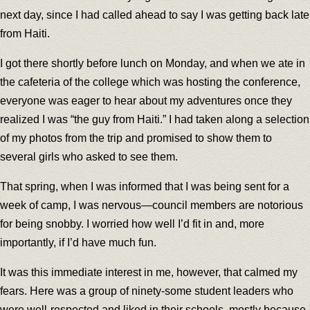
next day, since I had called ahead to say I was getting back late
from Haiti.
I got there shortly before lunch on Monday, and when we ate in
the cafeteria of the college which was hosting the conference,
everyone was eager to hear about my adventures once they
realized I was “the guy from Haiti.” I had taken along a selection
of my photos from the trip and promised to show them to
several girls who asked to see them.
That spring, when I was informed that I was being sent for a
week of camp, I was nervous—council members are notorious
for being snobby. I worried how well I’d fit in and, more
importantly, if I’d have much fun.
It was this immediate interest in me, however, that calmed my
fears. Here was a group of ninety-some student leaders who
were well-respected and liked in their schools, mostly because