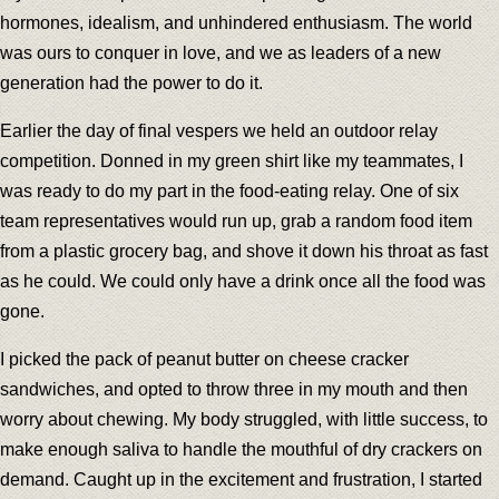
hormones, idealism, and unhindered enthusiasm. The world
was ours to conquer in love, and we as leaders of a new
generation had the power to do it.
Earlier the day of final vespers we held an outdoor relay
competition. Donned in my green shirt like my teammates, I
was ready to do my part in the food-eating relay. One of six
team representatives would run up, grab a random food item
from a plastic grocery bag, and shove it down his throat as fast
as he could. We could only have a drink once all the food was
gone.
I picked the pack of peanut butter on cheese cracker
sandwiches, and opted to throw three in my mouth and then
worry about chewing. My body struggled, with little success, to
make enough saliva to handle the mouthful of dry crackers on
demand. Caught up in the excitement and frustration, I started