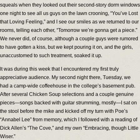
squeals when they looked out their second-story dorm windows
one night to see all us guys on the lawn crooning, “You’ve Lost
that Loving Feeling,” and I see our smiles as we returned to our
rooms, telling each other, “Tomorrow we’re gonna get a piece.”
We never did, of course, although a couple guys were rumored
to have gotten a kiss, but we kept pouring it on, and the girls,
unaccustomed to such treatment, soaked it up.
It was during this week that I encountered my first truly
appreciative audience. My second night there, Tuesday, we
had a camp-wide coffeehouse in the college’s basement pub.
After several Chicken Soup selections and a couple genuine
pieces—songs backed with guitar strumming, mostly—I sat on
the stool before the mike and kicked off my turn with Poe’s
“Annabel Lee” from memory, which I followed with a reading of
Dick Allen’s “The Cove,” and my own “Embracing, though Little
Wiser.”