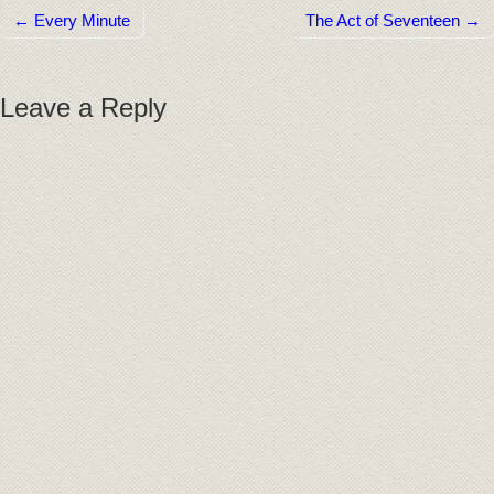
← Every Minute
The Act of Seventeen →
Post navigation
Leave a Reply