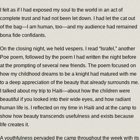
I felt as if I had exposed my soul to the world in an act of
complete trust and had not been let down. I had let the cat out
of the bag—I am human, too—and my audience had remained
bona fide confidants.
On the closing night, we held vespers. I read “Israfel,” another
Poe poem, followed by the poem I had written the night before
at the prompting of several new friends. The poem focused on
how my childhood dreams to be a knight had matured with me
to a deep appreciation of the beauty that already surrounds me.
I talked about my trip to Haiti—about how the children were
beautiful if you looked into their wide eyes, and how radiant
human life is. I reflected on my time in Haiti and at the camp to
show how beauty transcends usefulness and exists because
life creates it.
A youthfulness pervaded the camp throughout the week with its