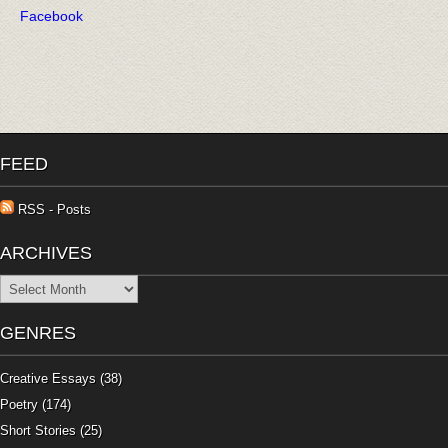
Facebook
FEED
RSS - Posts
ARCHIVES
Archives
GENRES
Creative Essays
(38)
Poetry
(174)
Short Stories
(25)