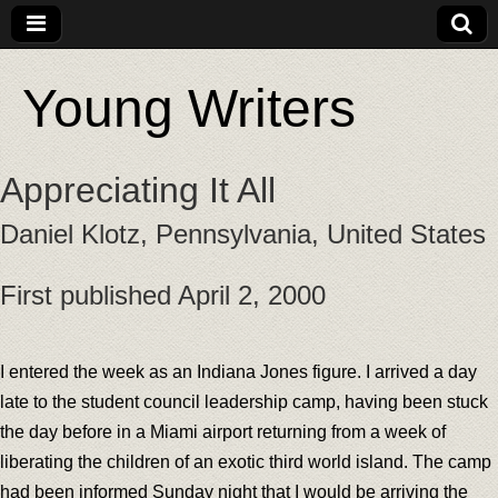
Young Writers
Appreciating It All
Daniel Klotz, Pennsylvania, United States
First published April 2, 2000
I entered the week as an Indiana Jones figure. I arrived a day
late to the student council leadership camp, having been stuck
the day before in a Miami airport returning from a week of
liberating the children of an exotic third world island. The camp
had been informed Sunday night that I would be arriving the