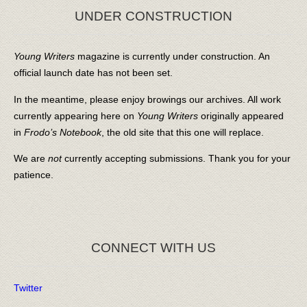
UNDER CONSTRUCTION
Young Writers
magazine is currently under construction. An
official launch date has not been set.
In the meantime, please enjoy browings our archives. All work
currently appearing here on
Young Writers
originally appeared
in
Frodo’s Notebook
, the old site that this one will replace.
We are
not
currently accepting submissions. Thank you for your
patience.
CONNECT WITH US
Twitter