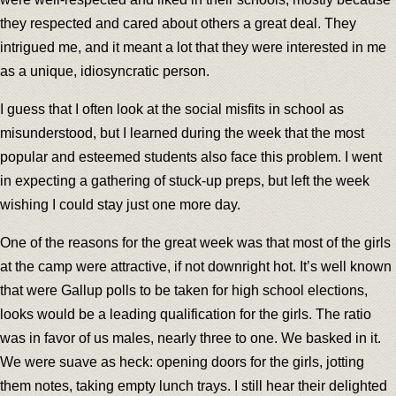
they respected and cared about others a great deal. They
intrigued me, and it meant a lot that they were interested in me
as a unique, idiosyncratic person.
I guess that I often look at the social misfits in school as
misunderstood, but I learned during the week that the most
popular and esteemed students also face this problem. I went
in expecting a gathering of stuck-up preps, but left the week
wishing I could stay just one more day.
One of the reasons for the great week was that most of the girls
at the camp were attractive, if not downright hot. It’s well known
that were Gallup polls to be taken for high school elections,
looks would be a leading qualification for the girls. The ratio
was in favor of us males, nearly three to one. We basked in it.
We were suave as heck: opening doors for the girls, jotting
them notes, taking empty lunch trays. I still hear their delighted