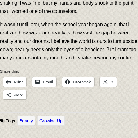
shaking. I was fine, but my hands and body shook to the point
that I worried one of the counselors.
It wasn’t until later, when the school year began again, that I
realized how weak our beauty is, how vast the gap between
reality and our dreams. I believe the world is ours to turn upside
down; beauty needs only the eyes of a beholder. But I cram too
many crackers into my mouth, and I shake beyond my control.
Share this:
Print
Email
Facebook
X
More
Tags:
Beauty
Growing Up