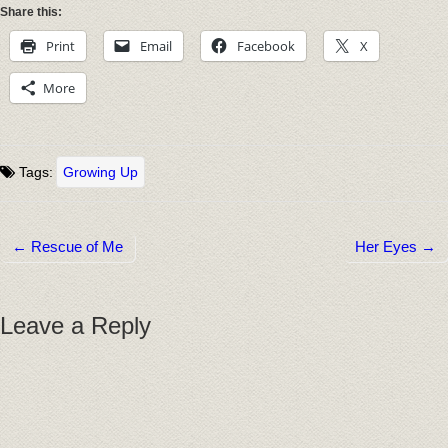
Share this:
Print
Email
Facebook
X
More
Tags:
Growing Up
← Rescue of Me
Her Eyes →
Post navigation
Leave a Reply