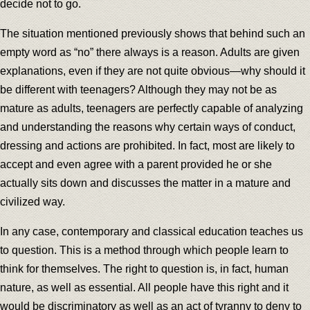
decide not to go.
The situation mentioned previously shows that behind such an
empty word as “no” there always is a reason. Adults are given
explanations, even if they are not quite obvious—why should it
be different with teenagers? Although they may not be as
mature as adults, teenagers are perfectly capable of analyzing
and understanding the reasons why certain ways of conduct,
dressing and actions are prohibited. In fact, most are likely to
accept and even agree with a parent provided he or she
actually sits down and discusses the matter in a mature and
civilized way.
In any case, contemporary and classical education teaches us
to question. This is a method through which people learn to
think for themselves. The right to question is, in fact, human
nature, as well as essential. All people have this right and it
would be discriminatory as well as an act of tyranny to deny to