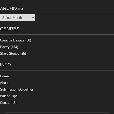
ARCHIVES
Archives
GENRES
Creative Essays
(38)
Poetry
(174)
Short Stories
(25)
INFO
Home
About
Submission Guidelines
Writing Tips
Contact Us