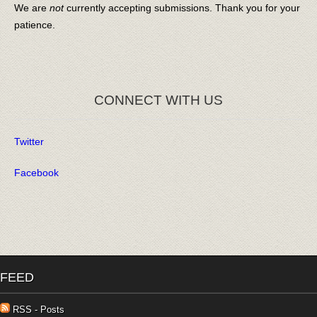
We are
not
currently accepting submissions. Thank you for your
patience.
CONNECT WITH US
Twitter
Facebook
FEED
RSS - Posts