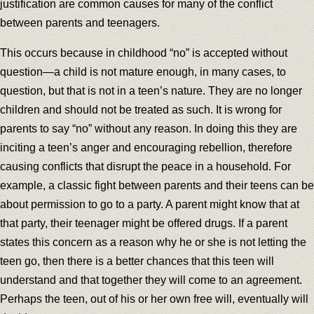
justification are common causes for many of the conflict
between parents and teenagers.
This occurs because in childhood “no” is accepted without
question—a child is not mature enough, in many cases, to
question, but that is not in a teen’s nature. They are no longer
children and should not be treated as such. It is wrong for
parents to say “no” without any reason. In doing this they are
inciting a teen’s anger and encouraging rebellion, therefore
causing conflicts that disrupt the peace in a household. For
example, a classic fight between parents and their teens can be
about permission to go to a party. A parent might know that at
that party, their teenager might be offered drugs. If a parent
states this concern as a reason why he or she is not letting the
teen go, then there is a better chances that this teen will
understand and that together they will come to an agreement.
Perhaps the teen, out of his or her own free will, eventually will