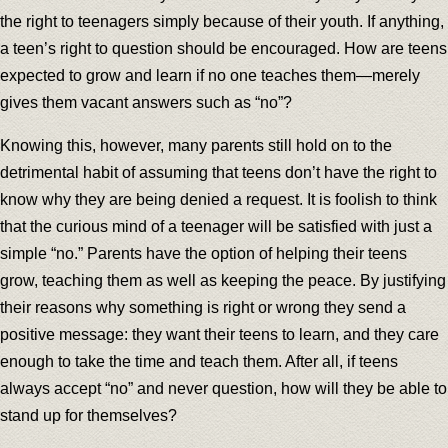
the right to teenagers simply because of their youth. If anything,
a teen’s right to question should be encouraged. How are teens
expected to grow and learn if no one teaches them—merely
gives them vacant answers such as “no”?
Knowing this, however, many parents still hold on to the
detrimental habit of assuming that teens don’t have the right to
know why they are being denied a request. It is foolish to think
that the curious mind of a teenager will be satisfied with just a
simple “no.” Parents have the option of helping their teens
grow, teaching them as well as keeping the peace. By justifying
their reasons why something is right or wrong they send a
positive message: they want their teens to learn, and they care
enough to take the time and teach them. After all, if teens
always accept “no” and never question, how will they be able to
stand up for themselves?