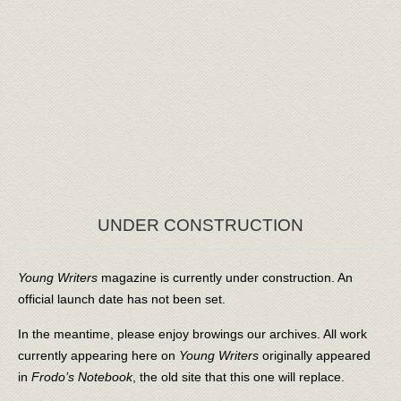
UNDER CONSTRUCTION
Young Writers
magazine is currently under construction. An
official launch date has not been set.
In the meantime, please enjoy browings our archives. All work
currently appearing here on
Young Writers
originally appeared
in
Frodo’s Notebook
, the old site that this one will replace.