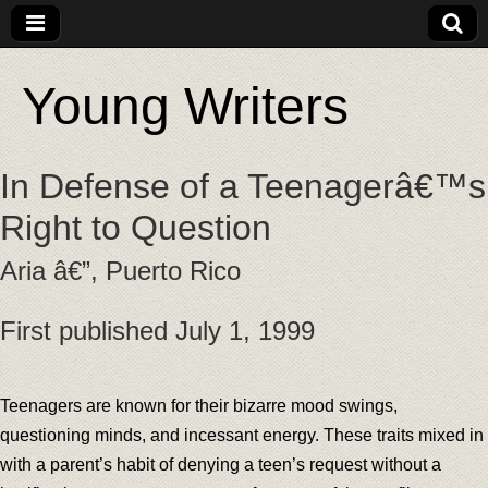
Young Writers
In Defense of a Teenagerâ€™s
Right to Question
Aria â€”, Puerto Rico
First published July 1, 1999
Teenagers are known for their bizarre mood swings,
questioning minds, and incessant energy. These traits mixed in
with a parent’s habit of denying a teen’s request without a