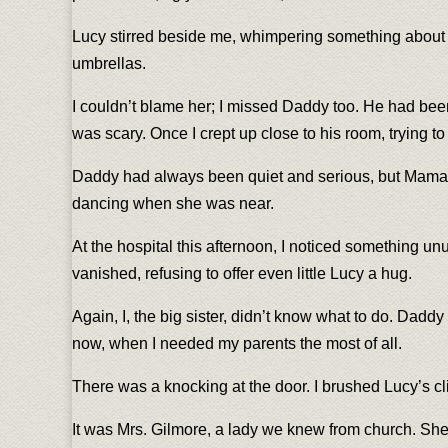
Lucy stirred beside me, whimpering something about Da
umbrellas.
I couldn’t blame her; I missed Daddy too. He had bee
was scary. Once I crept up close to his room, trying t
Daddy had always been quiet and serious, but Mama bro
dancing when she was near.
At the hospital this afternoon, I noticed something unu
vanished, refusing to offer even little Lucy a hug.
Again, I, the big sister, didn’t know what to do. Dad
now, when I needed my parents the most of all.
There was a knocking at the door. I brushed Lucy’s c
It was Mrs. Gilmore, a lady we knew from church. She