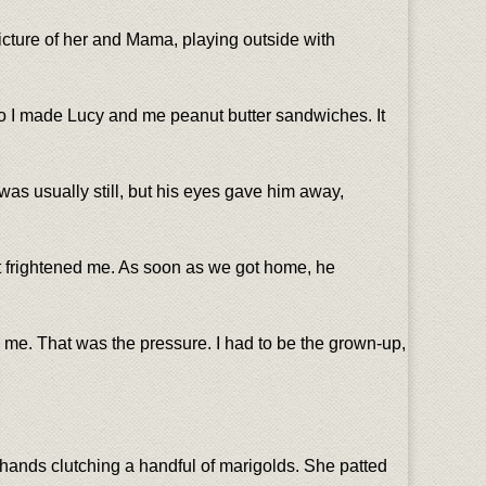
icture of her and Mama, playing outside with
so I made Lucy and me peanut butter sandwiches. It
was usually still, but his eyes gave him away,
. It frightened me. As soon as we got home, he
 me. That was the pressure. I had to be the grown-up,
 hands clutching a handful of marigolds. She patted