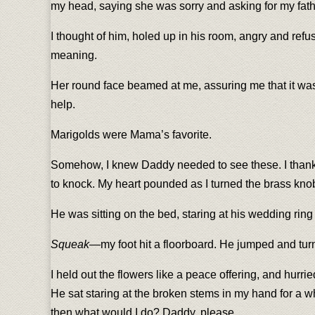
my head, saying she was sorry and asking for my fath
I thought of him, holed up in his room, angry and refu
meaning.
Her round face beamed at me, assuring me that it was a
help.
Marigolds were Mama’s favorite.
Somehow, I knew Daddy needed to see these. I thanked
to knock. My heart pounded as I turned the brass kno
He was sitting on the bed, staring at his wedding ring 
Squeak
—my foot hit a floorboard. He jumped and turn
I held out the flowers like a peace offering, and hurr
He sat staring at the broken stems in my hand for a whi
then what would I do? Daddy, please.