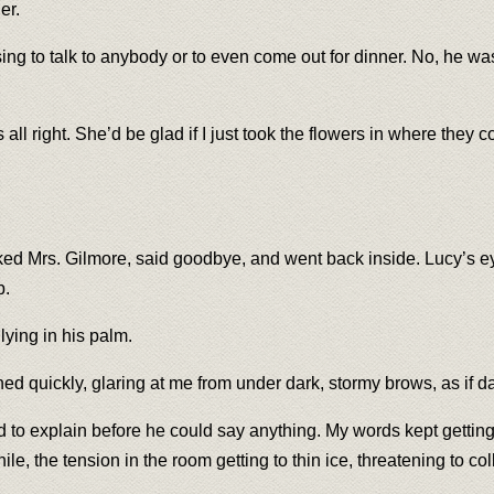
er.
sing to talk to anybody or to even come out for dinner. No, he wa
ll right. She’d be glad if I just took the flowers in where they 
 Mrs. Gilmore, said goodbye, and went back inside. Lucy’s eyes
b.
lying in his palm.
ed quickly, glaring at me from under dark, stormy brows, as if d
ied to explain before he could say anything. My words kept getting
le, the tension in the room getting to thin ice, threatening to co