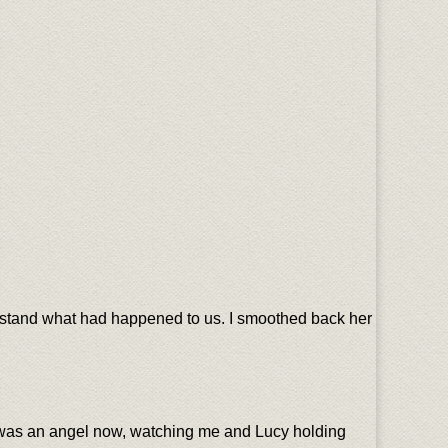
erstand what had happened to us. I smoothed back her
e was an angel now, watching me and Lucy holding