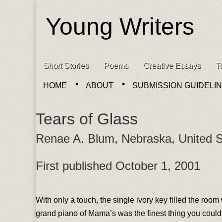
Young Writers
Skip to content
Short Stories
Poems
Creative Essays
T
Main menu
HOME
ABOUT
SUBMISSION GUIDELI
Sub menu
Tears of Glass
Renae A. Blum, Nebraska, United S
First published October 1, 2001
With only a touch, the single ivory key filled the room 
grand piano of Mama’s was the finest thing you could