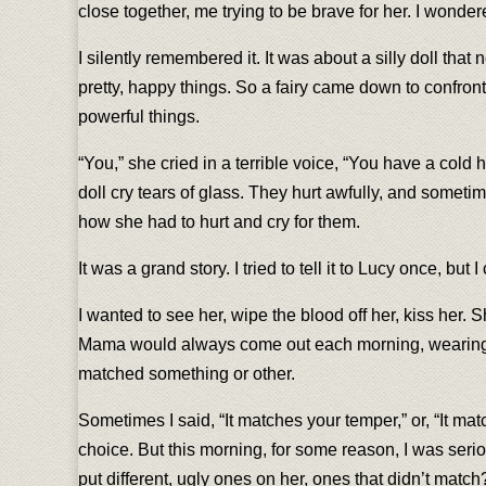
close together, me trying to be brave for her. I wonde
I silently remembered it. It was about a silly doll tha
pretty, happy things. So a fairy came down to confront
powerful things.
“You,” she cried in a terrible voice, “You have a cold 
doll cry tears of glass. They hurt awfully, and somet
how she had to hurt and cry for them.
It was a grand story. I tried to tell it to Lucy once, but
I wanted to see her, wipe the blood off her, kiss her.
Mama would always come out each morning, wearing two 
matched something or other.
Sometimes I said, “It matches your temper,” or, “It matc
choice. But this morning, for some reason, I was seri
put different, ugly ones on her, ones that didn’t ma