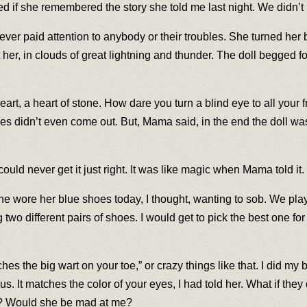
red if she remembered the story she told me last night. We didn’t
t never paid attention to anybody or their troubles. She turned her
 her, in clouds of great lightning and thunder. The doll begged 
heart, a heart of stone. How dare you turn a blind eye to all your
imes didn’t even come out. But, Mama said, in the end the doll w
 I could never get it just right. It was like magic when Mama told it.
 She wore her blue shoes today, I thought, wanting to sob. We pl
different pairs of shoes. I would get to pick the best one for 
hes the big wart on your toe,” or crazy things like that. I did my
ous. It matches the color of your eyes, I had told her. What if t
tch? Would she be mad at me?