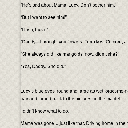
“He’s sad about Mama, Lucy. Don’t bother him.”
“But I want to see him!”
“Hush, hush.”
“Daddy—I brought you flowers. From Mrs. Gilmore, a
“She always did like marigolds, now, didn’t she?”
“Yes, Daddy. She did.”
Lucy’s blue eyes, round and large as wet forget-me-n
hair and turned back to the pictures on the mantel.
I didn’t know what to do.
Mama was gone… just like that. Driving home in the 