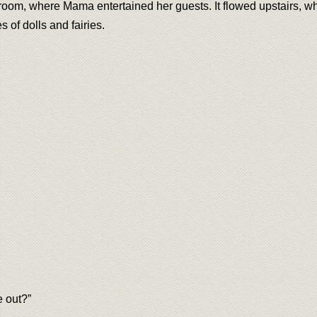
 room, where Mama entertained her guests. It flowed upstairs, 
 of dolls and fairies.
 out?”