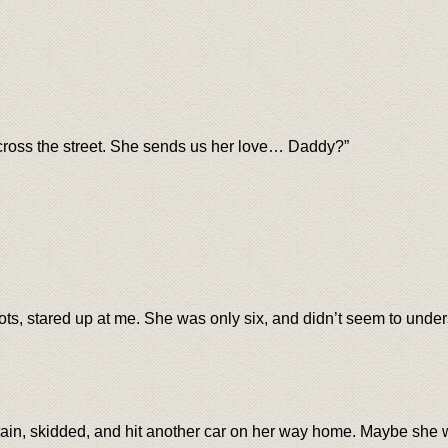
cross the street. She sends us her love… Daddy?”
ots, stared up at me. She was only six, and didn’t seem to und
rain, skidded, and hit another car on her way home. Maybe sh