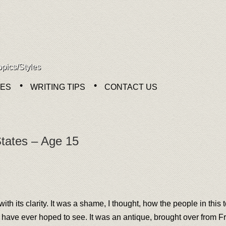
opics/Styles
NES
WRITING TIPS
CONTACT US
tates – Age 15
with its clarity. It was a shame, I thought, how the people in this 
 have ever hoped to see. It was an antique, brought over from 