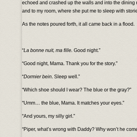
echoed and crashed up the walls and into the dining
and to my room, where she put me to sleep with stories
As the notes poured forth, it all came back in a flood.
“
La bonne nuit, ma fille.
Good night.”
“Good night, Mama. Thank you for the story.”
“
Dormier bein
. Sleep well.”
“Which shoe should I wear? The blue or the gray?”
“Umm… the blue, Mama. It matches your eyes.”
“And yours, my silly girl.”
“Piper, what’s wrong with Daddy? Why won’t he come