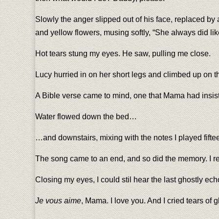
Slowly the anger slipped out of his face, replaced by 
and yellow flowers, musing softly, “She always did li
Hot tears stung my eyes. He saw, pulling me close.
Lucy hurried in on her short legs and climbed up on the
A Bible verse came to mind, one that Mama had insiste
Water flowed down the bed…
…and downstairs, mixing with the notes I played fiftee
The song came to an end, and so did the memory. I ret
Closing my eyes, I could stil hear the last ghostly ec
Je vous aime
, Mama. I love you. And I cried tears of g