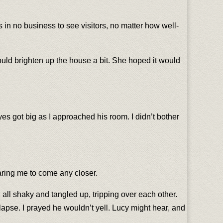
s in no business to see visitors, no matter how well-
could brighten up the house a bit. She hoped it would
 got big as I approached his room. I didn’t bother
aring me to come any closer.
 all shaky and tangled up, tripping over each other.
llapse. I prayed he wouldn’t yell. Lucy might hear, and