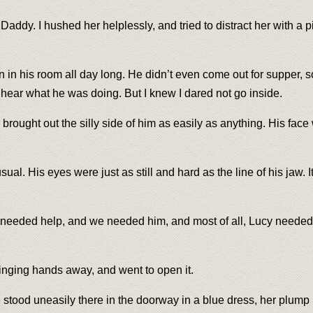
ddy. I hushed her helplessly, and tried to distract her with a p
n in his room all day long. He didn’t even come out for supper, 
o hear what he was doing. But I knew I dared not go inside.
ught out the silly side of him as easily as anything. His face 
sual. His eyes were just as still and hard as the line of his jaw
dy needed help, and we needed him, and most of all, Lucy needed
linging hands away, and went to open it.
 stood uneasily there in the doorway in a blue dress, her plump