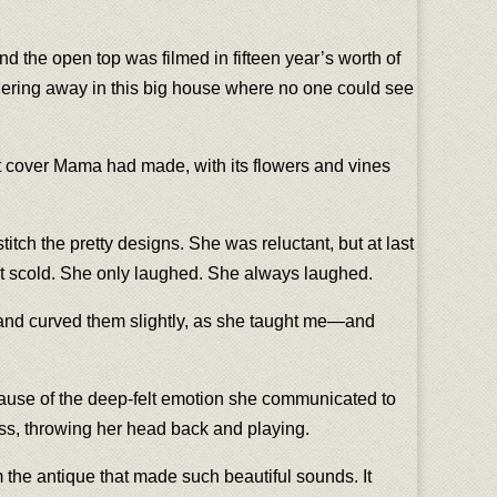
d the open top was filmed in fifteen year’s worth of
ithering away in this big house where no one could see
seat cover Mama had made, with its flowers and vines
itch the pretty designs. She was reluctant, but at last
ot scold. She only laughed. She always laughed.
p and curved them slightly, as she taught me—and
because of the deep-felt emotion she communicated to
ress, throwing her head back and playing.
m the antique that made such beautiful sounds. It