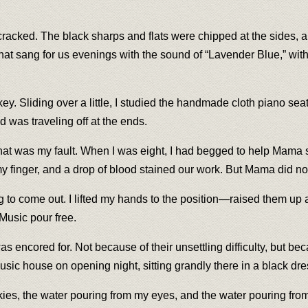
racked. The black sharps and flats were chipped at the sides, an
t that sang for us evenings with the sound of “Lavender Blue,” w
er key. Sliding over a little, I studied the handmade cloth piano 
 was traveling off at the ends.
That was my fault. When I was eight, I had begged to help Mama st
my finger, and a drop of blood stained our work. But Mama did n
ng to come out. I lifted my hands to the position—raised them u
 Music pour free.
as encored for. Not because of their unsettling difficulty, but 
music house on opening night, sitting grandly there in a black d
skies, the water pouring from my eyes, and the water pouring fro