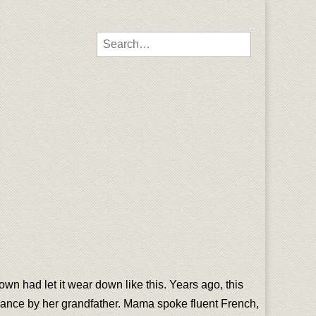
Search for:
town had let it wear down like this. Years ago, this
France by her grandfather. Mama spoke fluent French,