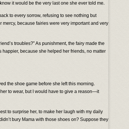
 know it would be the very last one she ever told me.
 back to every sorrow, refusing to see nothing but
for mercy, because fairies were very important and very
 friend’s troubles?” As punishment, the fairy made the
as happier, because she helped her friends, no matter
ayed the shoe game before she left this morning.
her to wear, but I would have to give a reason—it
 best to surprise her, to make her laugh with my daily
hey didn’t bury Mama with those shoes on? Suppose they