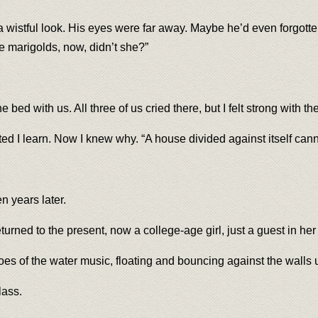
a wistful look. His eyes were far away. Maybe he’d even forgotte
ke marigolds, now, didn’t she?”
 bed with us. All three of us cried there, but I felt strong with t
d I learn. Now I knew why. “A house divided against itself canno
n years later.
urned to the present, now a college-age girl, just a guest in he
hoes of the water music, floating and bouncing against the walls 
lass.