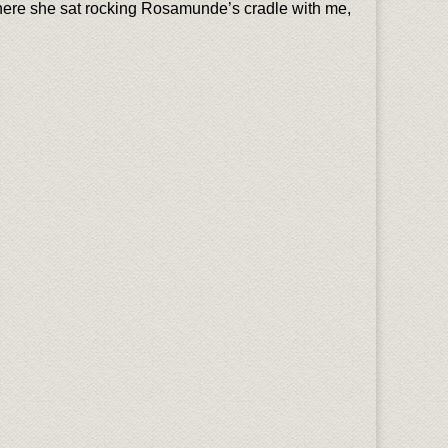
where she sat rocking Rosamunde’s cradle with me,