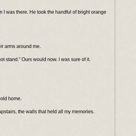
n I was there. He took the handful of bright orange
heir arms around me.
t stand.” Ours would now. I was sure of it.
r old home.
upstairs, the walls that held all my memories.