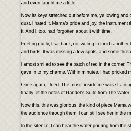
and even taught me a little.
Now its keys stretched out before me, yellowing and c
dust. I hated it. Mama’s pride and joy, the instrumen
it. And I, too, had forgotten about it with time.
Feeling guilty, I sat back, not willing to touch anoth
and birds. It was missing a few spots, and some thread
I amost smiled to see the patch of red in the corner. 
gave in to my charms. Within minutes, I had pricked 
Once again, I tried. The music inside me was straini
finally let the notes of Handel’s Suite from The Water
Now this, this was glorious, the kind of piece Mama w
the audience through them. I can still see her in the 
In the silence, I can hear the water pouring from the 