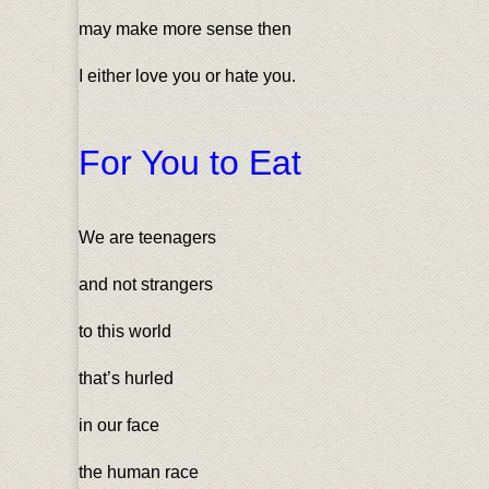
may make more sense then
I either love you or hate you.
For You to Eat
We are teenagers
and not strangers
to this world
that’s hurled
in our face
the human race