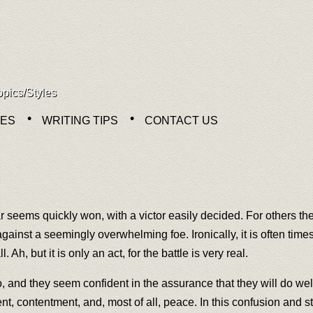
opics/Styles
NES
WRITING TIPS
CONTACT US
r seems quickly won, with a victor easily decided. For others the
le against a seemingly overwhelming foe. Ironically, it is often ti
. Ah, but it is only an act, for the battle is very real.
, and they seem confident in the assurance that they will do well
ent, contentment, and, most of all, peace. In this confusion and st