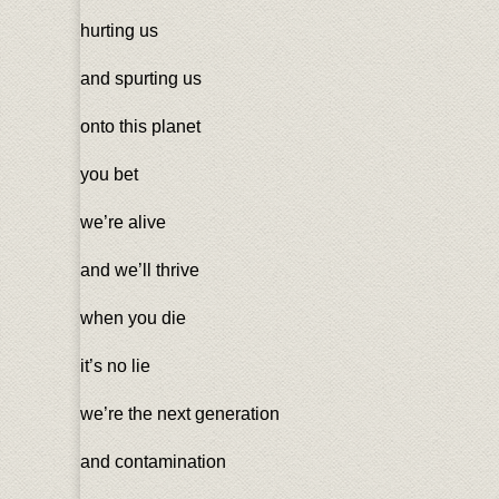
hurting us
and spurting us
onto this planet
you bet
we’re alive
and we’ll thrive
when you die
it’s no lie
we’re the next generation
and contamination