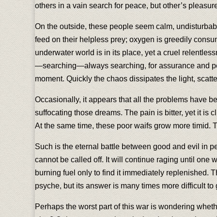
others in a vain search for peace, but other’s pleasu
On the outside, these people seem calm, undisturbable,
feed on their helpless prey; oxygen is greedily consume
underwater world is in its place, yet a cruel relentles
—searching—always searching, for assurance and peace
moment. Quickly the chaos dissipates the light, scatt
Occasionally, it appears that all the problems have 
suffocating those dreams. The pain is bitter, yet it is 
At the same time, these poor waifs grow more timid. 
Such is the eternal battle between good and evil in pe
cannot be called off. It will continue raging until one w
burning fuel only to find it immediately replenished. Th
psyche, but its answer is many times more difficult to 
Perhaps the worst part of this war is wondering wheth