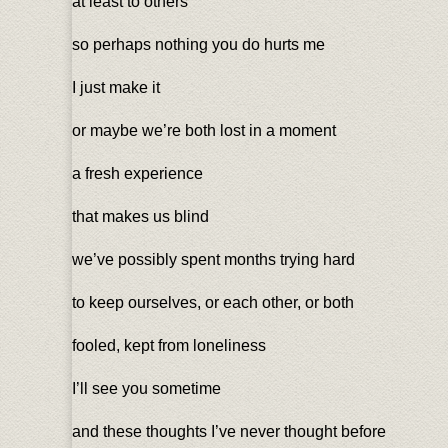
at least to others
so perhaps nothing you do hurts me
I just make it
or maybe we’re both lost in a moment
a fresh experience
that makes us blind
we’ve possibly spent months trying hard
to keep ourselves, or each other, or both
fooled, kept from loneliness
I’ll see you sometime
and these thoughts I’ve never thought before