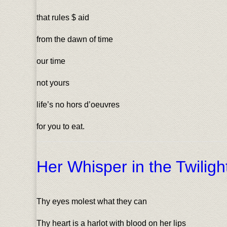
that rules $ aid
from the dawn of time
our time
not yours
life’s no hors d’oeuvres
for you to eat.
Her Whisper in the Twilig
Thy eyes molest what they can
Thy heart is a harlot with blood on her lips