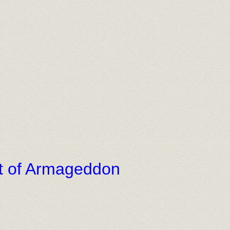
ht of Armageddon