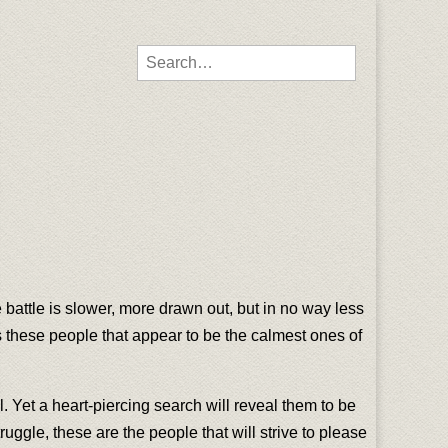
Search for:
 battle is slower, more drawn out, but in no way less
mes these people that appear to be the calmest ones of
. Yet a heart-piercing search will reveal them to be
ruggle, these are the people that will strive to please