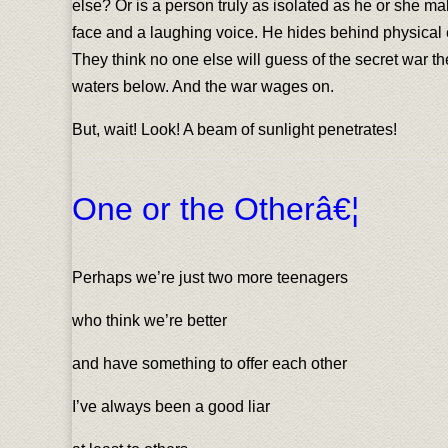
else? Or is a person truly as isolated as he or she 
face and a laughing voice. He hides behind physical e
They think no one else will guess of the secret war t
waters below. And the war wages on.
But, wait! Look! A beam of sunlight penetrates!
One or the Otherâ€¦
Perhaps we’re just two more teenagers
who think we’re better
and have something to offer each other
I’ve always been a good liar