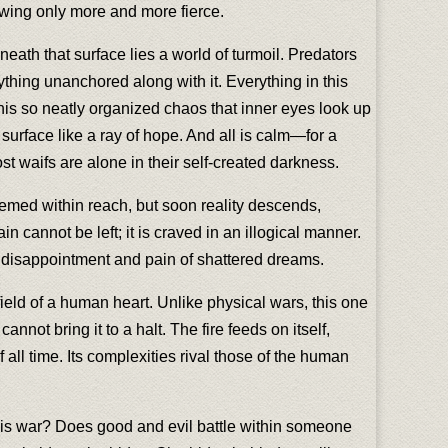
owing only more and more fierce.
eath that surface lies a world of turmoil. Predators
rything unanchored along with it. Everything in this
 this so neatly organized chaos that inner eyes look up
urface like a ray of hope. And all is calm—for a
t waifs are alone in their self-created darkness.
emed within reach, but soon reality descends,
n cannot be left; it is craved in an illogical manner.
e disappointment and pain of shattered dreams.
field of a human heart. Unlike physical wars, this one
annot bring it to a halt. The fire feeds on itself,
f all time. Its complexities rival those of the human
 this war? Does good and evil battle within someone