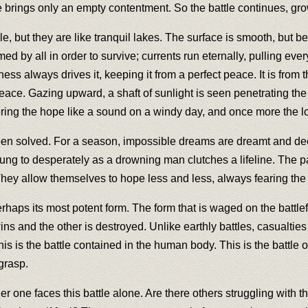
re brings only an empty contentment. So the battle continues, gr
 but they are like tranquil lakes. The surface is smooth, but ben
d by all in order to survive; currents run eternally, pulling eve
sness always drives it, keeping it from a perfect peace. It is from
. Gazing upward, a shaft of sunlight is seen penetrating the s
ering the hope like a sound on a windy day, and once more the los
been solved. For a season, impossible dreams are dreamt and de
clung to desperately as a drowning man clutches a lifeline. The pai
They allow themselves to hope less and less, always fearing th
rhaps its most potent form. The form that is waged on the battle
ins and the other is destroyed. Unlike earthly battles, casualties c
is is the battle contained in the human body. This is the battle o
grasp.
er one faces this battle alone. Are there others struggling with