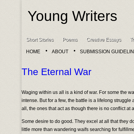
Young Writers
Skip to content
Short Stories
Poems
Creative Essays
T
Main menu
HOME
ABOUT
SUBMISSION GUIDELI
Sub menu
The Eternal War
Waging within us all is a kind of war. For some the wa
intense. But for a few, the battle is a lifelong strugg
all, the ones that act as though there is no conflict at all
Some desire to do good. They excel at all that they do
little more than wandering waifs searching for fulfillm