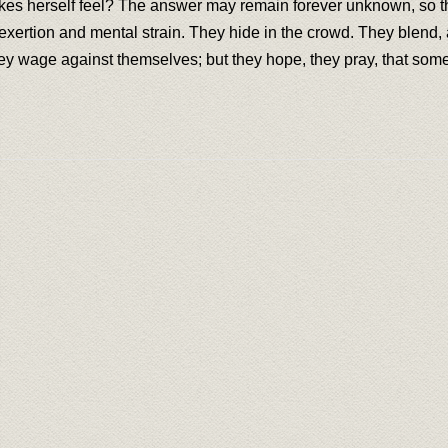
makes herself feel? The answer may remain forever unknown, so t
xertion and mental strain. They hide in the crowd. They blend, a
hey wage against themselves; but they hope, they pray, that some