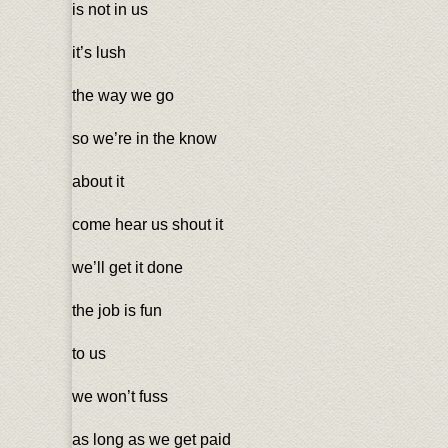
is not in us
it’s lush
the way we go
so we’re in the know
about it
come hear us shout it
we’ll get it done
the job is fun
to us
we won’t fuss
as long as we get paid