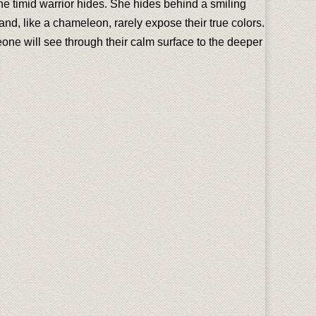
he timid warrior hides. She hides behind a smiling
nd, like a chameleon, rarely expose their true colors.
one will see through their calm surface to the deeper