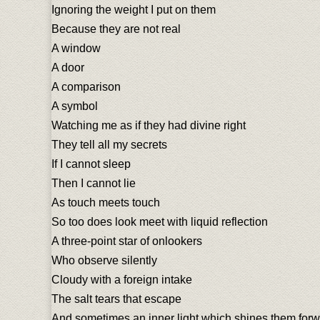
Ignoring the weight I put on them
Because they are not real
A window
A door
A comparison
A symbol
Watching me as if they had divine right
They tell all my secrets
If I cannot sleep
Then I cannot lie
As touch meets touch
So too does look meet with liquid reflection
A three-point star of onlookers
Who observe silently
Cloudy with a foreign intake
The salt tears that escape
And sometimes an inner light which shines them for