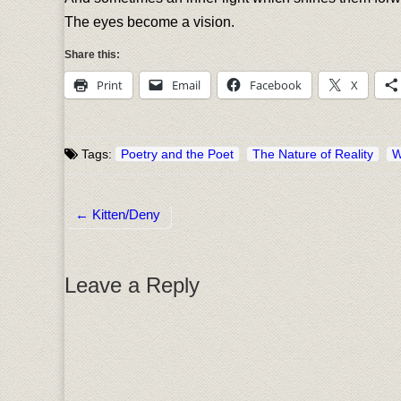
The eyes become a vision.
Share this:
Print
Email
Facebook
X
Tags:
Poetry and the Poet
The Nature of Reality
W
← Kitten/Deny
Post navigation
Leave a Reply