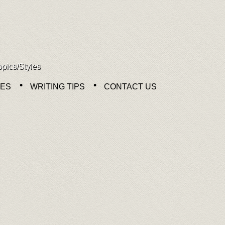
opics/Styles
NES
WRITING TIPS
CONTACT US