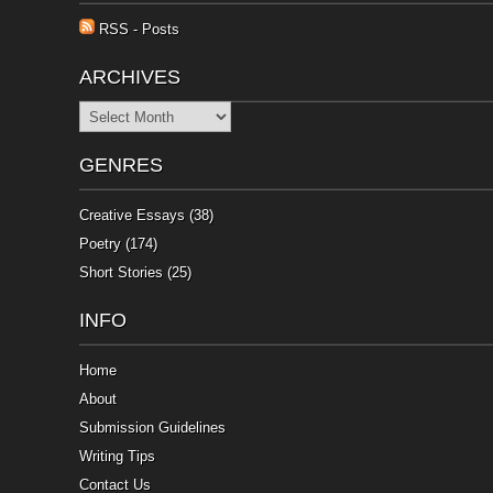
RSS - Posts
ARCHIVES
Archives
GENRES
Creative Essays
(38)
Poetry
(174)
Short Stories
(25)
INFO
Home
About
Submission Guidelines
Writing Tips
Contact Us