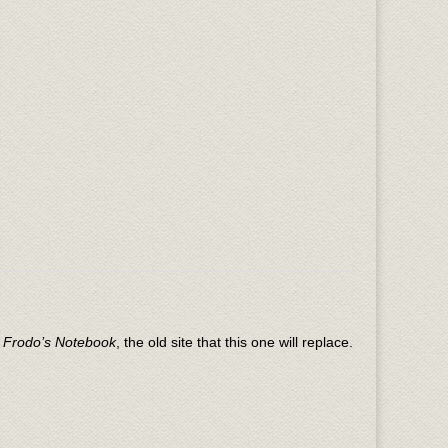
n
Frodo’s Notebook
, the old site that this one will replace.