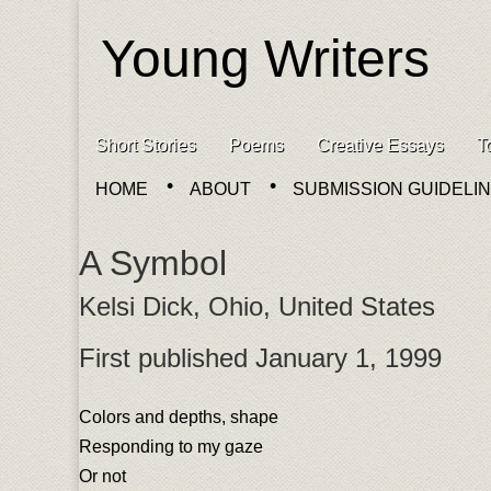
Young Writers
Skip to content
Short Stories
Poems
Creative Essays
T
Main menu
HOME
ABOUT
SUBMISSION GUIDELI
Sub menu
A Symbol
Kelsi Dick, Ohio, United States
First published January 1, 1999
Colors and depths, shape
Responding to my gaze
Or not