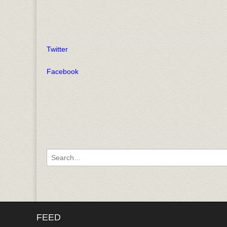
Twitter
Facebook
Search for:
FEED