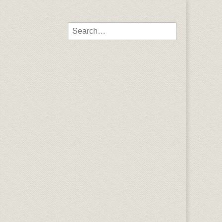
Search for: