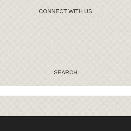
CONNECT WITH US
SEARCH