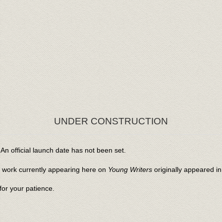
UNDER CONSTRUCTION
An official launch date has not been set.
l work currently appearing here on
Young Writers
originally appeared i
or your patience.