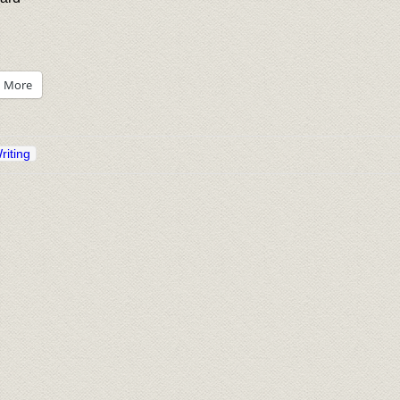
More
riting