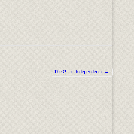
The Gift of Independence →