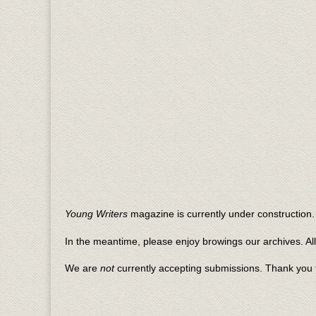
Young Writers
magazine is currently under construction. 
In the meantime, please enjoy browings our archives. Al
We are
not
currently accepting submissions. Thank you f