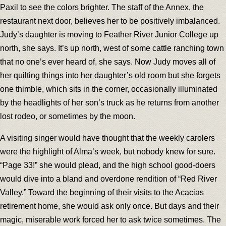
Paxil to see the colors brighter. The staff of the Annex, the
restaurant next door, believes her to be positively imbalanced.
Judy’s daughter is moving to Feather River Junior College up
north, she says. It’s up north, west of some cattle ranching town
that no one’s ever heard of, she says. Now Judy moves all of
her quilting things into her daughter’s old room but she forgets
one thimble, which sits in the corner, occasionally illuminated
by the headlights of her son’s truck as he returns from another
lost rodeo, or sometimes by the moon.
A visiting singer would have thought that the weekly carolers
were the highlight of Alma’s week, but nobody knew for sure.
“Page 33!” she would plead, and the high school good-doers
would dive into a bland and overdone rendition of “Red River
Valley.” Toward the beginning of their visits to the Acacias
retirement home, she would ask only once. But days and their
magic, miserable work forced her to ask twice sometimes. The