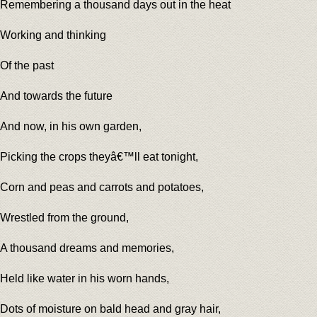
Remembering a thousand days out in the heat
Working and thinking
Of the past
And towards the future
And now, in his own garden,
Picking the crops theyâ€™ll eat tonight,
Corn and peas and carrots and potatoes,
Wrestled from the ground,
A thousand dreams and memories,
Held like water in his worn hands,
Dots of moisture on bald head and gray hair,