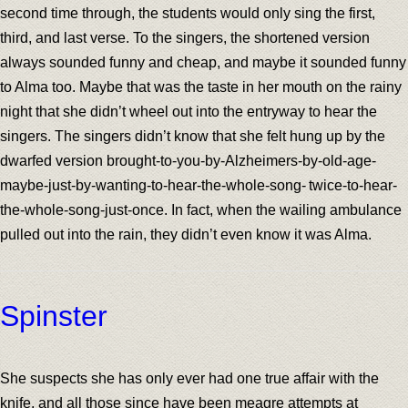
second time through, the students would only sing the first,
third, and last verse. To the singers, the shortened version
always sounded funny and cheap, and maybe it sounded funny
to Alma too. Maybe that was the taste in her mouth on the rainy
night that she didn’t wheel out into the entryway to hear the
singers. The singers didn’t know that she felt hung up by the
dwarfed version brought-to-you-by-Alzheimers-by-old-age-
maybe-just-by-wanting-to-hear-the-whole-song- twice-to-hear-
the-whole-song-just-once. In fact, when the wailing ambulance
pulled out into the rain, they didn’t even know it was Alma.
Spinster
She suspects she has only ever had one true affair with the
knife, and all those since have been meagre attempts at