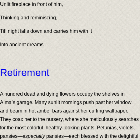
Unlit fireplace in front of him,
Thinking and reminiscing,
Till night falls down and carries him with it
Into ancient dreams
Retirement
A hundred dead and dying flowers occupy the shelves in
Alma’s garage. Many sunlit mornings push past her window
and beam in hot amber bars against her curling wallpaper.
They coax her to the nursery, where she meticulously searches
for the most colorful, healthy-looking plants. Petunias, violets,
pansies—
especially
pansies—each blessed with the delightful