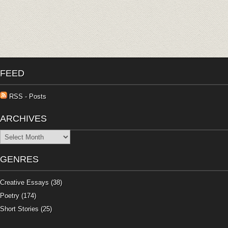
FEED
RSS - Posts
ARCHIVES
Archives
GENRES
Creative Essays
(38)
Poetry
(174)
Short Stories
(25)