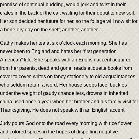
promise of continual budding, would jerk and twist in their
crates in the back of the car, waiting for their debut to new soil.
Her son decided her future for her, so the foliage will now sit for
a bone-dry day on the shelf; another, another.
Cathy makes her tea at six o’clock each morning. She has
never been to England and hates her “first generation
American” title. She speaks with an English accent acquired
from her parents, dead and gone, reads etiquette books from
cover to cover, writes on fancy stationery to old acquaintances
who seldom return a word. Her house seeps lace, buckles
under the weight of gaudy chandeliers, drowns in inherited
china used once a year when her brother and his family visit for
Thanksgiving. He does not speak with an English accent.
Judy pours God onto the road every morning with rice flower
and colored spices in the hopes of dispelling negative