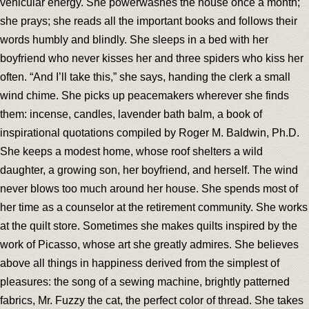
vehicular energy. She powerwashes the house once a month;
she prays; she reads all the important books and follows their
words humbly and blindly. She sleeps in a bed with her
boyfriend who never kisses her and three spiders who kiss her
often. “And I’ll take this,” she says, handing the clerk a small
wind chime. She picks up peacemakers wherever she finds
them: incense, candles, lavender bath balm, a book of
inspirational quotations compiled by Roger M. Baldwin, Ph.D.
She keeps a modest home, whose roof shelters a wild
daughter, a growing son, her boyfriend, and herself. The wind
never blows too much around her house. She spends most of
her time as a counselor at the retirement community. She works
at the quilt store. Sometimes she makes quilts inspired by the
work of Picasso, whose art she greatly admires. She believes
above all things in happiness derived from the simplest of
pleasures: the song of a sewing machine, brightly patterned
fabrics, Mr. Fuzzy the cat, the perfect color of thread. She takes