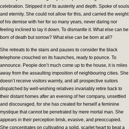
celebration. Stripped it of its austerity and depth. Spoke of souls
and eternity. She could not allow for this, and carried the weight
of his demise with her for so many years, never daring nor
feeling inclined to lay it down. To dismantle it. What else can be
born of death but sorrow? What else can be born at all?
She retreats to the stairs and pauses to consider the black
telephone crouched on its haunches, ready to pounce. To
announce. People don’t much come up to the house, it is miles
away from the assaulting imposition of neighbouring cities. She
doesn’t receive visitors warmly, and all prospective suitors
dispatched by well-wishing relatives invariably retire back to
their distant homes after an evening of her company, unsettled
and discouraged, for she has created for herself a feminine
mystique that cannot be penetrated by mere mortal man. She
appears in their perception brisk, evasive, and preoccupied.
She concentrates on cultivating a solid, scarlet heart to beat a