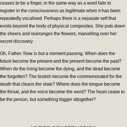
ceases to be a finger, in the same way as a word fails to
register in the consciousness as legitimate when it has been
repeatedly vocalised. Perhaps there is a separate self that
exists beyond the body of physical composites. She puts down
the sheers and rearranges the flowers, marvelling over her
secret discovery.
Oh, Father. Now is but a moment passing. When does the
future become the present and the present become the past?
When do the living become the dying, and the dead become
the forgotten? The brutish become the commemorated for the
death that cleans the slate? Where does the tongue become
the throat, and the voice become the word? The heart cease to
be the person, but something bigger altogether?