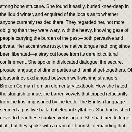
strong bone structure. She found it easily, buried knee-deep in
the liquid winter, and enquired of the locals as to whether
anyone currently resided there. They regarded her, not more
obliging than they were wary, with the heavy, knowing gaze of
people carrying the burden of the past—both pervasive and
private. Her accent was rusty, the native tongue had long since
been liberated—a stray cut loose from its derelict cultural
confinement. She spoke in dislocated dialogue; the secure,
prosaic language of dinner parties and familial get-togethers. Of
pleasantries exchanged between well-wishing strangers.
Broken German from an elementary textbook. How she hated
the sluggish tongue, the barren vowels that tripped reluctantly
from the lips, imprisoned by the teeth. The English language
seemed a positive ballad of elegant syllables. She had wished
never to hear these sunken verbs again. She had tried to forget
it all, but they spoke with a dramatic flourish, demanding that