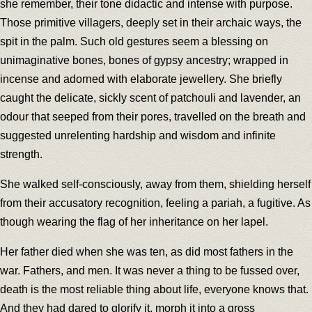
she remember, their tone didactic and intense with purpose.
Those primitive villagers, deeply set in their archaic ways, the
spit in the palm. Such old gestures seem a blessing on
unimaginative bones, bones of gypsy ancestry; wrapped in
incense and adorned with elaborate jewellery. She briefly
caught the delicate, sickly scent of patchouli and lavender, an
odour that seeped from their pores, travelled on the breath and
suggested unrelenting hardship and wisdom and infinite
strength.
She walked self-consciously, away from them, shielding herself
from their accusatory recognition, feeling a pariah, a fugitive. As
though wearing the flag of her inheritance on her lapel.
Her father died when she was ten, as did most fathers in the
war. Fathers, and men. It was never a thing to be fussed over,
death is the most reliable thing about life, everyone knows that.
And they had dared to glorify it, morph it into a gross