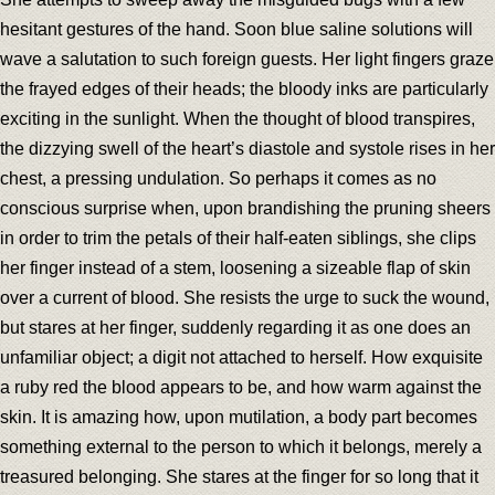
hesitant gestures of the hand. Soon blue saline solutions will
wave a salutation to such foreign guests. Her light fingers graze
the frayed edges of their heads; the bloody inks are particularly
exciting in the sunlight. When the thought of blood transpires,
the dizzying swell of the heart’s diastole and systole rises in her
chest, a pressing undulation. So perhaps it comes as no
conscious surprise when, upon brandishing the pruning sheers
in order to trim the petals of their half-eaten siblings, she clips
her finger instead of a stem, loosening a sizeable flap of skin
over a current of blood. She resists the urge to suck the wound,
but stares at her finger, suddenly regarding it as one does an
unfamiliar object; a digit not attached to herself. How exquisite
a ruby red the blood appears to be, and how warm against the
skin. It is amazing how, upon mutilation, a body part becomes
something external to the person to which it belongs, merely a
treasured belonging. She stares at the finger for so long that it