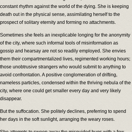
constant rhythm against the world of the dying. She is keeping
death out in the physical sense, assimilating herself to the
prospect of solitary eternity and forming no attachments.
Sometimes she feels an inexplicable longing for the anonymity
of the city, where such informal tools of misinformation as
gossip and hearsay are not so readily employed. She envies
them their compartmentalized lives, regimented working hours;
those unobtrusive strangers who would submit to anything to
avoid confrontation. A positive conglomeration of drifting,
nameless particles, condensed within the thriving nebula of the
city, where one could get smaller every day and very likely
disappear.
But the suffocation. She politely declines, preferring to spend
her days in the soft sunlight, arranging the weary roses.
She attempts to sweep away the misguided bugs with a few