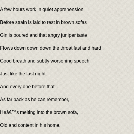
A few hours work in quiet apprehension,
Before strain is laid to rest in brown sofas
Gin is poured and that angry juniper taste
Flows down down down the throat fast and hard
Good breath and subtly worsening speech
Just like the last night,
And every one before that,
As far back as he can remember,
Heâ€™s melting into the brown sofa,
Old and content in his home,