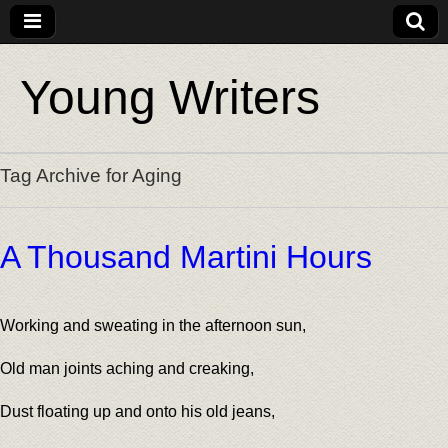
Young Writers
Tag Archive for Aging
A Thousand Martini Hours
Working and sweating in the afternoon sun,
Old man joints aching and creaking,
Dust floating up and onto his old jeans,