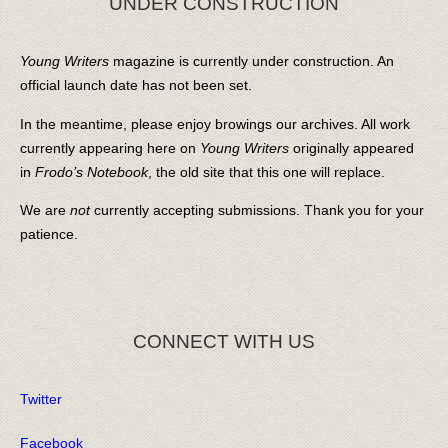
UNDER CONSTRUCTION
Young Writers
magazine is currently under construction. An
official launch date has not been set.
In the meantime, please enjoy browings our archives. All work
currently appearing here on
Young Writers
originally appeared
in
Frodo’s Notebook
, the old site that this one will replace.
We are
not
currently accepting submissions. Thank you for your
patience.
CONNECT WITH US
Twitter
Facebook