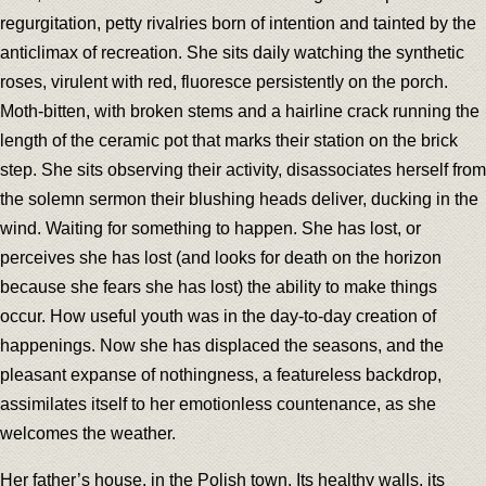
regurgitation, petty rivalries born of intention and tainted by the
anticlimax of recreation. She sits daily watching the synthetic
roses, virulent with red, fluoresce persistently on the porch.
Moth-bitten, with broken stems and a hairline crack running the
length of the ceramic pot that marks their station on the brick
step. She sits observing their activity, disassociates herself from
the solemn sermon their blushing heads deliver, ducking in the
wind. Waiting for something to happen. She has lost, or
perceives she has lost (and looks for death on the horizon
because she fears she has lost) the ability to make things
occur. How useful youth was in the day-to-day creation of
happenings. Now she has displaced the seasons, and the
pleasant expanse of nothingness, a featureless backdrop,
assimilates itself to her emotionless countenance, as she
welcomes the weather.
Her father’s house, in the Polish town. Its healthy walls, its