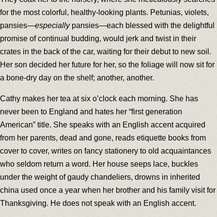
for the most colorful, healthy-looking plants. Petunias, violets,
pansies—
especially
pansies—each blessed with the delightful
promise of continual budding, would jerk and twist in their
crates in the back of the car, waiting for their debut to new soil.
Her son decided her future for her, so the foliage will now sit for
a bone-dry day on the shelf; another, another.
Cathy makes her tea at six o’clock each morning. She has
never been to England and hates her “first generation
American” title. She speaks with an English accent acquired
from her parents, dead and gone, reads etiquette books from
cover to cover, writes on fancy stationery to old acquaintances
who seldom return a word. Her house seeps lace, buckles
under the weight of gaudy chandeliers, drowns in inherited
china used once a year when her brother and his family visit for
Thanksgiving. He does not speak with an English accent.