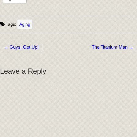
Tags:
Aging
← Guys, Get Up!
The Titanium Man →
Post navigation
Leave a Reply