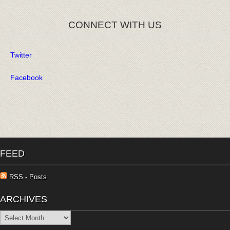
CONNECT WITH US
Twitter
Facebook
FEED
RSS - Posts
ARCHIVES
Archives