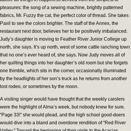
pleasures: the song of a sewing machine, brightly patterned
fabrics, Mr. Fuzzy the cat, the perfect color of thread. She takes
Paxil to see the colors brighter. The staff of the Annex, the
restaurant next door, believes her to be positively imbalanced.
Judy’s daughter is moving to Feather River Junior College up
north, she says. It’s up north, west of some cattle ranching town
that no one’s ever heard of, she says. Now Judy moves all of
her quilting things into her daughter’s old room but she forgets
one thimble, which sits in the corner, occasionally illuminated
by the headlights of her son’s truck as he returns from another
lost rodeo, or sometimes by the moon.
A visiting singer would have thought that the weekly carolers
were the highlight of Alma’s week, but nobody knew for sure.
“Page 33!” she would plead, and the high school good-doers
would dive into a bland and overdone rendition of “Red River
Valley.” Toward the beginning of their visits to the Acacias