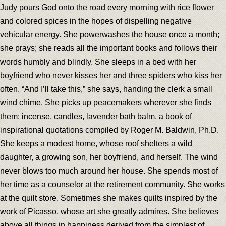
Judy pours God onto the road every morning with rice flower
and colored spices in the hopes of dispelling negative
vehicular energy. She powerwashes the house once a month;
she prays; she reads all the important books and follows their
words humbly and blindly. She sleeps in a bed with her
boyfriend who never kisses her and three spiders who kiss her
often. “And I’ll take this,” she says, handing the clerk a small
wind chime. She picks up peacemakers wherever she finds
them: incense, candles, lavender bath balm, a book of
inspirational quotations compiled by Roger M. Baldwin, Ph.D.
She keeps a modest home, whose roof shelters a wild
daughter, a growing son, her boyfriend, and herself. The wind
never blows too much around her house. She spends most of
her time as a counselor at the retirement community. She works
at the quilt store. Sometimes she makes quilts inspired by the
work of Picasso, whose art she greatly admires. She believes
above all things in happiness derived from the simplest of