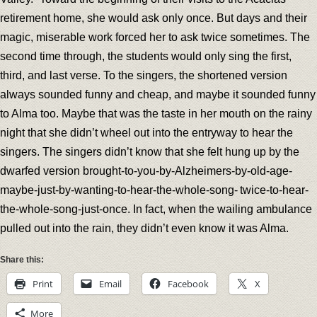
retirement home, she would ask only once. But days and their
magic, miserable work forced her to ask twice sometimes. The
second time through, the students would only sing the first,
third, and last verse. To the singers, the shortened version
always sounded funny and cheap, and maybe it sounded funny
to Alma too. Maybe that was the taste in her mouth on the rainy
night that she didn’t wheel out into the entryway to hear the
singers. The singers didn’t know that she felt hung up by the
dwarfed version brought-to-you-by-Alzheimers-by-old-age-
maybe-just-by-wanting-to-hear-the-whole-song- twice-to-hear-
the-whole-song-just-once. In fact, when the wailing ambulance
pulled out into the rain, they didn’t even know it was Alma.
Share this:
Print
Email
Facebook
X
More