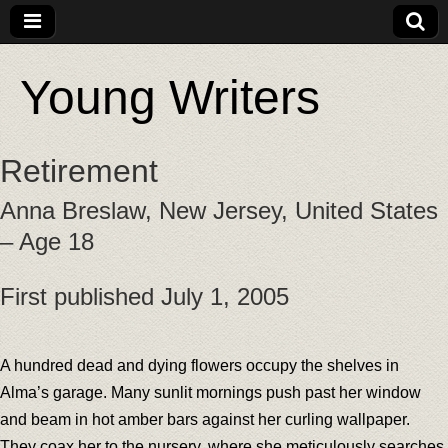
Young Writers
Retirement
Anna Breslaw, New Jersey, United States
– Age 18
First published July 1, 2005
A hundred dead and dying flowers occupy the shelves in
Alma’s garage. Many sunlit mornings push past her window
and beam in hot amber bars against her curling wallpaper.
They coax her to the nursery, where she meticulously searches