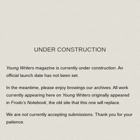
UNDER CONSTRUCTION
Young Writers
magazine is currently under construction. An
official launch date has not been set.
In the meantime, please enjoy browings our archives. All work
currently appearing here on
Young Writers
originally appeared
in
Frodo’s Notebook
, the old site that this one will replace.
We are
not
currently accepting submissions. Thank you for your
patience.