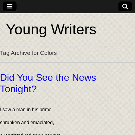
Young Writers
Tag Archive for Colors
Did You See the News
Tonight?
I saw a man in his prime
shrunken and emaciated,