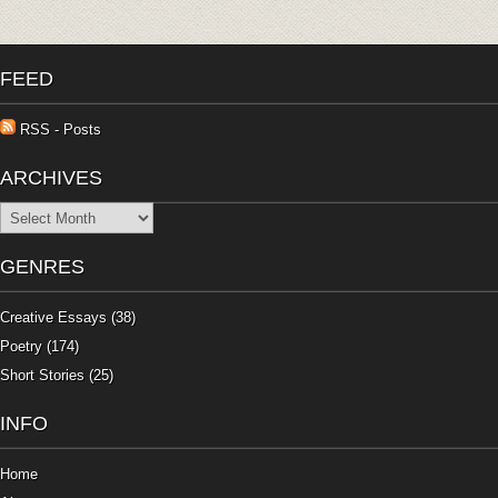
FEED
RSS - Posts
ARCHIVES
Archives
GENRES
Creative Essays
(38)
Poetry
(174)
Short Stories
(25)
INFO
Home