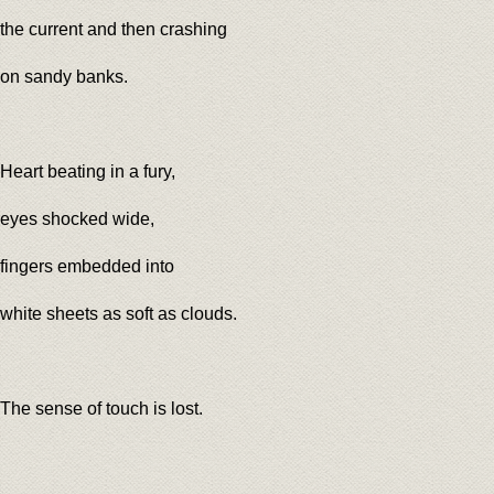
the current and then crashing
on sandy banks.
Heart beating in a fury,
eyes shocked wide,
fingers embedded into
white sheets as soft as clouds.
The sense of touch is lost.