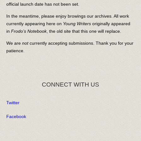
official launch date has not been set.
In the meantime, please enjoy browings our archives. All work
currently appearing here on
Young Writers
originally appeared
in
Frodo’s Notebook
, the old site that this one will replace.
We are
not
currently accepting submissions. Thank you for your
patience.
CONNECT WITH US
Twitter
Facebook