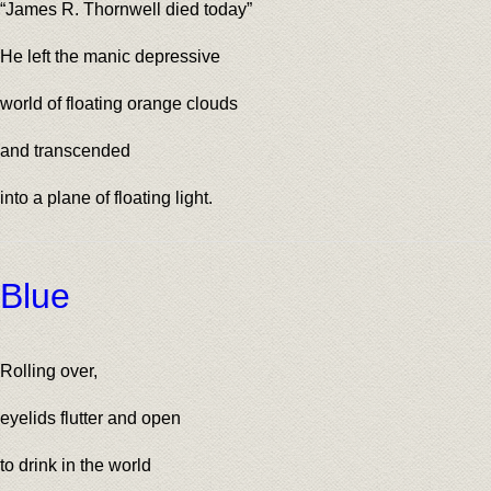
“James R. Thornwell died today”
He left the manic depressive
world of floating orange clouds
and transcended
into a plane of floating light.
Blue
Rolling over,
eyelids flutter and open
to drink in the world