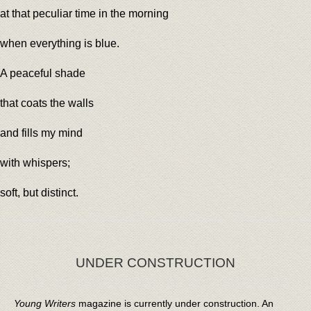
at that peculiar time in the morning
when everything is blue.
A peaceful shade
that coats the walls
and fills my mind
with whispers;
soft, but distinct.
UNDER CONSTRUCTION
Young Writers
magazine is currently under construction. An