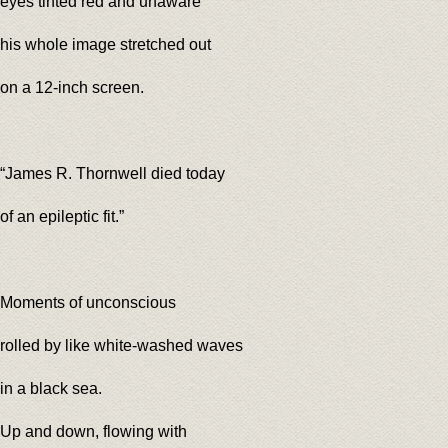
eyes tinted red and unaware
his whole image stretched out
on a 12-inch screen.
“James R. Thornwell died today
of an epileptic fit.”
Moments of unconscious
rolled by like white-washed waves
in a black sea.
Up and down, flowing with