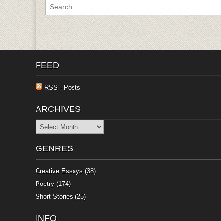
Search for:
FEED
RSS - Posts
ARCHIVES
Archives
GENRES
Creative Essays
(38)
Poetry
(174)
Short Stories
(25)
INFO