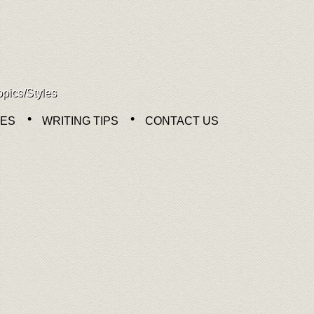
opics/Styles
NES
WRITING TIPS
CONTACT US