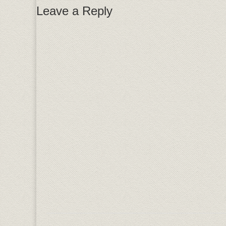
Leave a Reply