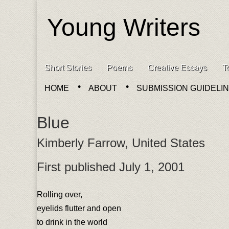
Young Writers
Skip to content
Short Stories
Poems
Creative Essays
T
Main menu
HOME
ABOUT
SUBMISSION GUIDELI
Sub menu
Blue
Kimberly Farrow, United States
First published July 1, 2001
Rolling over,
eyelids flutter and open
to drink in the world