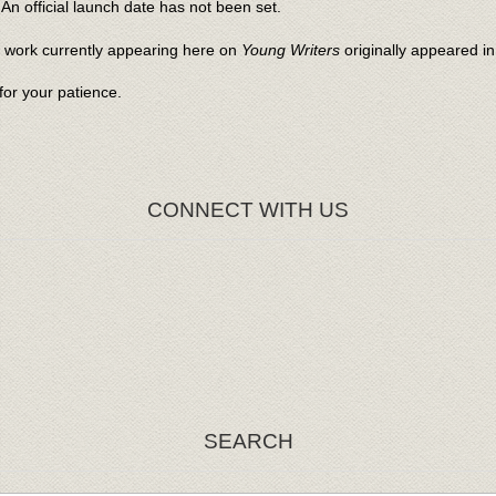
An official launch date has not been set.
l work currently appearing here on
Young Writers
originally appeared i
or your patience.
CONNECT WITH US
SEARCH