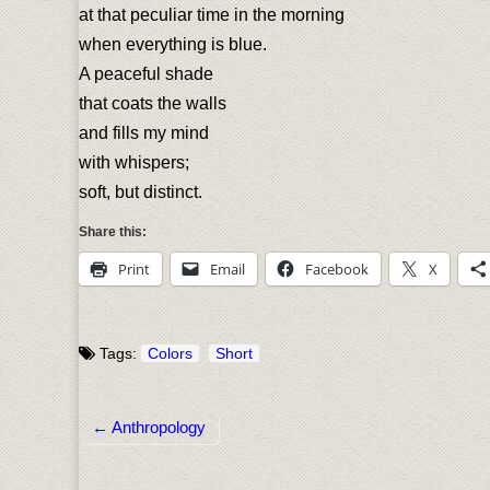
at that peculiar time in the morning
when everything is blue.
A peaceful shade
that coats the walls
and fills my mind
with whispers;
soft, but distinct.
Share this:
Print
Email
Facebook
X
Tags:
Colors
Short
← Anthropology
Post navigation