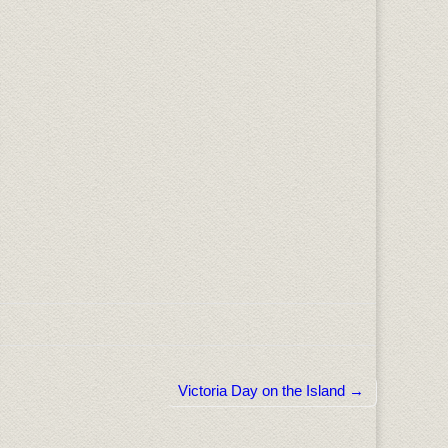
Victoria Day on the Island →