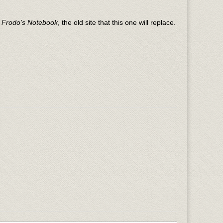
n
Frodo’s Notebook
, the old site that this one will replace.