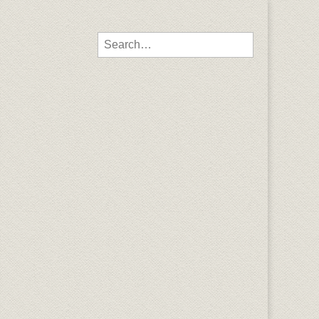
Search for: