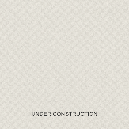
UNDER CONSTRUCTION