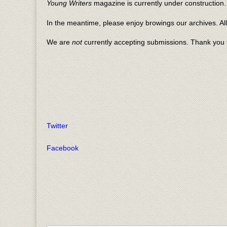
Young Writers
magazine is currently under construction. 
In the meantime, please enjoy browings our archives. Al
We are
not
currently accepting submissions. Thank you f
Twitter
Facebook