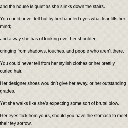
and the house is quiet as she slinks down the stairs.
You could never tell but by her haunted eyes what fear fills her
mind;
and a way she has of looking over her shoulder,
cringing from shadows, touches, and people who aren’t there.
You could never tell from her stylish clothes or her prettily
curled hair.
Her designer shoes wouldn’t give her away, or her outstanding
grades.
Yet she walks like she’s expecting some sort of brutal blow.
Her eyes flick from yours, should you have the stomach to meet
their fey sorrow.