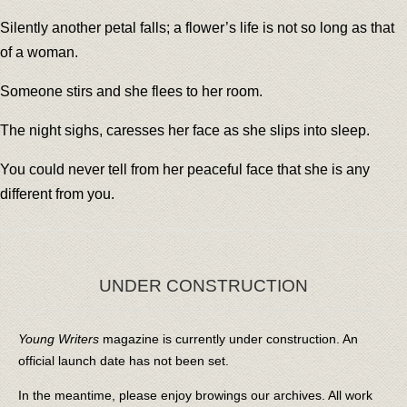
Silently another petal falls; a flower’s life is not so long as that
of a woman.
Someone stirs and she flees to her room.
The night sighs, caresses her face as she slips into sleep.
You could never tell from her peaceful face that she is any
different from you.
UNDER CONSTRUCTION
Young Writers
magazine is currently under construction. An
official launch date has not been set.
In the meantime, please enjoy browings our archives. All work