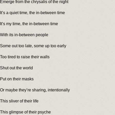
Emerge from the chrysalis of the night
It’s a quiet time, the in-between time
It’s my time, the in-between time
With its in-between people
Some out too late, some up too early
Too tired to raise their walls
Shut out the world
Put on their masks
Or maybe they’re sharing, intentionally
This sliver of their life
This glimpse of their psyche