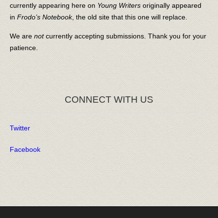
currently appearing here on
Young Writers
originally appeared
in
Frodo’s Notebook
, the old site that this one will replace.
We are
not
currently accepting submissions. Thank you for your
patience.
CONNECT WITH US
Twitter
Facebook