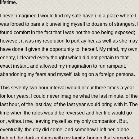
lifetime.
I never imagined I would find my safe haven in a place where I
was forced to bare all; unveiling myself to dozens of strangers. I
found comfort in the fact that I was not the one being exposed;
however, it was my resolution to portray her as well as she may
have done if given the opportunity to, herself. My mind, my own
enemy, I cleared every thought which did not pertain to that
exact instant, and allowed my imagination to run rampant,
abandoning my fears and myself, taking on a foreign persona.
This seventy-two hour interval would occur three times a year
for four years. I could never imagine what the last minute, of the
last hour, of the last day, of the last year would bring with it. The
time when the roles would be reversed and her life would go
on, without me, leaving myself as my only companion. But,
eventually, the day did come, and somehow I left her, alone
behind the dark curtains with my family, hoping that someday