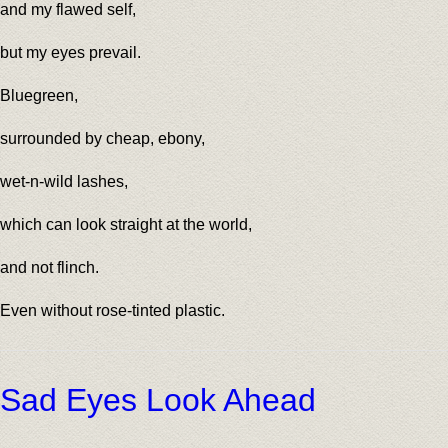
and my flawed self,
but my eyes prevail.
Bluegreen,
surrounded by cheap, ebony,
wet-n-wild lashes,
which can look straight at the world,
and not flinch.
Even without rose-tinted plastic.
Sad Eyes Look Ahead