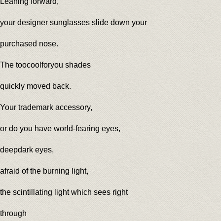
Leaning forward,
your designer sunglasses slide down your
purchased nose.
The toocoolforyou shades
quickly moved back.
Your trademark accessory,
or do you have world-fearing eyes,
deepdark eyes,
afraid of the burning light,
the scintillating light which sees right
through