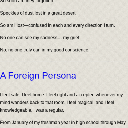
So soon are they forgotten…
Speckles of dust lost in a great desert.
So am I lost—confused in each and every direction I turn.
No one can see my sadness… my grief—
No, no one truly can in my good conscience.
A Foreign Persona
I feel safe. I feel home. I feel right and accepted whenever my
mind wanders back to that room. I feel magical, and I feel
knowledgeable. I was a regular.
From January of my freshman year in high school through May