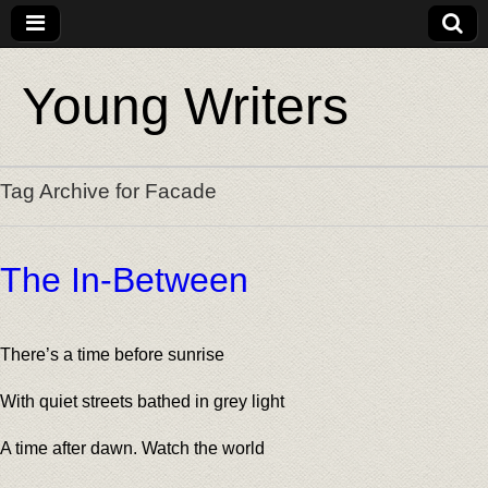
Young Writers
Tag Archive for Facade
The In-Between
There’s a time before sunrise
With quiet streets bathed in grey light
A time after dawn. Watch the world