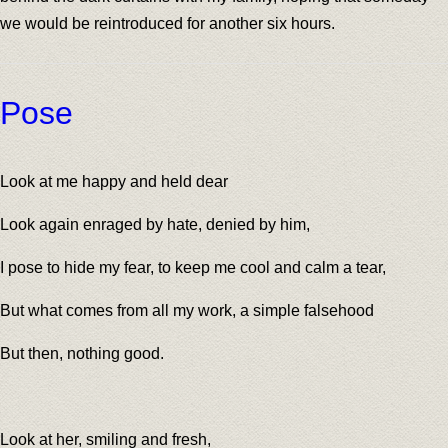
we would be reintroduced for another six hours.
Pose
Look at me happy and held dear
Look again enraged by hate, denied by him,
I pose to hide my fear, to keep me cool and calm a tear,
But what comes from all my work, a simple falsehood
But then, nothing good.
Look at her, smiling and fresh,