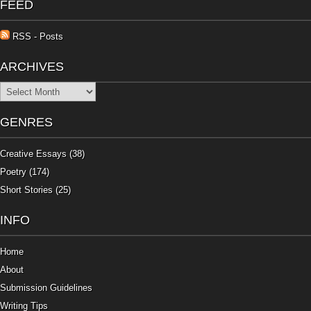
FEED
RSS - Posts
ARCHIVES
Archives
GENRES
Creative Essays
(38)
Poetry
(174)
Short Stories
(25)
INFO
Home
About
Submission Guidelines
Writing Tips