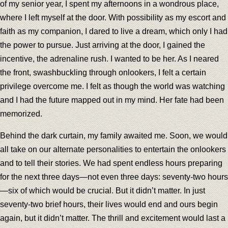
of my senior year, I spent my afternoons in a wondrous place,
where I left myself at the door. With possibility as my escort and
faith as my companion, I dared to live a dream, which only I had
the power to pursue. Just arriving at the door, I gained the
incentive, the adrenaline rush. I wanted to be her. As I neared
the front, swashbuckling through onlookers, I felt a certain
privilege overcome me. I felt as though the world was watching
and I had the future mapped out in my mind. Her fate had been
memorized.
Behind the dark curtain, my family awaited me. Soon, we would
all take on our alternate personalities to entertain the onlookers
and to tell their stories. We had spent endless hours preparing
for the next three days—not even three days: seventy-two hours
—six of which would be crucial. But it didn’t matter. In just
seventy-two brief hours, their lives would end and ours begin
again, but it didn’t matter. The thrill and excitement would last a