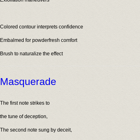
Colored contour interprets confidence
Embalmed for powderfresh comfort
Brush to naturalize the effect
Masquerade
The first note strikes to
the tune of deception,
The second note sung by deceit,