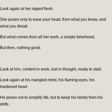
Look again at her ripped flesh.
She poses only to ease your head, from what you know, and
what you dread.
But what comes from all her work, a simple falsehood,
But then, nothing good.
Look at him, content in work, lost in thought, ready to start.
Look again at his mangled mind, his flaming eyes, his
hardened heart.
He poses not to simplify life, but to keep his family from his
strife.