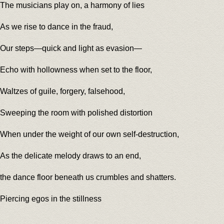
The musicians play on, a harmony of lies
As we rise to dance in the fraud,
Our steps—quick and light as evasion—
Echo with hollowness when set to the floor,
Waltzes of guile, forgery, falsehood,
Sweeping the room with polished distortion
When under the weight of our own self-destruction,
As the delicate melody draws to an end,
the dance floor beneath us crumbles and shatters.
Piercing egos in the stillness