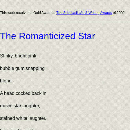
This work received a Gold Award in
The Scholastic Art & Writing Awards
of 2002.
The Romanticized Star
Slinky, bright pink
bubble gum snapping
blond.
A head cocked back in
movie star laughter,
stained white laughter.