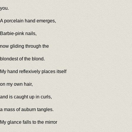
you.
A porcelain hand emerges,
Barbie-pink nails,
now gliding through the
blondest of the blond.
My hand reflexively places itself
on my own hair,
and is caught up in curls,
a mass of auburn tangles.
My glance falls to the mirror