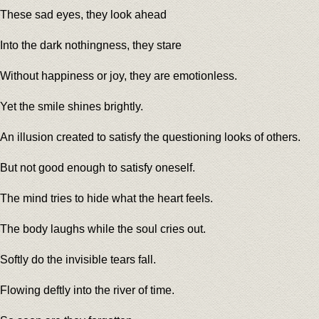
These sad eyes, they look ahead
Into the dark nothingness, they stare
Without happiness or joy, they are emotionless.
Yet the smile shines brightly.
An illusion created to satisfy the questioning looks of others.
But not good enough to satisfy oneself.
The mind tries to hide what the heart feels.
The body laughs while the soul cries out.
Softly do the invisible tears fall.
Flowing deftly into the river of time.