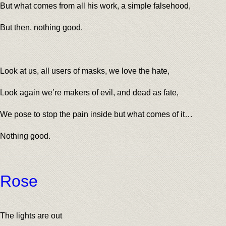
But what comes from all his work, a simple falsehood,
But then, nothing good.
Look at us, all users of masks, we love the hate,
Look again we’re makers of evil, and dead as fate,
We pose to stop the pain inside but what comes of it…
Nothing good.
Rose
The lights are out