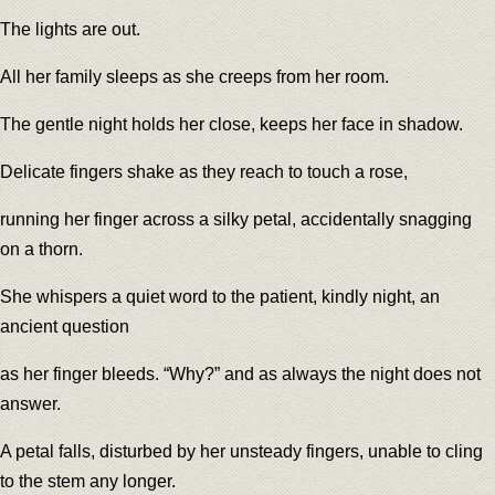
The lights are out.
All her family sleeps as she creeps from her room.
The gentle night holds her close, keeps her face in shadow.
Delicate fingers shake as they reach to touch a rose,
running her finger across a silky petal, accidentally snagging
on a thorn.
She whispers a quiet word to the patient, kindly night, an
ancient question
as her finger bleeds. “Why?” and as always the night does not
answer.
A petal falls, disturbed by her unsteady fingers, unable to cling
to the stem any longer.