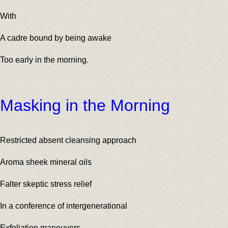
With
A cadre bound by being awake
Too early in the morning.
Masking in the Morning
Restricted absent cleansing approach
Aroma sheek mineral oils
Falter skeptic stress relief
In a conference of intergenerational
Exfoliation maneuvers