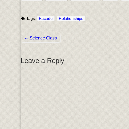
Tags:
Facade
Relationships
← Science Class
Post navigation
Leave a Reply