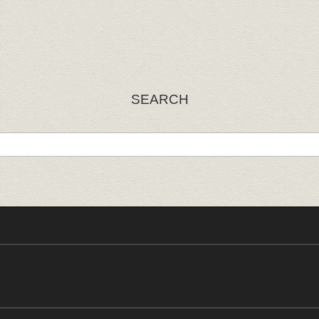
SEARCH