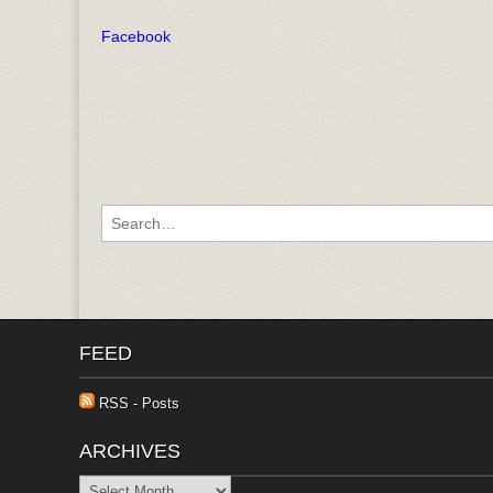
Facebook
Search for:
FEED
RSS - Posts
ARCHIVES
Archives