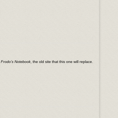
n
Frodo’s Notebook
, the old site that this one will replace.