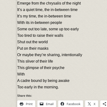
Emerge from the chrysalis of the night
It’s a quiet time, the in-between time
It’s my time, the in-between time
With its in-between people
Some out too late, some up too early
Too tired to raise their walls
Shut out the world
Put on their masks
Or maybe they’re sharing, intentionally
This sliver of their life
This glimpse of their psyche
With
A cadre bound by being awake
Too early in the morning.
Share this:
Print
Email
Facebook
X