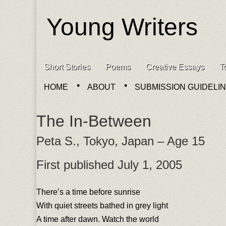
Young Writers
Skip to content
Short Stories
Poems
Creative Essays
T
Main menu
HOME
ABOUT
SUBMISSION GUIDELI
Sub menu
The In-Between
Peta S., Tokyo, Japan – Age 15
First published July 1, 2005
There’s a time before sunrise
With quiet streets bathed in grey light
A time after dawn. Watch the world