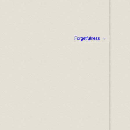
Forgetfulness →