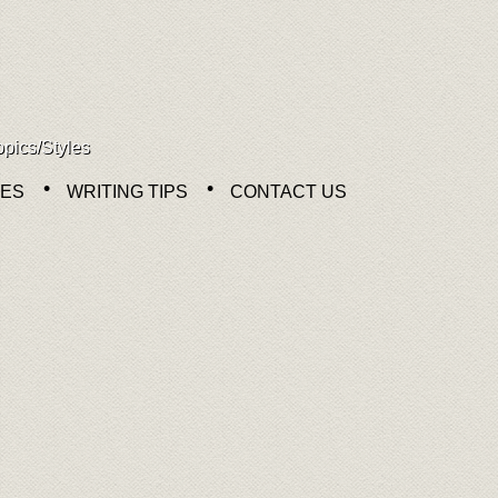
opics/Styles
NES
WRITING TIPS
CONTACT US