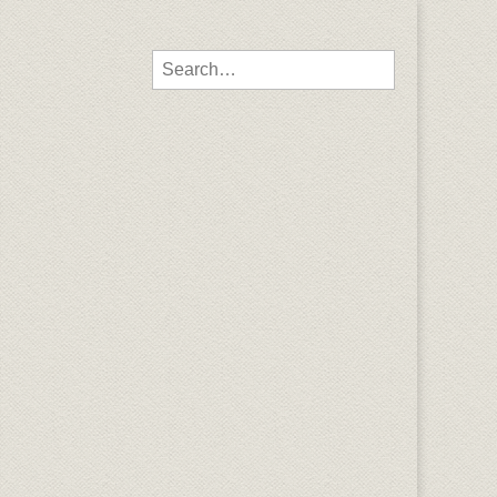
Search for: