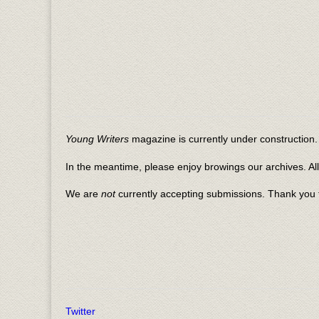
Young Writers
magazine is currently under construction. 
In the meantime, please enjoy browings our archives. Al
We are
not
currently accepting submissions. Thank you f
Twitter