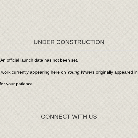
UNDER CONSTRUCTION
An official launch date has not been set.
l work currently appearing here on
Young Writers
originally appeared i
or your patience.
CONNECT WITH US