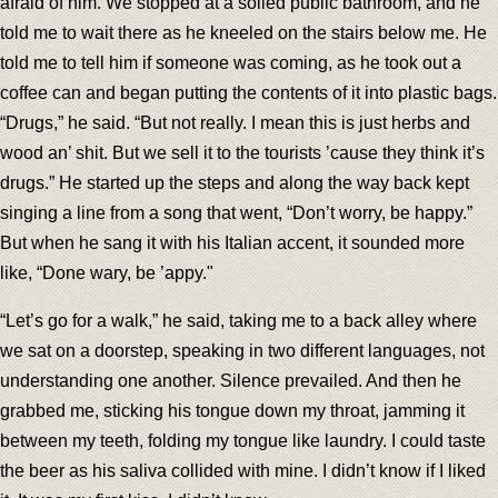
afraid of him. We stopped at a soiled public bathroom, and he
told me to wait there as he kneeled on the stairs below me. He
told me to tell him if someone was coming, as he took out a
coffee can and began putting the contents of it into plastic bags.
“Drugs,” he said. “But not really. I mean this is just herbs and
wood an’ shit. But we sell it to the tourists ’cause they think it’s
drugs.” He started up the steps and along the way back kept
singing a line from a song that went, “Don’t worry, be happy.”
But when he sang it with his Italian accent, it sounded more
like, “Done wary, be ’appy."
“Let’s go for a walk,” he said, taking me to a back alley where
we sat on a doorstep, speaking in two different languages, not
understanding one another. Silence prevailed. And then he
grabbed me, sticking his tongue down my throat, jamming it
between my teeth, folding my tongue like laundry. I could taste
the beer as his saliva collided with mine. I didn’t know if I liked