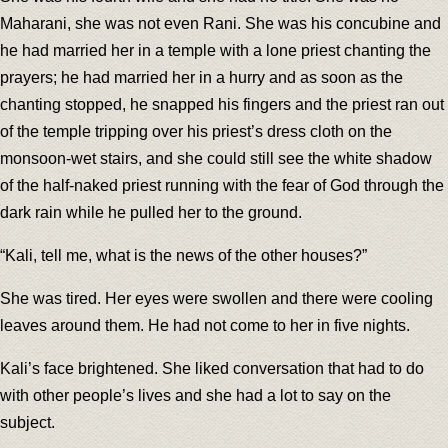
Maharani, she was not even Rani. She was his concubine and
he had married her in a temple with a lone priest chanting the
prayers; he had married her in a hurry and as soon as the
chanting stopped, he snapped his fingers and the priest ran out
of the temple tripping over his priest’s dress cloth on the
monsoon-wet stairs, and she could still see the white shadow
of the half-naked priest running with the fear of God through the
dark rain while he pulled her to the ground.
“Kali, tell me, what is the news of the other houses?”
She was tired. Her eyes were swollen and there were cooling
leaves around them. He had not come to her in five nights.
Kali’s face brightened. She liked conversation that had to do
with other people’s lives and she had a lot to say on the
subject.