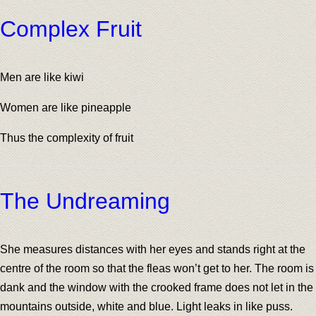
Complex Fruit
Men are like kiwi
Women are like pineapple
Thus the complexity of fruit
The Undreaming
She measures distances with her eyes and stands right at the
centre of the room so that the fleas won’t get to her. The room is
dank and the window with the crooked frame does not let in the
mountains outside, white and blue. Light leaks in like puss.