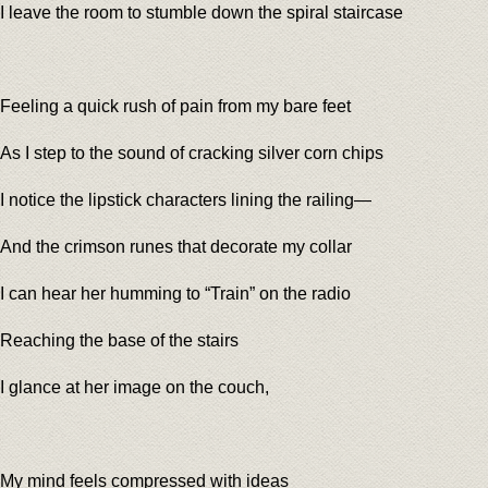
I leave the room to stumble down the spiral staircase
Feeling a quick rush of pain from my bare feet
As I step to the sound of cracking silver corn chips
I notice the lipstick characters lining the railing—
And the crimson runes that decorate my collar
I can hear her humming to “Train” on the radio
Reaching the base of the stairs
I glance at her image on the couch,
My mind feels compressed with ideas