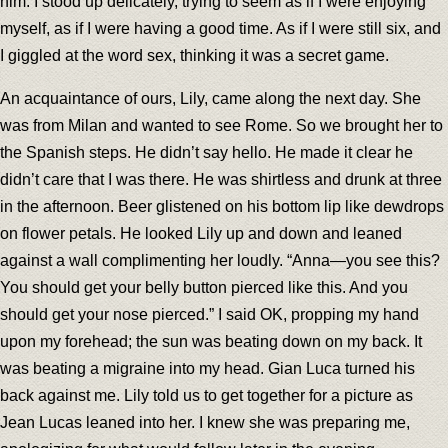
him. I stood up delicately, trying to seem as if I were enjoying
myself, as if I were having a good time. As if I were still six, and
I giggled at the word sex, thinking it was a secret game.
An acquaintance of ours, Lily, came along the next day. She
was from Milan and wanted to see Rome. So we brought her to
the Spanish steps. He didn’t say hello. He made it clear he
didn’t care that I was there. He was shirtless and drunk at three
in the afternoon. Beer glistened on his bottom lip like dewdrops
on flower petals. He looked Lily up and down and leaned
against a wall complimenting her loudly. “Anna—you see this?
You should get your belly button pierced like this. And you
should get your nose pierced.” I said OK, propping my hand
upon my forehead; the sun was beating down on my back. It
was beating a migraine into my head. Gian Luca turned his
back against me. Lily told us to get together for a picture as
Jean Lucas leaned into her. I knew she was preparing me,