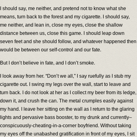
I should say, me neither, and pretend not to know what she
means, turn back to the forest and my cigarette. I should say,
me neither, and lean in, close my eyes, close the shallow
distance between us, close this game. I should leap down
seven feet and she should follow, and whatever happened then
would be between our self-control and our fate.
But I don’t believe in fate, and I don’t smoke.
I look away from her. “Don’t we all,” I say ruefully as I stub my
cigarette out. I swing my legs over the wall, start to leave and
turn back. I do not look at her as I collect my beer from its ledge,
down it, and crush the can. The metal crumples easily against
my hand. I leave her sitting on the wall as I return to the glaring
lights and pervasive bass booster, to my drunk and currently–
conspicuously-cheating-in-a-corner boyfriend. Without taking
my eyes off the unabashed gratification in front of my eyes, I sit