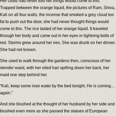
Her Gods had never told her things would come to this.
Trapped between the orange liquid, the pictures of Ram, Shiva,
Kali on all four walls, the incense that smoked a grey cloud too
fat to push out the door, she had never thought things would
come to this. The rice tasted of her orange liquid. It traveled
through her body and came out in her eyes in lightning bolts of
red. Storms grew around her ires. She was drunk on her dinner.
She had not known.
She used to walk through the gardens then, conscious of her
slender waist, with her oiled hair spilling down her back, her
maid one step behind her.
“Kali, keep some rose water by the bed tonight. He is coming…
again.”
And she blushed at the thought of her husband by her side and
blushed even more as she passed the statues of European