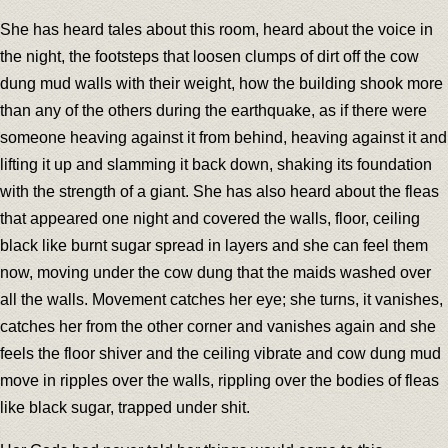
She has heard tales about this room, heard about the voice in
the night, the footsteps that loosen clumps of dirt off the cow
dung mud walls with their weight, how the building shook more
than any of the others during the earthquake, as if there were
someone heaving against it from behind, heaving against it and
lifting it up and slamming it back down, shaking its foundation
with the strength of a giant. She has also heard about the fleas
that appeared one night and covered the walls, floor, ceiling
black like burnt sugar spread in layers and she can feel them
now, moving under the cow dung that the maids washed over
all the walls. Movement catches her eye; she turns, it vanishes,
catches her from the other corner and vanishes again and she
feels the floor shiver and the ceiling vibrate and cow dung mud
move in ripples over the walls, rippling over the bodies of fleas
like black sugar, trapped under shit.