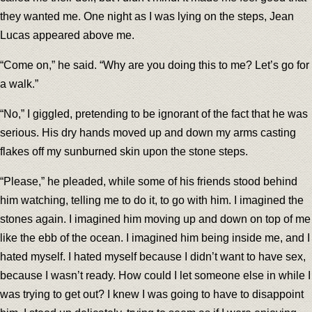
they wanted me. One night as I was lying on the steps, Jean
Lucas appeared above me.
“Come on,” he said. “Why are you doing this to me? Let’s go for
a walk.”
“No,” I giggled, pretending to be ignorant of the fact that he was
serious. His dry hands moved up and down my arms casting
flakes off my sunburned skin upon the stone steps.
“Please,” he pleaded, while some of his friends stood behind
him watching, telling me to do it, to go with him. I imagined the
stones again. I imagined him moving up and down on top of me
like the ebb of the ocean. I imagined him being inside me, and I
hated myself. I hated myself because I didn’t want to have sex,
because I wasn’t ready. How could I let someone else in while I
was trying to get out? I knew I was going to have to disappoint