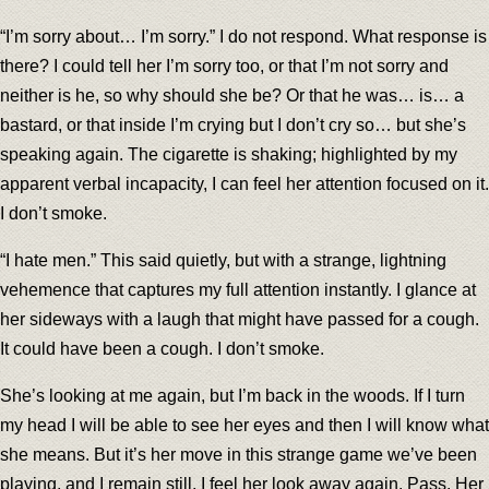
“I’m sorry about… I’m sorry.” I do not respond. What response is
there? I could tell her I’m sorry too, or that I’m not sorry and
neither is he, so why should she be? Or that he was… is… a
bastard, or that inside I’m crying but I don’t cry so… but she’s
speaking again. The cigarette is shaking; highlighted by my
apparent verbal incapacity, I can feel her attention focused on it.
I don’t smoke.
“I hate men.” This said quietly, but with a strange, lightning
vehemence that captures my full attention instantly. I glance at
her sideways with a laugh that might have passed for a cough.
It could have been a cough. I don’t smoke.
She’s looking at me again, but I’m back in the woods. If I turn
my head I will be able to see her eyes and then I will know what
she means. But it’s her move in this strange game we’ve been
playing, and I remain still. I feel her look away again. Pass. Her