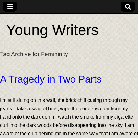
Young Writers
Tag Archive for Femininity
A Tragedy in Two Parts
I’m still sitting on this wall, the brick chill cutting through my
jeans. I take a swig of beer, wipe the condensation from my
hand onto the dark denim, watch the smoke from my cigarette
curl into the dark woods before disappearing into the sky. I am
aware of the club behind me in the same way that I am aware of