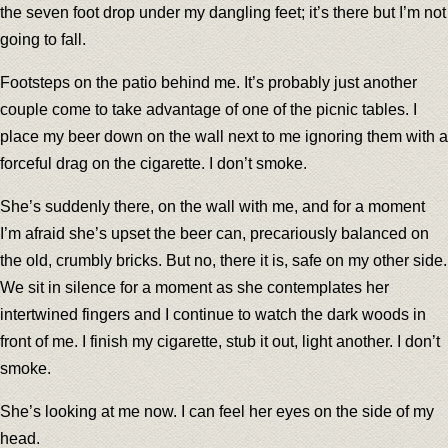
the seven foot drop under my dangling feet; it’s there but I’m not
going to fall.
Footsteps on the patio behind me. It’s probably just another
couple come to take advantage of one of the picnic tables. I
place my beer down on the wall next to me ignoring them with a
forceful drag on the cigarette. I don’t smoke.
She’s suddenly there, on the wall with me, and for a moment
I’m afraid she’s upset the beer can, precariously balanced on
the old, crumbly bricks. But no, there it is, safe on my other side.
We sit in silence for a moment as she contemplates her
intertwined fingers and I continue to watch the dark woods in
front of me. I finish my cigarette, stub it out, light another. I don’t
smoke.
She’s looking at me now. I can feel her eyes on the side of my
head.