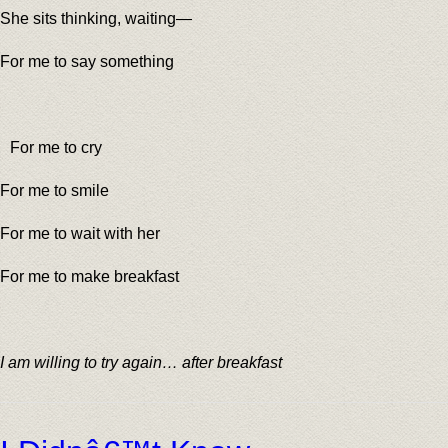
She sits thinking, waiting—
For me to say something
For me to cry
For me to smile
For me to wait with her
For me to make breakfast
I am willing to try again… after breakfast