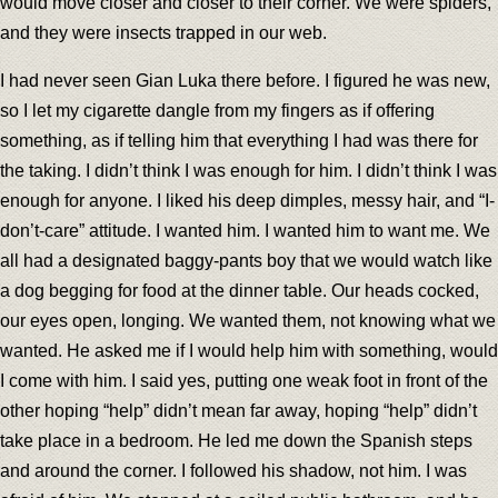
would move closer and closer to their corner. We were spiders,
and they were insects trapped in our web.
I had never seen Gian Luka there before. I figured he was new,
so I let my cigarette dangle from my fingers as if offering
something, as if telling him that everything I had was there for
the taking. I didn’t think I was enough for him. I didn’t think I was
enough for anyone. I liked his deep dimples, messy hair, and “I-
don’t-care” attitude. I wanted him. I wanted him to want me. We
all had a designated baggy-pants boy that we would watch like
a dog begging for food at the dinner table. Our heads cocked,
our eyes open, longing. We wanted them, not knowing what we
wanted. He asked me if I would help him with something, would
I come with him. I said yes, putting one weak foot in front of the
other hoping “help” didn’t mean far away, hoping “help” didn’t
take place in a bedroom. He led me down the Spanish steps
and around the corner. I followed his shadow, not him. I was