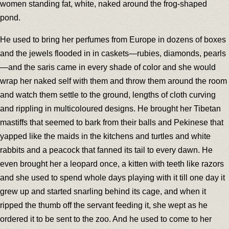
women standing fat, white, naked around the frog-shaped
pond.
He used to bring her perfumes from Europe in dozens of boxes
and the jewels flooded in in caskets—rubies, diamonds, pearls
—and the saris came in every shade of color and she would
wrap her naked self with them and throw them around the room
and watch them settle to the ground, lengths of cloth curving
and rippling in multicoloured designs. He brought her Tibetan
mastiffs that seemed to bark from their balls and Pekinese that
yapped like the maids in the kitchens and turtles and white
rabbits and a peacock that fanned its tail to every dawn. He
even brought her a leopard once, a kitten with teeth like razors
and she used to spend whole days playing with it till one day it
grew up and started snarling behind its cage, and when it
ripped the thumb off the servant feeding it, she wept as he
ordered it to be sent to the zoo. And he used to come to her