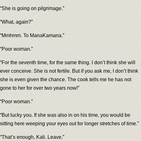
“She is going on pilgrimage.”
“What, again?”
“Mmhmm. To ManaKamana.”
“Poor woman.”
“For the seventh time, for the same thing. I don’t think she will
ever conceive. She is not fertile. But if you ask me, I don’t think
she is even given the chance. The cook tells me he has not
gone to her for over two years now!”
“Poor woman.”
“But lucky you. If she was also in on his time, you would be
sitting here weeping your eyes out for longer stretches of time.”
“That’s enough, Kali. Leave.”