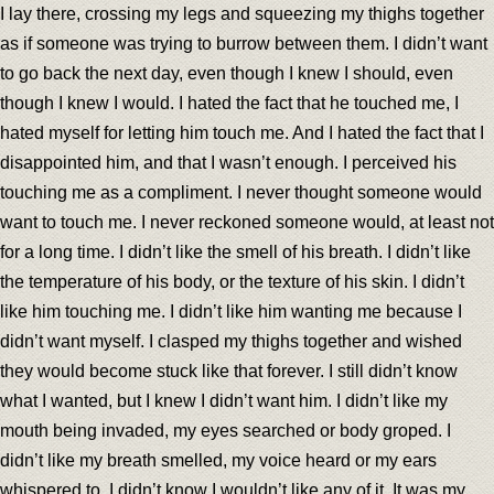
I lay there, crossing my legs and squeezing my thighs together
as if someone was trying to burrow between them. I didn’t want
to go back the next day, even though I knew I should, even
though I knew I would. I hated the fact that he touched me, I
hated myself for letting him touch me. And I hated the fact that I
disappointed him, and that I wasn’t enough. I perceived his
touching me as a compliment. I never thought someone would
want to touch me. I never reckoned someone would, at least not
for a long time. I didn’t like the smell of his breath. I didn’t like
the temperature of his body, or the texture of his skin. I didn’t
like him touching me. I didn’t like him wanting me because I
didn’t want myself. I clasped my thighs together and wished
they would become stuck like that forever. I still didn’t know
what I wanted, but I knew I didn’t want him. I didn’t like my
mouth being invaded, my eyes searched or body groped. I
didn’t like my breath smelled, my voice heard or my ears
whispered to. I didn’t know I wouldn’t like any of it. It was my