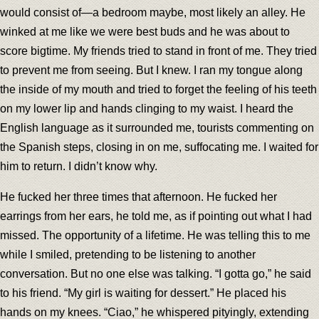
would consist of—a bedroom maybe, most likely an alley. He
winked at me like we were best buds and he was about to
score bigtime. My friends tried to stand in front of me. They tried
to prevent me from seeing. But I knew. I ran my tongue along
the inside of my mouth and tried to forget the feeling of his teeth
on my lower lip and hands clinging to my waist. I heard the
English language as it surrounded me, tourists commenting on
the Spanish steps, closing in on me, suffocating me. I waited for
him to return. I didn’t know why.
He fucked her three times that afternoon. He fucked her
earrings from her ears, he told me, as if pointing out what I had
missed. The opportunity of a lifetime. He was telling this to me
while I smiled, pretending to be listening to another
conversation. But no one else was talking. “I gotta go,” he said
to his friend. “My girl is waiting for dessert.” He placed his
hands on my knees. “Ciao,” he whispered pityingly, extending