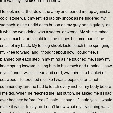
it. It was my first kiss. I didn’t know.
He took me farther down the alley and leaned me up against a
cold, stone wall; my left leg rapidly shook as he fingered my
stomach, as he undid each button on my grey pants quietly, as
if what he was doing was a secret, or wrong. My shirt climbed
my stomach, and I could feel the stones become part of the
small of my back. My left leg shook faster, each time springing
my knee forward, and I thought about how I could flee. I
planned out each step in my mind as he touched me. I saw my
knee spring forward, hitting him in his crotch and running. I saw
myself under water, clean and cold, wrapped in a blanket of
seaweed. He touched me like I was a popsicle on a hot
summer day, and he had to touch every inch of my body before
I melted. When he reached the last button, he asked me if I had
ever had sex before. “Yes,” I said. I thought if I said yes, it would
make it easier to say no. I don’t know what my reasoning was,