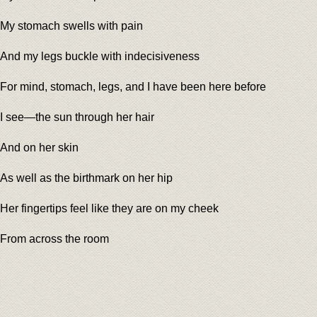
My stomach swells with pain
And my legs buckle with indecisiveness
For mind, stomach, legs, and I have been here before
I see—the sun through her hair
And on her skin
As well as the birthmark on her hip
Her fingertips feel like they are on my cheek
From across the room