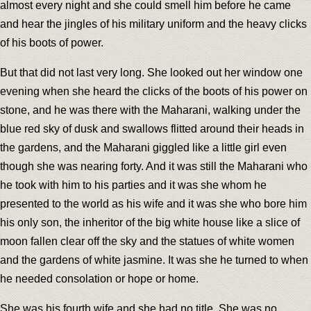
almost every night and she could smell him before he came
and hear the jingles of his military uniform and the heavy clicks
of his boots of power.
But that did not last very long. She looked out her window one
evening when she heard the clicks of the boots of his power on
stone, and he was there with the Maharani, walking under the
blue red sky of dusk and swallows flitted around their heads in
the gardens, and the Maharani giggled like a little girl even
though she was nearing forty. And it was still the Maharani who
he took with him to his parties and it was she whom he
presented to the world as his wife and it was she who bore him
his only son, the inheritor of the big white house like a slice of
moon fallen clear off the sky and the statues of white women
and the gardens of white jasmine. It was she he turned to when
he needed consolation or hope or home.
She was his fourth wife and she had no title. She was no