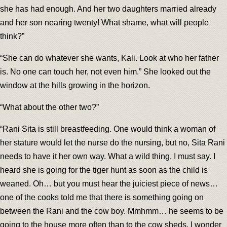
she has had enough. And her two daughters married already
and her son nearing twenty! What shame, what will people
think?”
“She can do whatever she wants, Kali. Look at who her father
is. No one can touch her, not even him.” She looked out the
window at the hills growing in the horizon.
“What about the other two?”
“Rani Sita is still breastfeeding. One would think a woman of
her stature would let the nurse do the nursing, but no, Sita Rani
needs to have it her own way. What a wild thing, I must say. I
heard she is going for the tiger hunt as soon as the child is
weaned. Oh… but you must hear the juiciest piece of news…
one of the cooks told me that there is something going on
between the Rani and the cow boy. Mmhmm… he seems to be
going to the house more often than to the cow sheds. I wonder