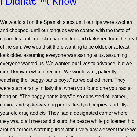
I Didnâ€™t Know
We would sit on the Spanish steps until our lips were swollen
and chapped, until our tongues were coated with the taste of
cigarettes, until our skin had melted and darkened from the heat
of the sun. We would sit there wanting to be older, or at least
look older, assuming everyone was staring at us, assuming
everyone wanted us. We wanted our lives to advance, but we
didn’t know in what direction. We would wait, patiently
watching the “baggy-pants boys,” as we called them. They
were such a rarity in Italy that when you found one you had to
hang on. “The baggy-pants boys” also consisted of leather-,
chain-, and spike-wearing punks, tie-dyed hippies, and fifty-
year-old drug addicts. They had a designated corner where
they would all meet and disturb the peace while policemen hid
around corners watching from afar. Every day we went there we