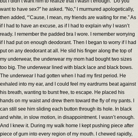
but I didn’t want him to realize that I wasn’t enough. “Do you
want to have sex?” he asked. “No,” I murmured apologetically,
then added, “’Cause, I mean, my friends are waiting for me.” As
if I had to have an excuse, as if I had to explain why I wasn’t
ready. I remember the padded bra I wore. I remember worrying
if I had put on enough deodorant. Then I began to worry if I had
put on any deodorant at all. He slid his finger along the top of
my underwear, the underwear my mom had bought two sizes
too big. The underwear lined with black lace and black bows.
The underwear I had gotten when I had my first period. He
exhaled into my ear, and I could feel my eardrums beat against
his breath, wanting to burst free, to escape. He placed his
hands on my waist and drew them toward the fly of my pants. I
can still see him sliding each button through its hole. In black
and white, in slow motion, in disappointment. I wasn’t enough.
And I knew it. During my walk home I kept pushing piece after
piece of gum into every region of my mouth. I chewed rapidly,