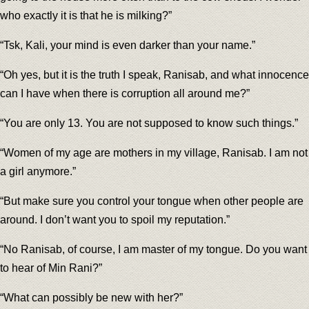
who exactly it is that he is milking?”
“Tsk, Kali, your mind is even darker than your name.”
“Oh yes, but it is the truth I speak, Ranisab, and what innocence
can I have when there is corruption all around me?”
“You are only 13. You are not supposed to know such things.”
“Women of my age are mothers in my village, Ranisab. I am not
a girl anymore.”
“But make sure you control your tongue when other people are
around. I don’t want you to spoil my reputation.”
“No Ranisab, of course, I am master of my tongue. Do you want
to hear of Min Rani?”
“What can possibly be new with her?”