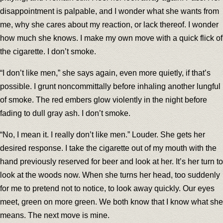
disappointment is palpable, and I wonder what she wants from
me, why she cares about my reaction, or lack thereof. I wonder
how much she knows. I make my own move with a quick flick of
the cigarette. I don’t smoke.
“I don’t like men,” she says again, even more quietly, if that’s
possible. I grunt noncommittally before inhaling another lungful
of smoke. The red embers glow violently in the night before
fading to dull gray ash. I don’t smoke.
“No, I mean it. I really don’t like men.” Louder. She gets her
desired response. I take the cigarette out of my mouth with the
hand previously reserved for beer and look at her. It’s her turn to
look at the woods now. When she turns her head, too suddenly
for me to pretend not to notice, to look away quickly. Our eyes
meet, green on more green. We both know that I know what she
means. The next move is mine.