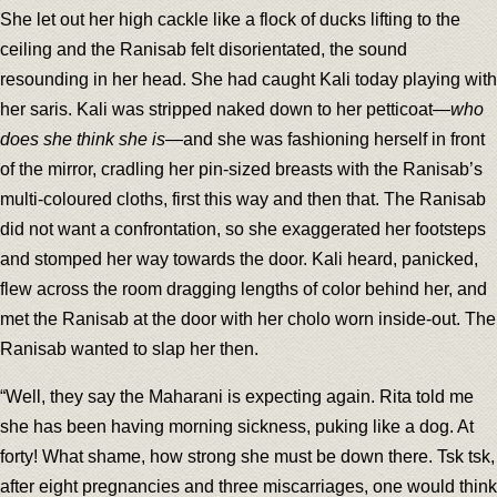
She let out her high cackle like a flock of ducks lifting to the
ceiling and the Ranisab felt disorientated, the sound
resounding in her head. She had caught Kali today playing with
her saris. Kali was stripped naked down to her petticoat—
who
does she think she is
—and she was fashioning herself in front
of the mirror, cradling her pin-sized breasts with the Ranisab’s
multi-coloured cloths, first this way and then that. The Ranisab
did not want a confrontation, so she exaggerated her footsteps
and stomped her way towards the door. Kali heard, panicked,
flew across the room dragging lengths of color behind her, and
met the Ranisab at the door with her cholo worn inside-out. The
Ranisab wanted to slap her then.
“Well, they say the Maharani is expecting again. Rita told me
she has been having morning sickness, puking like a dog. At
forty! What shame, how strong she must be down there. Tsk tsk,
after eight pregnancies and three miscarriages, one would think