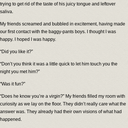
trying to get rid of the taste of his juicy tongue and leftover
saliva.
My friends screamed and bubbled in excitement, having made
our first contact with the baggy-pants boys. I thought I was
happy. I hoped I was happy.
“Did you like it?”
“Don’t you think it was a little quick to let him touch you the
night you met him?”
“Was it fun?”
“Does he know you’re a virgin?” My friends filled my room with
curiosity as we lay on the floor. They didn’t really care what the
answer was. They already had their own visions of what had
happened.