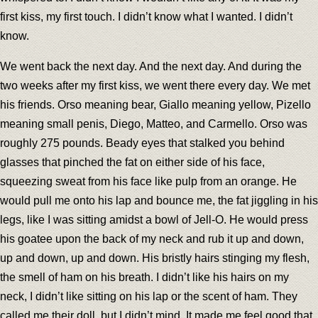
first kiss, my first touch. I didn’t know what I wanted. I didn’t
know.
We went back the next day. And the next day. And during the
two weeks after my first kiss, we went there every day. We met
his friends. Orso meaning bear, Giallo meaning yellow, Pizello
meaning small penis, Diego, Matteo, and Carmello. Orso was
roughly 275 pounds. Beady eyes that stalked you behind
glasses that pinched the fat on either side of his face,
squeezing sweat from his face like pulp from an orange. He
would pull me onto his lap and bounce me, the fat jiggling in his
legs, like I was sitting amidst a bowl of Jell-O. He would press
his goatee upon the back of my neck and rub it up and down,
up and down, up and down. His bristly hairs stinging my flesh,
the smell of ham on his breath. I didn’t like his hairs on my
neck, I didn’t like sitting on his lap or the scent of ham. They
called me their doll, but I didn’t mind. It made me feel good that