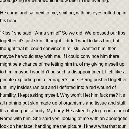
apologizing for what would follow later in the evening.
He came and sat next to me, smiling, with his eyes rolled up in
his head.
“Kiss!” she said. “Anna smile!” So we did. We pressed our lips
together, it’s just skin I thought. I didn’t want to kiss him, but I
thought that if I could convince him I still wanted him, then
maybe he would stay with me. If I could convince him there
might be a chance of me letting him in, of my giving myself up
to him, maybe I wouldn’t be such a disappointment. I felt like a
pimple exploding on a teenager’s face. Being pushed together
until my insides ran out and I deflated into a red wound of
humility. I kept asking myself, Why won’t I let him fuck me? It’s
all nothing but skin made up of organisms and tissue and stuff.
It’s nothing but a body. My body. He asked Lily to go on a tour of
Rome with him. She said yes, looking at me with an apologetic
look on her face, handing me the picture. I knew what that tour