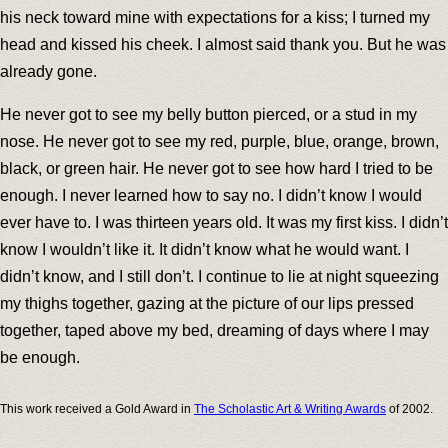
his neck toward mine with expectations for a kiss; I turned my
head and kissed his cheek. I almost said thank you. But he was
already gone.
He never got to see my belly button pierced, or a stud in my
nose. He never got to see my red, purple, blue, orange, brown,
black, or green hair. He never got to see how hard I tried to be
enough. I never learned how to say no. I didn’t know I would
ever have to. I was thirteen years old. It was my first kiss. I didn’t
know I wouldn’t like it. It didn’t know what he would want. I
didn’t know, and I still don’t. I continue to lie at night squeezing
my thighs together, gazing at the picture of our lips pressed
together, taped above my bed, dreaming of days where I may
be enough.
This work received a Gold Award in
The Scholastic Art & Writing Awards
of 2002.