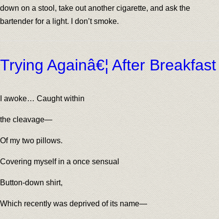
down on a stool, take out another cigarette, and ask the
bartender for a light. I don’t smoke.
Trying Againâ€¦ After Breakfast
I awoke… Caught within
the cleavage—
Of my two pillows.
Covering myself in a once sensual
Button-down shirt,
Which recently was deprived of its name—