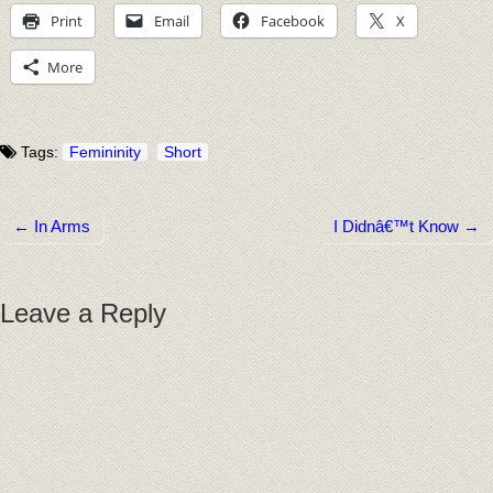
Print
Email
Facebook
X
More
Tags:
Femininity
Short
← In Arms
I Didnâ€™t Know →
Post navigation
Leave a Reply