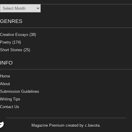
Archives
GENRES
Creative Essays
(38)
Poetry
(174)
Short Stories
(25)
INFO
Home
About
Submission Guidelines
Writing Tips
Contact Us
Magazine Premium
created by
c.bavota
.