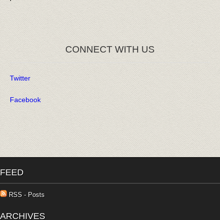
CONNECT WITH US
Twitter
Facebook
FEED
RSS - Posts
ARCHIVES