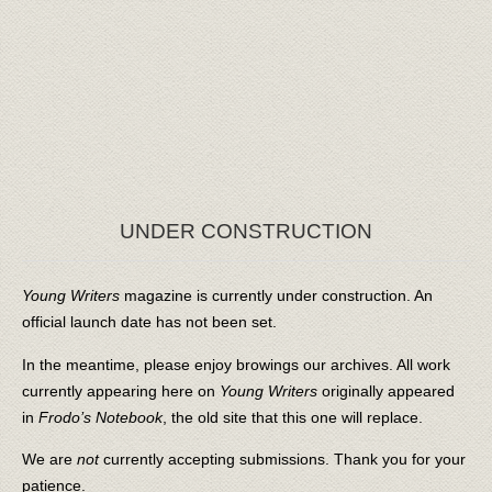
UNDER CONSTRUCTION
Young Writers
magazine is currently under construction. An
official launch date has not been set.
In the meantime, please enjoy browings our archives. All work
currently appearing here on
Young Writers
originally appeared
in
Frodo’s Notebook
, the old site that this one will replace.
We are
not
currently accepting submissions. Thank you for your
patience.