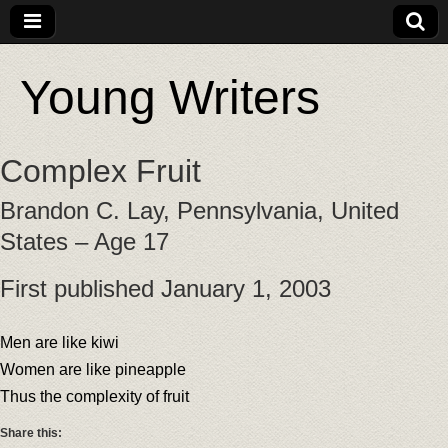
Young Writers
Complex Fruit
Brandon C. Lay, Pennsylvania, United
States – Age 17
First published January 1, 2003
Men are like kiwi
Women are like pineapple
Thus the complexity of fruit
Share this: