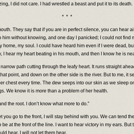
ng, I did not care. I had wrestled a beast and put it to its death
* * *
uth. They say that if you are in perfect silence, you can hear ai
to him without knowing, and one day I panicked; I could not find 
 my home, my soul. I could have heard him even if I were dead, b
 I hear my heart beating in his mouth, and then I know he is near
arrow path cutting through the leafy heart. It runs straight ahea
hat point, and down on the other side is the river. But to me, it s
her chest every time. The dew seeps into our skin as we sleep 
ngs. We know it is more than a problem of her health.
and the root. I don’t know what more to do.”
you go to the front, I will stay behind with you. We can tend the li
o be at the front of the line. I want to hear victory in my ears. B
ld hear. I will not let them hear.