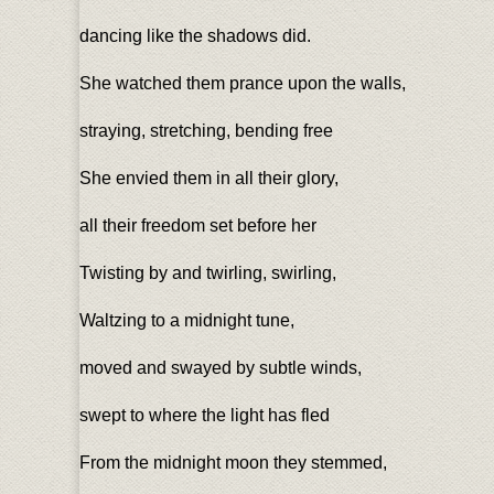
dancing like the shadows did.
She watched them prance upon the walls,
straying, stretching, bending free
She envied them in all their glory,
all their freedom set before her
Twisting by and twirling, swirling,
Waltzing to a midnight tune,
moved and swayed by subtle winds,
swept to where the light has fled
From the midnight moon they stemmed,