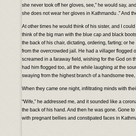
she never took off her gloves, see,” he would say, an
she does not wear her gloves in Kathmandu .” And th
At other times he would think of his sister, and I co
think of the big man with the blue cap and black boots,
the back of his chair, dictating, ordering, farting; or h
from the overcrowded jail. He had a villager flogged
screamed in a faraway field, wishing for the God on 
had him flogged too, all the while laughing at the sou
swaying from the highest branch of a handsome tree, 
When they came one night, infiltrating minds with thei
“Wife,” he addressed me, and it sounded like a corona
the back of his hand. And then he was gone. Gone to add
with pregnant bellies and constipated faces in Kathm