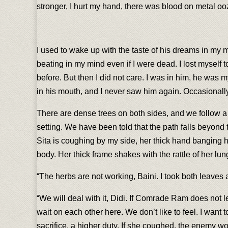
stronger, I hurt my hand, there was blood on metal oozi
I used to wake up with the taste of his dreams in my mo
beating in my mind even if I were dead. I lost myself 
before. But then I did not care. I was in him, he was
in his mouth, and I never saw him again. Occasionally,
There are dense trees on both sides, and we follow a n
setting. We have been told that the path falls beyond t
Sita is coughing by my side, her thick hand banging 
body. Her thick frame shakes with the rattle of her lu
“The herbs are not working, Baini. I took both leaves 
“We will deal with it, Didi. If Comrade Ram does not let 
wait on each other here. We don’t like to feel. I want t
sacrifice, a higher duty. If she coughed, the enemy wou