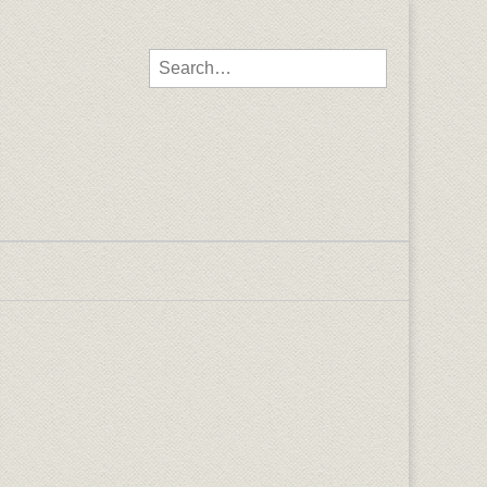
Search for: