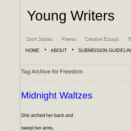
Young Writers
Skip to content
Short Stories
Poems
Creative Essays
T
Main menu
HOME
ABOUT
SUBMISSION GUIDELI
Sub menu
Tag Archive for Freedom
Midnight Waltzes
She arched her back and
swept her arms,