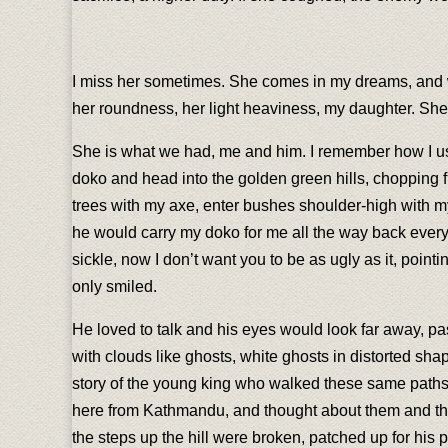
I miss her sometimes. She comes in my dreams, and whil
her roundness, her light heaviness, my daughter. She s
She is what we had, me and him. I remember how I use
doko and head into the golden green hills, chopping fir
trees with my axe, enter bushes shoulder-high with my
he would carry my doko for me all the way back every 
sickle, now I don’t want you to be as ugly as it, poin
only smiled.
He loved to talk and his eyes would look far away, pas
with clouds like ghosts, white ghosts in distorted sha
story of the young king who walked these same paths a
here from Kathmandu, and thought about them and tho
the steps up the hill were broken, patched up for his pu