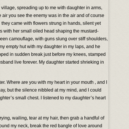
 village, spreading up to me with daughter in arms,
e air you see the enemy was in the air and of course
hey came with flowers strung in hands, silent yet
hs with her small oiled head shaping the mustard-
green camouflage, with guns slung over stiff shoulders,
e my empty hut with my daughter in my laps, and he
opped in sudden break just before my knees, stamped
usband live forever. My daughter started shrieking in
ter. Where are you with my heart in your mouth , and I
y, but the silence nibbled at my mind, and I could
hter’s small chest. I listened to my daughter’s heart
ying, wailing, tear at my hair, then grab a handful of
around my neck, break the red bangle of love around