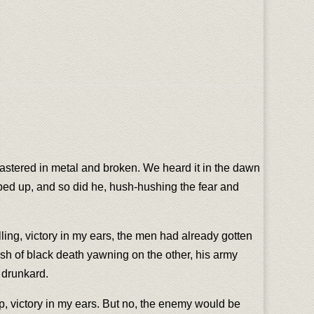
plastered in metal and broken. We heard it in the dawn
mped up, and so did he, hush-hushing the fear and
elling, victory in my ears, the men had already gotten
ash of black death yawning on the other, his army
a drunkard.
cup, victory in my ears. But no, the enemy would be