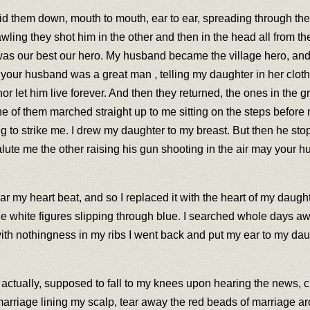
laid them down, mouth to mouth, ear to ear, spreading through the
wling they shot him in the other and then in the head all from th
as our best our hero. My husband became the village hero, and t
 your husband was a great man , telling my daughter in her clot
r let him live forever. And then they returned, the ones in the 
One of them marched straight up to me sitting on the steps befor
 to strike me. I drew my daughter to my breast. But then he st
alute me the other raising his gun shooting in the air may your h
r my heart beat, and so I replaced it with the heart of my daugh
 white figures slipping through blue. I searched whole days awa
th nothingness in my ribs I went back and put my ear to my daug
 actually, supposed to fall to my knees upon hearing the news, cr
of marriage lining my scalp, tear away the red beads of marriage 