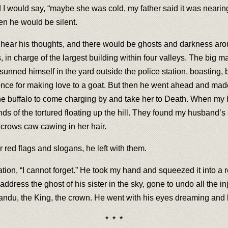
d I would say, “maybe she was cold, my father said it was nearing
en he would be silent.
uld hear his thoughts, and there would be ghosts and darkness aro
 in charge of the largest building within four valleys. The big ma
e sunned himself in the yard outside the police station, boasting, b
 once for making love to a goat. But then he went ahead and mad
the buffalo to come charging by and take her to Death. When my
nds of the tortured floating up the hill. They found my husband’s 
crows caw cawing in her hair.
r red flags and slogans, he left with them.
tion, “I cannot forget.” He took my hand and squeezed it into a 
ress the ghost of his sister in the sky, gone to undo all the inju
andu, the King, the crown. He went with his eyes dreaming and l
* * *