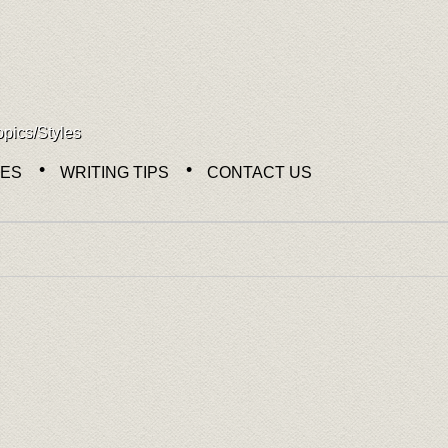
opics/Styles
NES
WRITING TIPS
CONTACT US