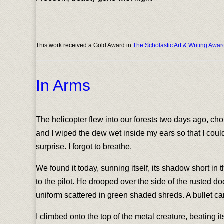
This work received a Gold Award in
The Scholastic Art & Writing Awar
In Arms
The helicopter flew into our forests two days ago, ch
and I wiped the dew wet inside my ears so that I coul
surprise. I forgot to breathe.
We found it today, sunning itself, its shadow short in t
to the pilot. He drooped over the side of the rusted d
uniform scattered in green shaded shreds. A bullet can 
I climbed onto the top of the metal creature, beating i