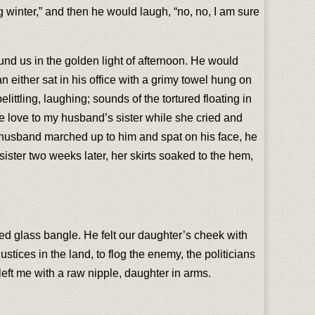
 winter,” and then he would laugh, “no, no, I am sure
und us in the golden light of afternoon. He would
n either sat in his office with a grimy towel hung on
elittling, laughing; sounds of the tortured floating in
e love to my husband’s sister while she cried and
 husband marched up to him and spat on his face, he
sister two weeks later, her skirts soaked to the hem,
red glass bangle. He felt our daughter’s cheek with
stices in the land, to flog the enemy, the politicians
eft me with a raw nipple, daughter in arms.