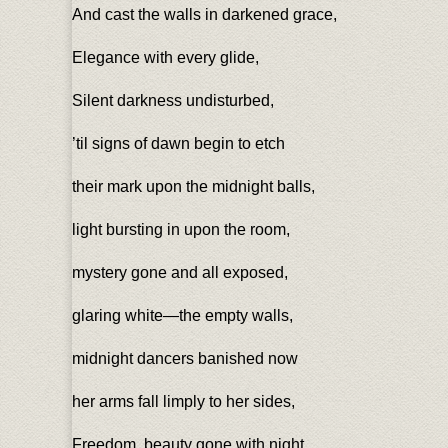
And cast the walls in darkened grace,
Elegance with every glide,
Silent darkness undisturbed,
’til signs of dawn begin to etch
their mark upon the midnight balls,
light bursting in upon the room,
mystery gone and all exposed,
glaring white—the empty walls,
midnight dancers banished now
her arms fall limply to her sides,
Freedom, beauty gone with night