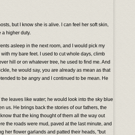
s, but I know she is alive. I can feel her soft skin,
 a higher duty.
ents asleep in the next room, and I would pick my
h with my bare feet. I used to cut whole days, climb
ver hill or on whatever tree, he used to find me. And
ickle, he would say, you are already as mean as that
 pretended to be angry and I continued to be mean. He
 the leaves like water; he would look into the sky blue
n us. He brings back the stories of our fathers, the
know that the king thought of them all the way out
e the roads were mud, paved at the last minute, and
ring her flower garlands and patted their heads, “but