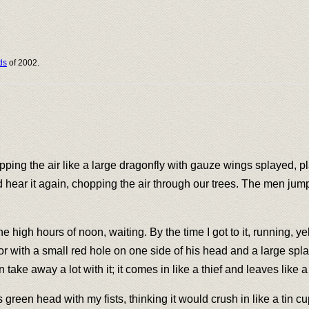
ds
of 2002.
opping the air like a large dragonfly with gauze wings splayed, 
d hear it again, chopping the air through our trees. The men ju
he high hours of noon, waiting. By the time I got to it, running, y
oor with a small red hole on one side of his head and a large spl
take away a lot with it; it comes in like a thief and leaves like 
ts green head with my fists, thinking it would crush in like a tin 