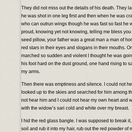
They did not miss out the details of his death. They 
he was shot in one leg first and then when he was cra
who can outrun wings though he was fast so fast he w
proud, knowing yet not knowing, telling me bless you
seed pillow, your father was a great man a man of hono
red stars in their eyes and slogans in their mouths. 
marched so sudden and violent I thought he was going
his foot hard on the dust ground, one hand rising to s
my arms.
Then there was emptiness and silence. I could not hea
looked up to the skies and searched for him among the
not hear him and I could not hear my own heart and wi
with the widow’s sari cold and white over my breast.
I hid the red glass bangle. I was supposed to break it,
soil and rub it into my hair, rub out the red powder 