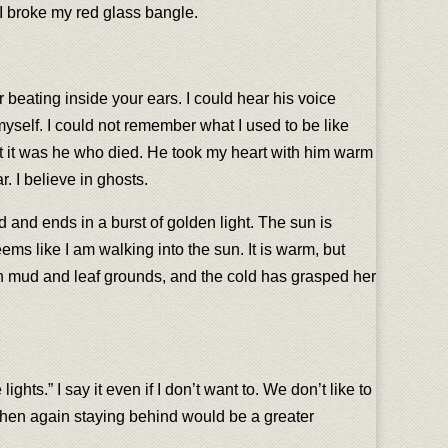
. I broke my red glass bangle.
r beating inside your ears. I could hear his voice
myself. I could not remember what I used to be like
ut it was he who died. He took my heart with him warm
. I believe in ghosts.
d and ends in a burst of golden light. The sun is
eems like I am walking into the sun. It is warm, but
on mud and leaf grounds, and the cold has grasped her
ghts.” I say it even if I don’t want to. We don’t like to
ut then again staying behind would be a greater