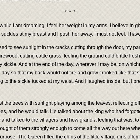
* * *
e I am dreaming, I feel her weight in my arms. I believe in ghost
uckles at my breast and I push her away. I must not feel. I have
d to see sunlight in the cracks cutting through the door, my par
ewood, cutting cattle grass, feeling the ground cold brittle fres
 sickle. And at the end of the day, wherever I may be, on whiche
day so that my back would not tire and grow crooked like that s
ting to the sickle tucked at my waist. And I laughed inside, but I
t the trees with sunlight playing among the leaves, reflecting off
pes, and he would talk. He talked about the king who had forgotte
nd talked to the villagers and how grand a feeling that was, to 
ught of them strongly enough to come all the way out here wher
rpose. The Queen lifted the chins of the little village girls offe