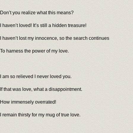
Don’t you realize what this means?
I haven’t loved! It’s still a hidden treasure!
I haven’t lost my innocence, so the search continues
To harness the power of my love.
I am so relieved I never loved you.
If that was love, what a disappointment.
How immensely overrated!
I remain thirsty for my mug of true love.