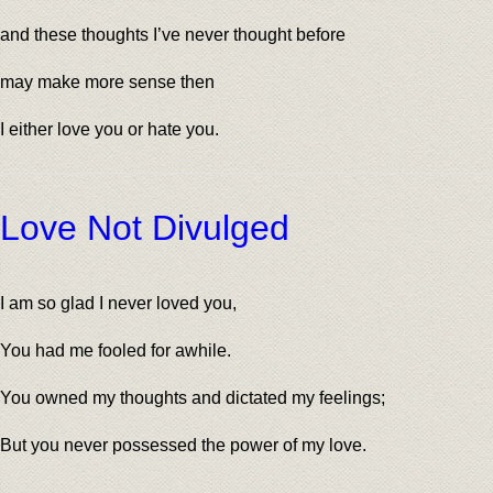
and these thoughts I’ve never thought before
may make more sense then
I either love you or hate you.
Love Not Divulged
I am so glad I never loved you,
You had me fooled for awhile.
You owned my thoughts and dictated my feelings;
But you never possessed the power of my love.