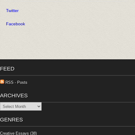
Twitter
Facebook
FEED
RSS - Posts
ARCHIVES
Archives
GENRES
Creative Essays
(38)