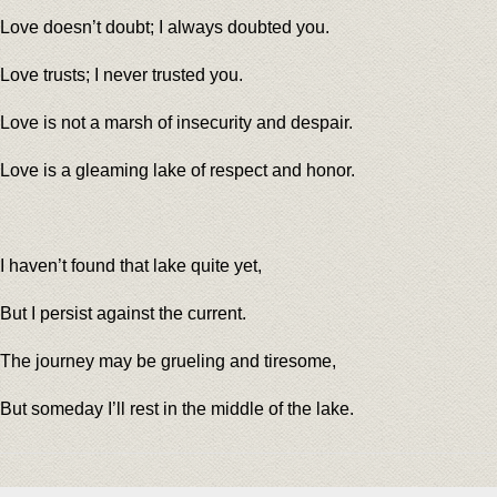
Love doesn’t doubt; I always doubted you.
Love trusts; I never trusted you.
Love is not a marsh of insecurity and despair.
Love is a gleaming lake of respect and honor.
I haven’t found that lake quite yet,
But I persist against the current.
The journey may be grueling and tiresome,
But someday I’ll rest in the middle of the lake.