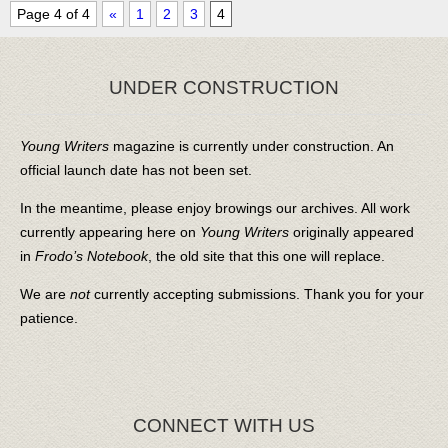
Page 4 of 4
«
1
2
3
4
UNDER CONSTRUCTION
Young Writers
magazine is currently under construction. An
official launch date has not been set.
In the meantime, please enjoy browings our archives. All work
currently appearing here on
Young Writers
originally appeared
in
Frodo’s Notebook
, the old site that this one will replace.
We are
not
currently accepting submissions. Thank you for your
patience.
CONNECT WITH US