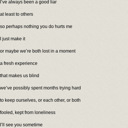
I’ve always been a good liar
at least to others
so perhaps nothing you do hurts me
I just make it
or maybe we’re both lost in a moment
a fresh experience
that makes us blind
we’ve possibly spent months trying hard
to keep ourselves, or each other, or both
fooled, kept from loneliness
I’ll see you sometime