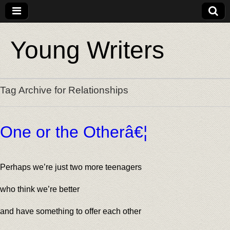
Young Writers
Tag Archive for Relationships
One or the Otherâ€¦
Perhaps we’re just two more teenagers
who think we’re better
and have something to offer each other