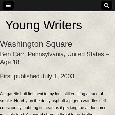
Young Writers
Washington Square
Ben Carr, Pennsylvania, United States –
Age 18
First published July 1, 2003
A cigarette butt lies next to my foot, still emitting a trace of
smoke. Nearby on the dusty asphalt a pigeon waddles self-
consciously, bobbing its head as if pecking the air for some
invisible food. A squirrel churrs a threat to his brother,