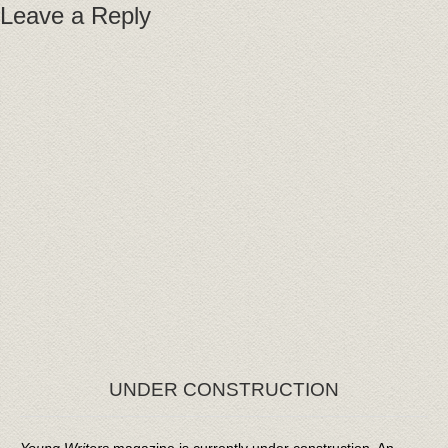
Leave a Reply
UNDER CONSTRUCTION