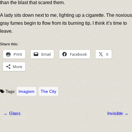
than the blast that scared them.
A lady sits down next to me, lighting up a cigarette. The noxious
gray fumes begin to flow from its burning tip. I think it’s time to
leave.
Share this:
Print
Email
Facebook
X
More
Tags:
Imagism
The City
← Glass
Invisible →
Post navigation