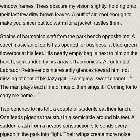
window frames. Trees obscure my vision slightly, holding onto
their last few dirty-brown leaves. A puff of air, cool enough to
make you shiver but too warm for a jacket, rustles them.
Strains of harmonica waft from the park bench opposite me. A
street musician of sorts has opened for business, a blue-green
flowerpot at his feet. His nearly empty bag is next to him on the
bench, surrounded by his array of harmonicas. A contented
Labrador Retriever disinterestedly glances toward him, not
missing of beat of his lazy gait. “Swing low, sweet chariot…”
The man plays each line of music, then sings it. “Coming for to
carry me home…”
Two benches to his left, a couple of students eat their lunch.
One feeds pigeons that strut in a semicircle around his feet. A
sudden crash from a nearby construction site sends every
pigeon in the park into flight. Their wings create more noise