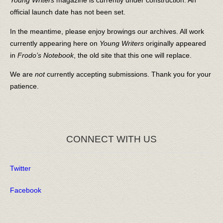
Young Writers
magazine is currently under construction. An
official launch date has not been set.
In the meantime, please enjoy browings our archives. All work
currently appearing here on
Young Writers
originally appeared
in
Frodo’s Notebook
, the old site that this one will replace.
We are
not
currently accepting submissions. Thank you for your
patience.
CONNECT WITH US
Twitter
Facebook