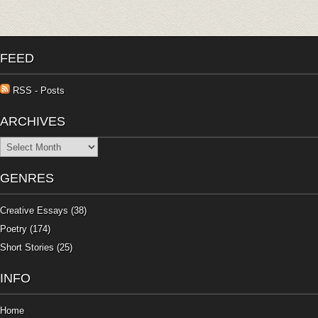
FEED
RSS - Posts
ARCHIVES
Archives
GENRES
Creative Essays
(38)
Poetry
(174)
Short Stories
(25)
INFO
Home