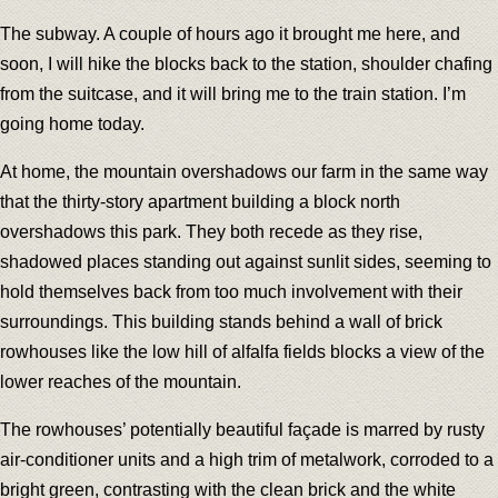
The subway. A couple of hours ago it brought me here, and
soon, I will hike the blocks back to the station, shoulder chafing
from the suitcase, and it will bring me to the train station. I’m
going home today.
At home, the mountain overshadows our farm in the same way
that the thirty-story apartment building a block north
overshadows this park. They both recede as they rise,
shadowed places standing out against sunlit sides, seeming to
hold themselves back from too much involvement with their
surroundings. This building stands behind a wall of brick
rowhouses like the low hill of alfalfa fields blocks a view of the
lower reaches of the mountain.
The rowhouses’ potentially beautiful façade is marred by rusty
air-conditioner units and a high trim of metalwork, corroded to a
bright green, contrasting with the clean brick and the white