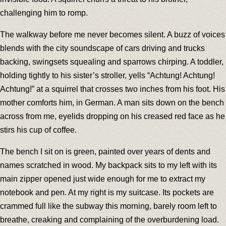
challenging him to romp.
The walkway before me never becomes silent. A buzz of voices
blends with the city soundscape of cars driving and trucks
backing, swingsets squealing and sparrows chirping. A toddler,
holding tightly to his sister’s stroller, yells “Achtung! Achtung!
Achtung!” at a squirrel that crosses two inches from his foot. His
mother comforts him, in German. A man sits down on the bench
across from me, eyelids dropping on his creased red face as he
stirs his cup of coffee.
The bench I sit on is green, painted over years of dents and
names scratched in wood. My backpack sits to my left with its
main zipper opened just wide enough for me to extract my
notebook and pen. At my right is my suitcase. Its pockets are
crammed full like the subway this morning, barely room left to
breathe, creaking and complaining of the overburdening load.