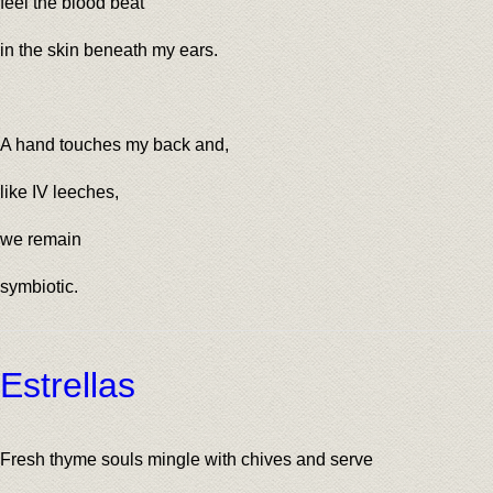
feel the blood beat
in the skin beneath my ears.
A hand touches my back and,
like IV leeches,
we remain
symbiotic.
Estrellas
Fresh thyme souls mingle with chives and serve