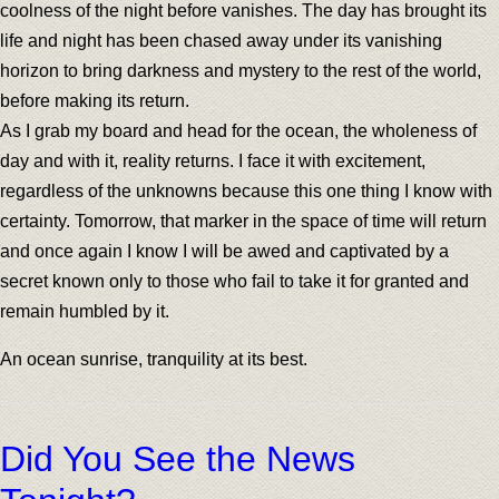
coolness of the night before vanishes. The day has brought its
life and night has been chased away under its vanishing
horizon to bring darkness and mystery to the rest of the world,
before making its return.
As I grab my board and head for the ocean, the wholeness of
day and with it, reality returns. I face it with excitement,
regardless of the unknowns because this one thing I know with
certainty. Tomorrow, that marker in the space of time will return
and once again I know I will be awed and captivated by a
secret known only to those who fail to take it for granted and
remain humbled by it.
An ocean sunrise, tranquility at its best.
Did You See the News