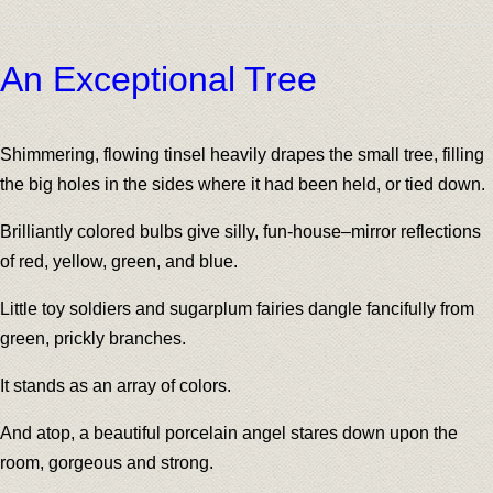
An Exceptional Tree
Shimmering, flowing tinsel heavily drapes the small tree, filling
the big holes in the sides where it had been held, or tied down.
Brilliantly colored bulbs give silly, fun-house–mirror reflections
of red, yellow, green, and blue.
Little toy soldiers and sugarplum fairies dangle fancifully from
green, prickly branches.
It stands as an array of colors.
And atop, a beautiful porcelain angel stares down upon the
room, gorgeous and strong.