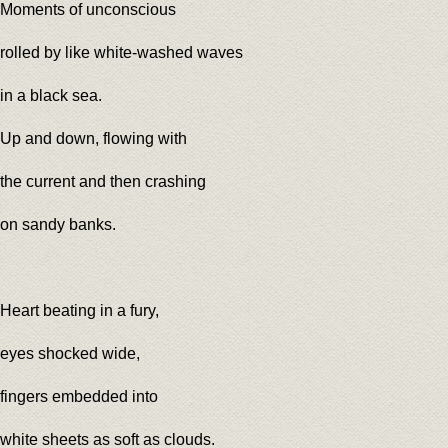
Moments of unconscious
rolled by like white-washed waves
in a black sea.
Up and down, flowing with
the current and then crashing
on sandy banks.
Heart beating in a fury,
eyes shocked wide,
fingers embedded into
white sheets as soft as clouds.