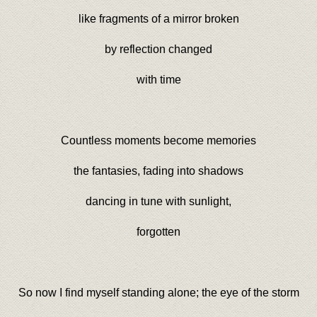
like fragments of a mirror broken
by reflection changed
with time
Countless moments become memories
the fantasies, fading into shadows
dancing in tune with sunlight,
forgotten
So now I find myself standing alone; the eye of the storm