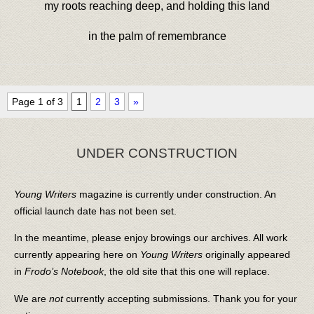
my roots reaching deep, and holding this land
in the palm of remembrance
Page 1 of 3
1
2
3
»
UNDER CONSTRUCTION
Young Writers
magazine is currently under construction. An
official launch date has not been set.
In the meantime, please enjoy browings our archives. All work
currently appearing here on
Young Writers
originally appeared
in
Frodo’s Notebook
, the old site that this one will replace.
We are
not
currently accepting submissions. Thank you for your