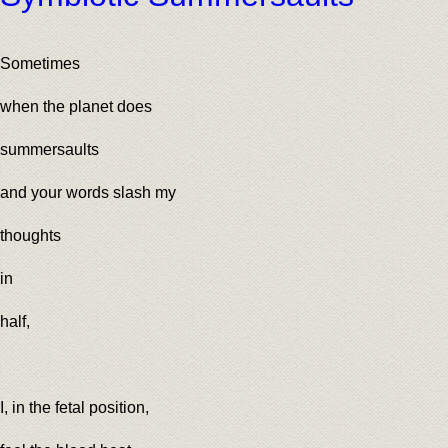
Sometimes
when the planet does
summersaults
and your words slash my
thoughts
in
half,
I, in the fetal position,