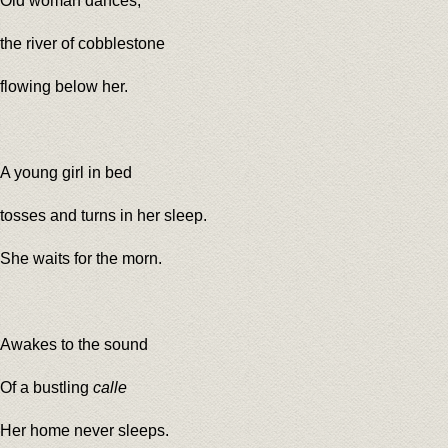
Old woman dances,
the river of cobblestone
flowing below her.
A young girl in bed
tosses and turns in her sleep.
She waits for the morn.
Awakes to the sound
Of a bustling
calle
Her home never sleeps.