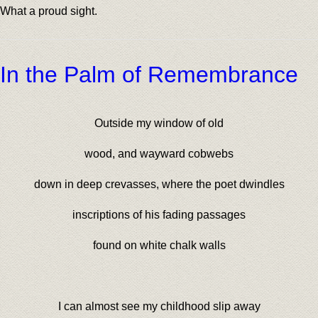
What a proud sight.
In the Palm of Remembrance
Outside my window of old
wood, and wayward cobwebs
down in deep crevasses, where the poet dwindles
inscriptions of his fading passages
found on white chalk walls
I can almost see my childhood slip away