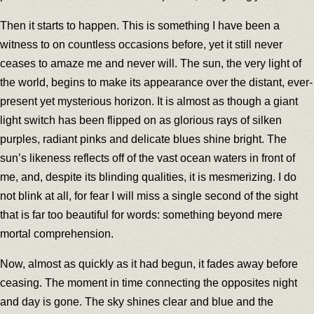
Then it starts to happen. This is something I have been a
witness to on countless occasions before, yet it still never
ceases to amaze me and never will. The sun, the very light of
the world, begins to make its appearance over the distant, ever-
present yet mysterious horizon. It is almost as though a giant
light switch has been flipped on as glorious rays of silken
purples, radiant pinks and delicate blues shine bright. The
sun’s likeness reflects off of the vast ocean waters in front of
me, and, despite its blinding qualities, it is mesmerizing. I do
not blink at all, for fear I will miss a single second of the sight
that is far too beautiful for words: something beyond mere
mortal comprehension.
Now, almost as quickly as it had begun, it fades away before
ceasing. The moment in time connecting the opposites night
and day is gone. The sky shines clear and blue and the