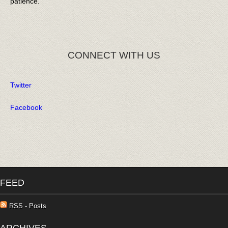
patience.
CONNECT WITH US
Twitter
Facebook
FEED
RSS - Posts