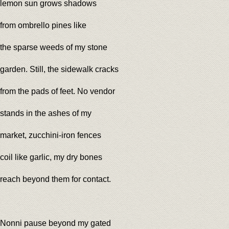
lemon sun grows shadows
from ombrello pines like
the sparse weeds of my stone
garden. Still, the sidewalk cracks
from the pads of feet. No vendor
stands in the ashes of my
market, zucchini-iron fences
coil like garlic, my dry bones
reach beyond them for contact.
Nonni pause beyond my gated