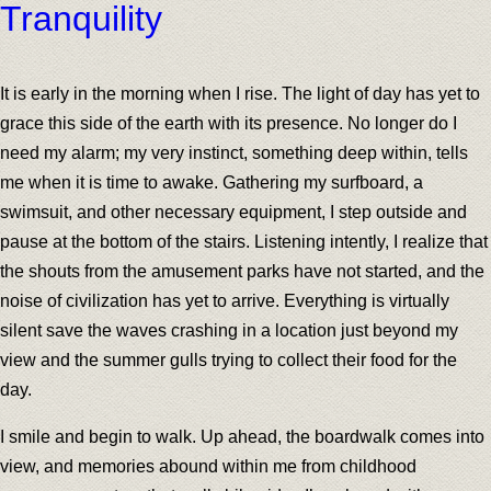
Tranquility
It is early in the morning when I rise. The light of day has yet to
grace this side of the earth with its presence. No longer do I
need my alarm; my very instinct, something deep within, tells
me when it is time to awake. Gathering my surfboard, a
swimsuit, and other necessary equipment, I step outside and
pause at the bottom of the stairs. Listening intently, I realize that
the shouts from the amusement parks have not started, and the
noise of civilization has yet to arrive. Everything is virtually
silent save the waves crashing in a location just beyond my
view and the summer gulls trying to collect their food for the
day.
I smile and begin to walk. Up ahead, the boardwalk comes into
view, and memories abound within me from childhood