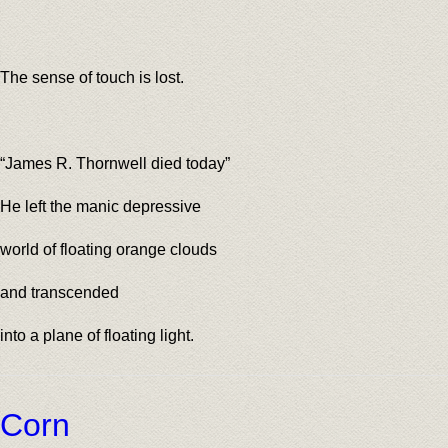
The sense of touch is lost.
“James R. Thornwell died today”
He left the manic depressive
world of floating orange clouds
and transcended
into a plane of floating light.
Corn