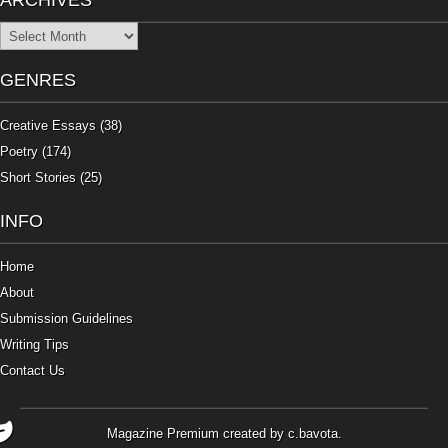
ARCHIVES
Archives
GENRES
Creative Essays
(38)
Poetry
(174)
Short Stories
(25)
INFO
Home
About
Submission Guidelines
Writing Tips
Contact Us
Magazine Premium
created by
c.bavota
.