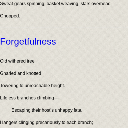
Sweat-gears spinning, basket weaving, stars overhead
Chopped.
Forgetfulness
Old withered tree
Gnarled and knotted
Towering to unreachable height.
Lifeless branches climbing—
Escaping their host’s unhappy fate.
Hangers clinging precariously to each branch;