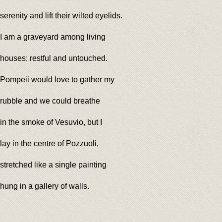
serenity and lift their wilted eyelids.
I am a graveyard among living
houses; restful and untouched.
Pompeii would love to gather my
rubble and we could breathe
in the smoke of Vesuvio, but I
lay in the centre of Pozzuoli,
stretched like a single painting
hung in a gallery of walls.