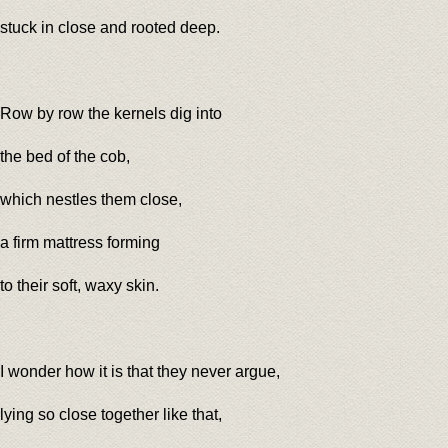
stuck in close and rooted deep.
Row by row the kernels dig into
the bed of the cob,
which nestles them close,
a firm mattress forming
to their soft, waxy skin.
I wonder how it is that they never argue,
lying so close together like that,