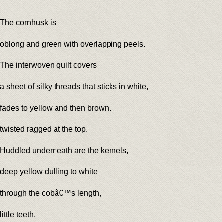
The cornhusk is
oblong and green with overlapping peels.
The interwoven quilt covers
a sheet of silky threads that sticks in white,
fades to yellow and then brown,
twisted ragged at the top.
Huddled underneath are the kernels,
deep yellow dulling to white
through the cobâ€™s length,
little teeth,