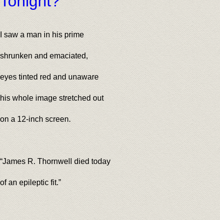
Tonight?
I saw a man in his prime
shrunken and emaciated,
eyes tinted red and unaware
his whole image stretched out
on a 12-inch screen.
“James R. Thornwell died today
of an epileptic fit.”