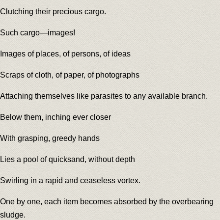
Clutching their precious cargo.
Such cargo—images!
Images of places, of persons, of ideas
Scraps of cloth, of paper, of photographs
Attaching themselves like parasites to any available branch.
Below them, inching ever closer
With grasping, greedy hands
Lies a pool of quicksand, without depth
Swirling in a rapid and ceaseless vortex.
One by one, each item becomes absorbed by the overbearing
sludge.