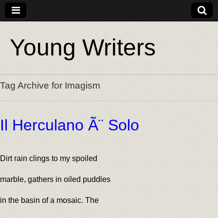
Young Writers
Tag Archive for Imagism
Il Herculano Ã¨ Solo
Dirt rain clings to my spoiled
marble, gathers in oiled puddles
in the basin of a mosaic. The