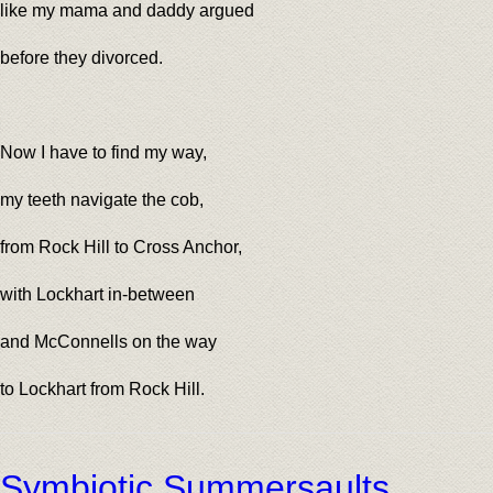
like my mama and daddy argued
before they divorced.
Now I have to find my way,
my teeth navigate the cob,
from Rock Hill to Cross Anchor,
with Lockhart in-between
and McConnells on the way
to Lockhart from Rock Hill.
Symbiotic Summersaults