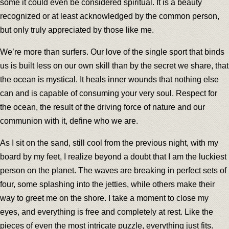
some it could even be considered spiritual. It is a beauty
recognized or at least acknowledged by the common person,
but only truly appreciated by those like me.
We’re more than surfers. Our love of the single sport that binds
us is built less on our own skill than by the secret we share, that
the ocean is mystical. It heals inner wounds that nothing else
can and is capable of consuming your very soul. Respect for
the ocean, the result of the driving force of nature and our
communion with it, define who we are.
As I sit on the sand, still cool from the previous night, with my
board by my feet, I realize beyond a doubt that I am the luckiest
person on the planet. The waves are breaking in perfect sets of
four, some splashing into the jetties, while others make their
way to greet me on the shore. I take a moment to close my
eyes, and everything is free and completely at rest. Like the
pieces of even the most intricate puzzle, everything just fits.