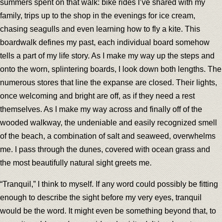
summers spent on that walk: bike rides I’ve shared with my
family, trips up to the shop in the evenings for ice cream,
chasing seagulls and even learning how to fly a kite. This
boardwalk defines my past, each individual board somehow
tells a part of my life story. As I make my way up the steps and
onto the worn, splintering boards, I look down both lengths. The
numerous stores that line the expanse are closed. Their lights,
once welcoming and bright are off, as if they need a rest
themselves. As I make my way across and finally off of the
wooded walkway, the undeniable and easily recognized smell
of the beach, a combination of salt and seaweed, overwhelms
me. I pass through the dunes, covered with ocean grass and
the most beautifully natural sight greets me.
“Tranquil,” I think to myself. If any word could possibly be fitting
enough to describe the sight before my very eyes, tranquil
would be the word. It might even be something beyond that, to