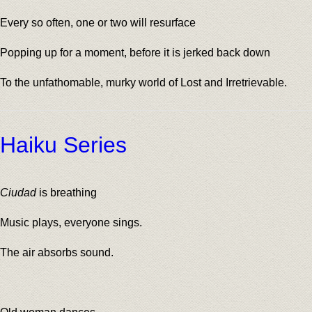
Every so often, one or two will resurface
Popping up for a moment, before it is jerked back down
To the unfathomable, murky world of Lost and Irretrievable.
Haiku Series
Ciudad
is breathing
Music plays, everyone sings.
The air absorbs sound.