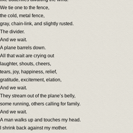
We tie one to the fence,
the cold, metal fence,
gray, chain-link, and slightly rusted.
The divider.
And we wait.
A plane barrels down.
All that wait are crying out
laughter, shouts, cheers,
tears, joy, happiness, relief,
gratitude, excitement, elation,
And we wait.
They stream out of the plane’s belly,
some running, others calling for family.
And we wait.
A man walks up and touches my head.
I shrink back against my mother.