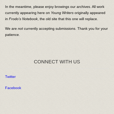
In the meantime, please enjoy browings our archives. All work
currently appearing here on
Young Writers
originally appeared
in
Frodo’s Notebook
, the old site that this one will replace.
We are
not
currently accepting submissions. Thank you for your
patience.
CONNECT WITH US
Twitter
Facebook