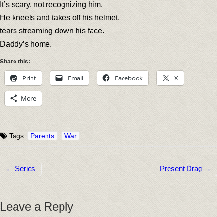
It’s scary, not recognizing him.
He kneels and takes off his helmet,
tears streaming down his face.
Daddy’s home.
Share this:
Print
Email
Facebook
X
More
Tags:
Parents
War
← Series
Present Drag →
Post navigation
Leave a Reply