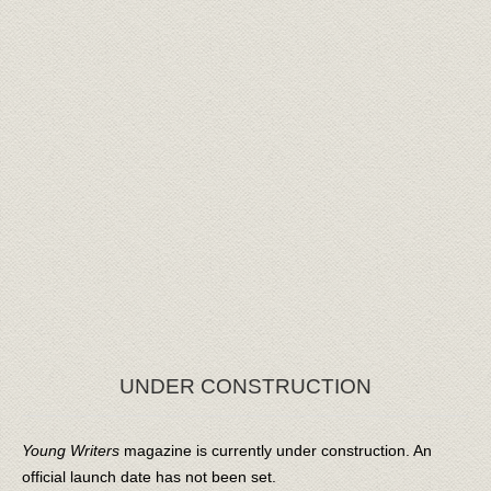
UNDER CONSTRUCTION
Young Writers
magazine is currently under construction. An
official launch date has not been set.