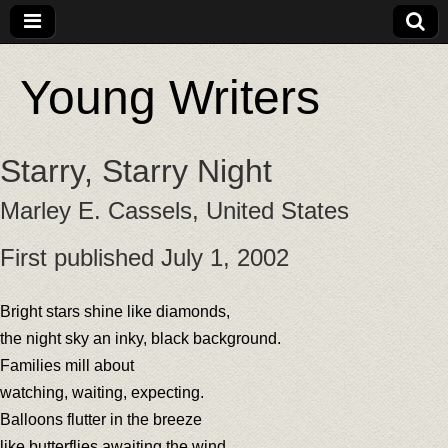
Young Writers
Starry, Starry Night
Marley E. Cassels, United States
First published July 1, 2002
Bright stars shine like diamonds,
the night sky an inky, black background.
Families mill about
watching, waiting, expecting.
Balloons flutter in the breeze
like butterflies awaiting the wind.