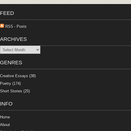
FEED
RSS - Posts
ARCHIVES
Archives
GENRES
Creative Essays
(38)
Poetry
(174)
Short Stories
(25)
INFO
Home
About