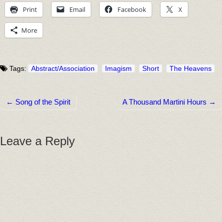
Print
Email
Facebook
X
More
Tags:
Abstract/Association
Imagism
Short
The Heavens
← Song of the Spirit
A Thousand Martini Hours →
Post navigation
Leave a Reply