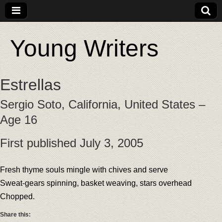
Young Writers
Estrellas
Sergio Soto, California, United States –
Age 16
First published July 3, 2005
Fresh thyme souls mingle with chives and serve
Sweat-gears spinning, basket weaving, stars overhead
Chopped.
Share this: