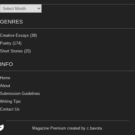
Archives
GENRES
Creative Essays
(38)
Poetry
(174)
Short Stories
(25)
INFO
Home
About
Submission Guidelines
Writing Tips
Contact Us
Magazine Premium
created by
c.bavota
.