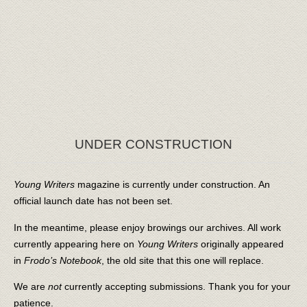
UNDER CONSTRUCTION
Young Writers
magazine is currently under construction. An
official launch date has not been set.
In the meantime, please enjoy browings our archives. All work
currently appearing here on
Young Writers
originally appeared
in
Frodo’s Notebook
, the old site that this one will replace.
We are
not
currently accepting submissions. Thank you for your
patience.