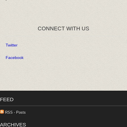
CONNECT WITH US
Twitter
Facebook
FEED
RSS - Posts
ARCHIVES