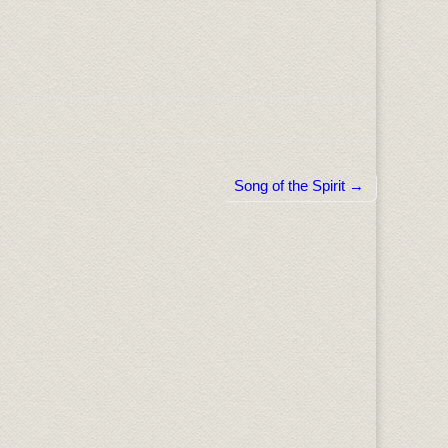
Song of the Spirit →