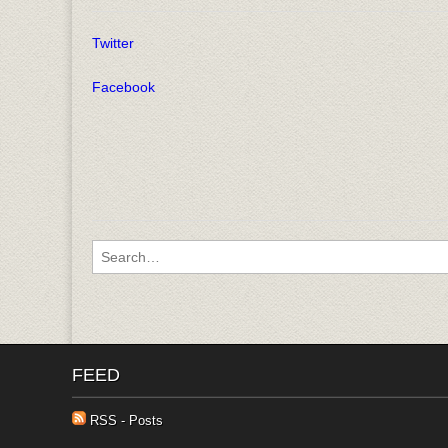
Twitter
Facebook
Search for:
FEED
RSS - Posts