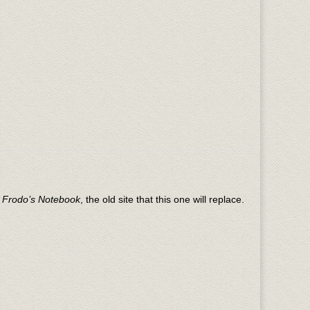
n
Frodo’s Notebook
, the old site that this one will replace.