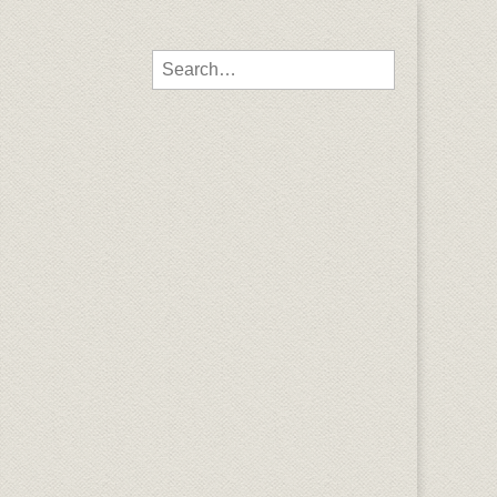
Search for: