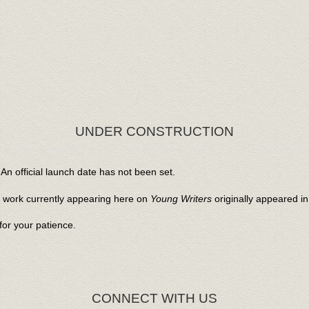
UNDER CONSTRUCTION
An official launch date has not been set.
l work currently appearing here on
Young Writers
originally appeared i
or your patience.
CONNECT WITH US