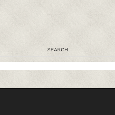
SEARCH