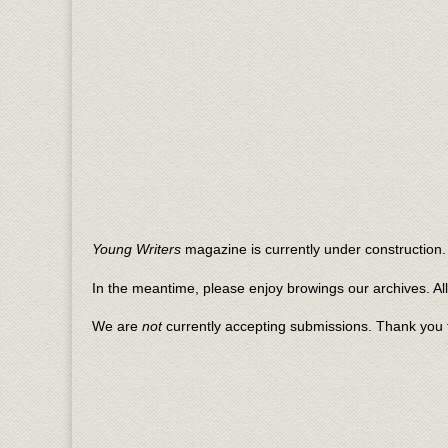
Young Writers
magazine is currently under construction. 
In the meantime, please enjoy browings our archives. Al
We are
not
currently accepting submissions. Thank you f