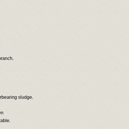
branch.
rbearing sludge.
wn
vable.