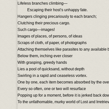
Lifeless branches climbing—
Escaping their host’s unhappy fate.
Hangers clinging precariously to each branch;
Clutching their precious cargo.
Such cargo—images!
Images of places, of persons, of ideas
Scraps of cloth, of paper, of photographs
Attaching themselves like parasites to any available 
Below them, inching ever closer
With grasping, greedy hands
Lies a pool of quicksand, without depth
Swirling in a rapid and ceaseless vortex.
One by one, each item becomes absorbed by the ove
Every so often, one or two will resurface
Popping up for a moment, before it is jerked back do
To the unfathomable, murky world of Lost and Irretrie