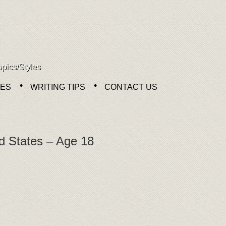
opics/Styles
NES
WRITING TIPS
CONTACT US
d States – Age 18