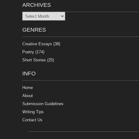
ARCHIVES
Archives
GENRES
Creative Essays
(38)
Poetry
(174)
Short Stories
(25)
INFO
Home
About
Submission Guidelines
Writing Tips
Contact Us