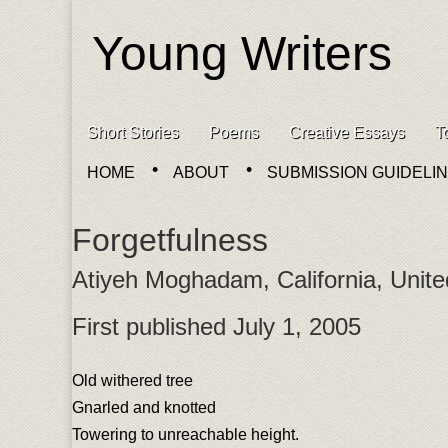
Young Writers
Skip to content
Short Stories
Poems
Creative Essays
T
Main menu
HOME
ABOUT
SUBMISSION GUIDELI
Sub menu
Forgetfulness
Atiyeh Moghadam, California, Unite
First published July 1, 2005
Old withered tree
Gnarled and knotted
Towering to unreachable height.