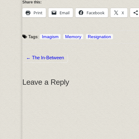
Share this:
Print
Email
Facebook
X
Tags:
Imagism
Memory
Resignation
← The In-Between
Post navigation
Leave a Reply