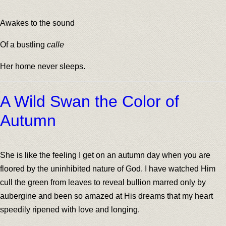
Awakes to the sound
Of a bustling
calle
Her home never sleeps.
A Wild Swan the Color of
Autumn
She is like the feeling I get on an autumn day when you are
floored by the uninhibited nature of God. I have watched Him
cull the green from leaves to reveal bullion marred only by
aubergine and been so amazed at His dreams that my heart
speedily ripened with love and longing.