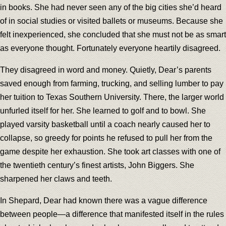
in books. She had never seen any of the big cities she’d heard
of in social studies or visited ballets or museums. Because she
felt inexperienced, she concluded that she must not be as smart
as everyone thought. Fortunately everyone heartily disagreed.
They disagreed in word and money. Quietly, Dear’s parents
saved enough from farming, trucking, and selling lumber to pay
her tuition to Texas Southern University. There, the larger world
unfurled itself for her. She learned to golf and to bowl. She
played varsity basketball until a coach nearly caused her to
collapse, so greedy for points he refused to pull her from the
game despite her exhaustion. She took art classes with one of
the twentieth century’s finest artists, John Biggers. She
sharpened her claws and teeth.
In Shepard, Dear had known there was a vague difference
between people—a difference that manifested itself in the rules