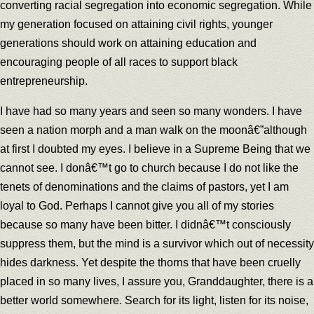
converting racial segregation into economic segregation. While
my generation focused on attaining civil rights, younger
generations should work on attaining education and
encouraging people of all races to support black
entrepreneurship.
I have had so many years and seen so many wonders. I have
seen a nation morph and a man walk on the moonâ€”although
at first I doubted my eyes. I believe in a Supreme Being that we
cannot see. I donâ€™t go to church because I do not like the
tenets of denominations and the claims of pastors, yet I am
loyal to God. Perhaps I cannot give you all of my stories
because so many have been bitter. I didnâ€™t consciously
suppress them, but the mind is a survivor which out of necessity
hides darkness. Yet despite the thorns that have been cruelly
placed in so many lives, I assure you, Granddaughter, there is a
better world somewhere. Search for its light, listen for its noise,