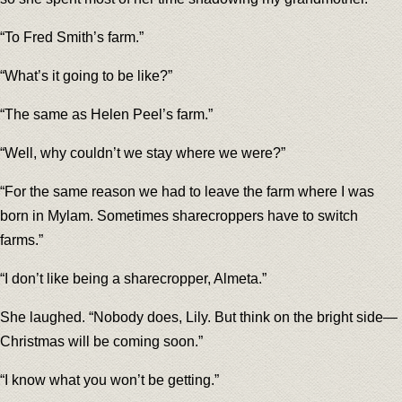
“To Fred Smith’s farm.”
“What’s it going to be like?”
“The same as Helen Peel’s farm.”
“Well, why couldn’t we stay where we were?”
“For the same reason we had to leave the farm where I was
born in Mylam. Sometimes sharecroppers have to switch
farms.”
“I don’t like being a sharecropper, Almeta.”
She laughed. “Nobody does, Lily. But think on the bright side—
Christmas will be coming soon.”
“I know what you won’t be getting.”