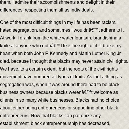
them. I admire their accomplishments and delight in their
differences, respecting them all as individuals.
One of the most difficult things in my life has been racism. I
hated segregation, and sometimes I wouldnâ€™t adhere to it.
At work, I drank from the white water fountain, brandishing a
knife at anyone who didnâ€™t like the sight of it. It broke my
heart when both John F. Kennedy and Martin Luther King Jr.
died, because I thought that blacks may never attain civil rights.
We have, to a certain extent, but the roots of the civil rights
movement have nurtured all types of fruits. As foul a thing as
segregation was, when it was around there had to be black
business owners because blacks werenâ€™t welcome as
clients in so many white businesses. Blacks had no choice
about either being entrepreneurs or supporting other black
entrepreneurs. Now that blacks can patronize any
establishment, black entrepreneurship has decreased,