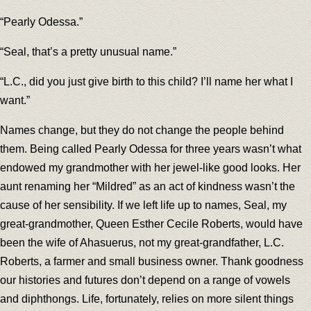
“Pearly Odessa.”
“Seal, that’s a pretty unusual name.”
“L.C., did you just give birth to this child? I’ll name her what I
want.”
Names change, but they do not change the people behind
them. Being called Pearly Odessa for three years wasn’t what
endowed my grandmother with her jewel-like good looks. Her
aunt renaming her “Mildred” as an act of kindness wasn’t the
cause of her sensibility. If we left life up to names, Seal, my
great-grandmother, Queen Esther Cecile Roberts, would have
been the wife of Ahasuerus, not my great-grandfather, L.C.
Roberts, a farmer and small business owner. Thank goodness
our histories and futures don’t depend on a range of vowels
and diphthongs. Life, fortunately, relies on more silent things