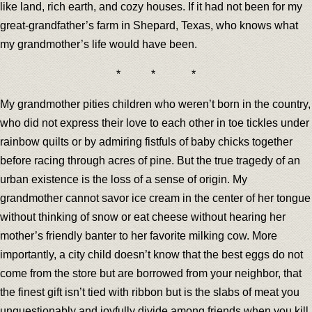
like land, rich earth, and cozy houses. If it had not been for my
great-grandfather’s farm in Shepard, Texas, who knows what
my grandmother’s life would have been.
* * *
My grandmother pities children who weren’t born in the country,
who did not express their love to each other in toe tickles under
rainbow quilts or by admiring fistfuls of baby chicks together
before racing through acres of pine. But the true tragedy of an
urban existence is the loss of a sense of origin. My
grandmother cannot savor ice cream in the center of her tongue
without thinking of snow or eat cheese without hearing her
mother’s friendly banter to her favorite milking cow. More
importantly, a city child doesn’t know that the best eggs do not
come from the store but are borrowed from your neighbor, that
the finest gift isn’t tied with ribbon but is the slabs of meat you
unquestionably and joyfully divide among friends when you kill