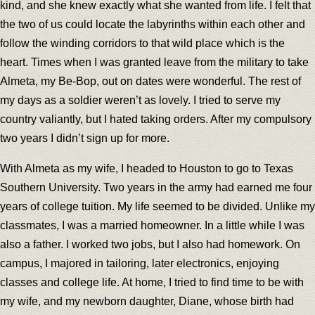
kind, and she knew exactly what she wanted from life. I felt that
the two of us could locate the labyrinths within each other and
follow the winding corridors to that wild place which is the
heart. Times when I was granted leave from the military to take
Almeta, my Be-Bop, out on dates were wonderful. The rest of
my days as a soldier weren’t as lovely. I tried to serve my
country valiantly, but I hated taking orders. After my compulsory
two years I didn’t sign up for more.
With Almeta as my wife, I headed to Houston to go to Texas
Southern University. Two years in the army had earned me four
years of college tuition. My life seemed to be divided. Unlike my
classmates, I was a married homeowner. In a little while I was
also a father. I worked two jobs, but I also had homework. On
campus, I majored in tailoring, later electronics, enjoying
classes and college life. At home, I tried to find time to be with
my wife, and my newborn daughter, Diane, whose birth had