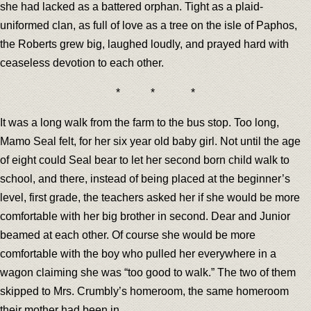
she had lacked as a battered orphan. Tight as a plaid-
uniformed clan, as full of love as a tree on the isle of Paphos,
the Roberts grew big, laughed loudly, and prayed hard with
ceaseless devotion to each other.
* * *
It was a long walk from the farm to the bus stop. Too long,
Mamo Seal felt, for her six year old baby girl. Not until the age
of eight could Seal bear to let her second born child walk to
school, and there, instead of being placed at the beginner’s
level, first grade, the teachers asked her if she would be more
comfortable with her big brother in second. Dear and Junior
beamed at each other. Of course she would be more
comfortable with the boy who pulled her everywhere in a
wagon claiming she was “too good to walk.” The two of them
skipped to Mrs. Crumbly’s homeroom, the same homeroom
their mother had been in.