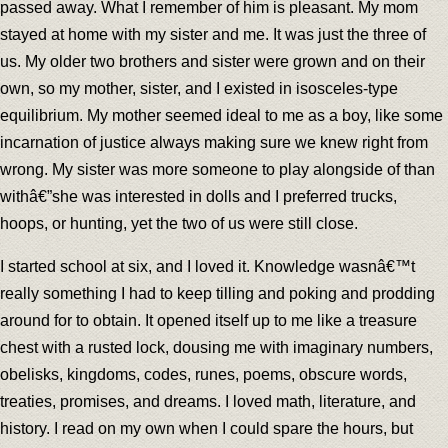
passed away. What I remember of him is pleasant. My mom
stayed at home with my sister and me. It was just the three of
us. My older two brothers and sister were grown and on their
own, so my mother, sister, and I existed in isosceles-type
equilibrium. My mother seemed ideal to me as a boy, like some
incarnation of justice always making sure we knew right from
wrong. My sister was more someone to play alongside of than
withâ€”she was interested in dolls and I preferred trucks,
hoops, or hunting, yet the two of us were still close.
I started school at six, and I loved it. Knowledge wasnâ€™t
really something I had to keep tilling and poking and prodding
around for to obtain. It opened itself up to me like a treasure
chest with a rusted lock, dousing me with imaginary numbers,
obelisks, kingdoms, codes, runes, poems, obscure words,
treaties, promises, and dreams. I loved math, literature, and
history. I read on my own when I could spare the hours, but