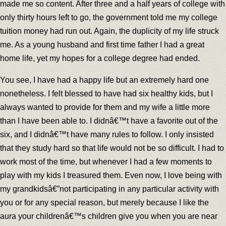
made me so content. After three and a half years of college with
only thirty hours left to go, the government told me my college
tuition money had run out. Again, the duplicity of my life struck
me. As a young husband and first time father I had a great
home life, yet my hopes for a college degree had ended.
You see, I have had a happy life but an extremely hard one
nonetheless. I felt blessed to have had six healthy kids, but I
always wanted to provide for them and my wife a little more
than I have been able to. I didnâ€™t have a favorite out of the
six, and I didnâ€™t have many rules to follow. I only insisted
that they study hard so that life would not be so difficult. I had to
work most of the time, but whenever I had a few moments to
play with my kids I treasured them. Even now, I love being with
my grandkidsâ€”not participating in any particular activity with
you or for any special reason, but merely because I like the
aura your childrenâ€™s children give you when you are near