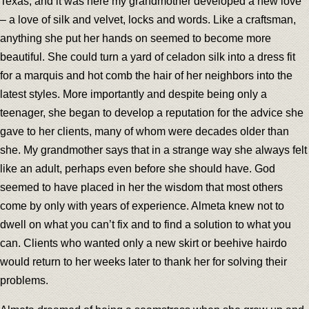
Texas, and it was here my grandmother developed a new love
– a love of silk and velvet, locks and words. Like a craftsman,
anything she put her hands on seemed to become more
beautiful. She could turn a yard of celadon silk into a dress fit
for a marquis and hot comb the hair of her neighbors into the
latest styles. More importantly and despite being only a
teenager, she began to develop a reputation for the advice she
gave to her clients, many of whom were decades older than
she. My grandmother says that in a strange way she always felt
like an adult, perhaps even before she should have. God
seemed to have placed in her the wisdom that most others
come by only with years of experience. Almeta knew not to
dwell on what you can’t fix and to find a solution to what you
can. Clients who wanted only a new skirt or beehive hairdo
would return to her weeks later to thank her for solving their
problems.