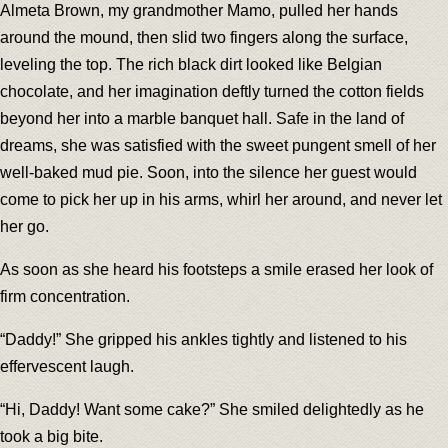
Almeta Brown, my grandmother Mamo, pulled her hands
around the mound, then slid two fingers along the surface,
leveling the top. The rich black dirt looked like Belgian
chocolate, and her imagination deftly turned the cotton fields
beyond her into a marble banquet hall. Safe in the land of
dreams, she was satisfied with the sweet pungent smell of her
well-baked mud pie. Soon, into the silence her guest would
come to pick her up in his arms, whirl her around, and never let
her go.
As soon as she heard his footsteps a smile erased her look of
firm concentration.
“Daddy!” She gripped his ankles tightly and listened to his
effervescent laugh.
“Hi, Daddy! Want some cake?” She smiled delightedly as he
took a big bite.