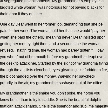
at segregated establishments. My grandmother’s employer, a
bigoted white woman, was notorious for not paying blacks for
their labor if they quit her.
One day Dear went to her former job, demanding that she be
paid for her work. The woman told her that she would “pay her
when she paid the others,” meaning never. Dear insisted upon
getting her money right then, and a second time the woman
refused. That third time, the woman had barely gotten “I’ll pay
you when” out of her mouth before my grandmother leapt over
the desk to attack her. Startled by the sight of my grandma flying
through the air, fists clenched, eyes gleaming like forbidden fire,
the bigot handed over the money. Waiving her paycheck
proudly in the air, my grandmother sashayed out of the office.
My grandmother is the snake you don’t poke, the horse you
know better than to try to saddle. She is the beautiful dolphin
that can attack sharks. She is the splendor and sublime majesty