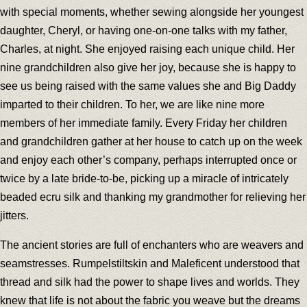
with special moments, whether sewing alongside her youngest
daughter, Cheryl, or having one-on-one talks with my father,
Charles, at night. She enjoyed raising each unique child. Her
nine grandchildren also give her joy, because she is happy to
see us being raised with the same values she and Big Daddy
imparted to their children. To her, we are like nine more
members of her immediate family. Every Friday her children
and grandchildren gather at her house to catch up on the week
and enjoy each other’s company, perhaps interrupted once or
twice by a late bride-to-be, picking up a miracle of intricately
beaded ecru silk and thanking my grandmother for relieving her
jitters.
The ancient stories are full of enchanters who are weavers and
seamstresses. Rumpelstiltskin and Maleficent understood that
thread and silk had the power to shape lives and worlds. They
knew that life is not about the fabric you weave but the dreams