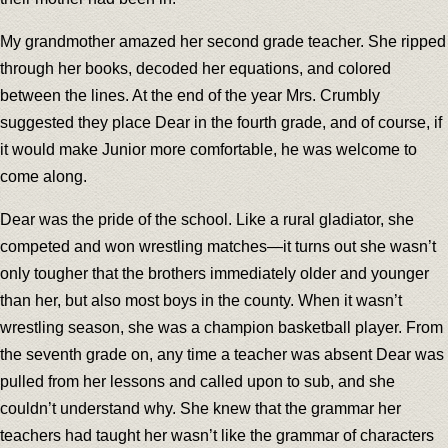
My grandmother amazed her second grade teacher. She ripped
through her books, decoded her equations, and colored
between the lines. At the end of the year Mrs. Crumbly
suggested they place Dear in the fourth grade, and of course, if
it would make Junior more comfortable, he was welcome to
come along.
Dear was the pride of the school. Like a rural gladiator, she
competed and won wrestling matches—it turns out she wasn’t
only tougher that the brothers immediately older and younger
than her, but also most boys in the county. When it wasn’t
wrestling season, she was a champion basketball player. From
the seventh grade on, any time a teacher was absent Dear was
pulled from her lessons and called upon to sub, and she
couldn’t understand why. She knew that the grammar her
teachers had taught her wasn’t like the grammar of characters