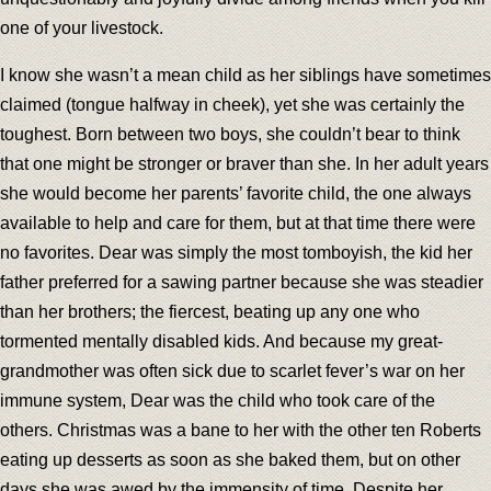
one of your livestock.
I know she wasn’t a mean child as her siblings have sometimes
claimed (tongue halfway in cheek), yet she was certainly the
toughest. Born between two boys, she couldn’t bear to think
that one might be stronger or braver than she. In her adult years
she would become her parents’ favorite child, the one always
available to help and care for them, but at that time there were
no favorites. Dear was simply the most tomboyish, the kid her
father preferred for a sawing partner because she was steadier
than her brothers; the fiercest, beating up any one who
tormented mentally disabled kids. And because my great-
grandmother was often sick due to scarlet fever’s war on her
immune system, Dear was the child who took care of the
others. Christmas was a bane to her with the other ten Roberts
eating up desserts as soon as she baked them, but on other
days she was awed by the immensity of time. Despite her