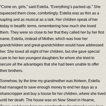
“Come on, girls,” said Estella. “Everything’s packed up.” She
squeezed them close, comfortingly. Estella was as thin as a
sapling and as musical as a lark. Her children speak of her
today in beatific terms, remembering how much she loved
them. They were so close to her that they called her by her first
name, Estella, instead of Mother, which was how her
grandchildren and great-grandchildren would have addressed
her. She loved all eight of her children, but she gave special
care to her two youngest daughters for whom she tried to
secure all the advantages that she had been unable to offer
their brothers.
Somehow, by the time my grandmother was thirteen, Estella
had managed to save enough money to end her days as a
sharecropper and buy a house for her children, where she lived
until her death. The house was on New Street in Hearne,