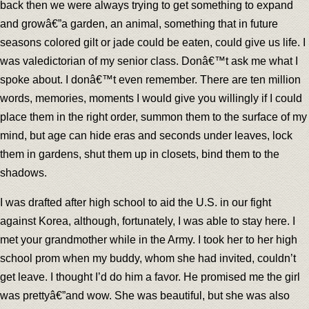
back then we were always trying to get something to expand
and growâ€”a garden, an animal, something that in future
seasons colored gilt or jade could be eaten, could give us life. I
was valedictorian of my senior class. Donâ€™t ask me what I
spoke about. I donâ€™t even remember. There are ten million
words, memories, moments I would give you willingly if I could
place them in the right order, summon them to the surface of my
mind, but age can hide eras and seconds under leaves, lock
them in gardens, shut them up in closets, bind them to the
shadows.
I was drafted after high school to aid the U.S. in our fight
against Korea, although, fortunately, I was able to stay here. I
met your grandmother while in the Army. I took her to her high
school prom when my buddy, whom she had invited, couldn’t
get leave. I thought I’d do him a favor. He promised me the girl
was prettyâ€”and wow. She was beautiful, but she was also