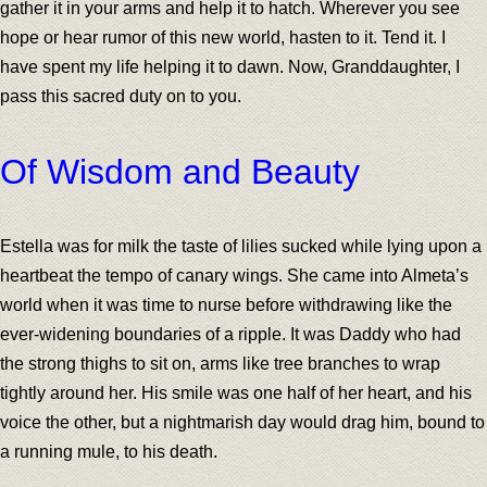
gather it in your arms and help it to hatch. Wherever you see
hope or hear rumor of this new world, hasten to it. Tend it. I
have spent my life helping it to dawn. Now, Granddaughter, I
pass this sacred duty on to you.
Of Wisdom and Beauty
Estella was for milk the taste of lilies sucked while lying upon a
heartbeat the tempo of canary wings. She came into Almeta’s
world when it was time to nurse before withdrawing like the
ever-widening boundaries of a ripple. It was Daddy who had
the strong thighs to sit on, arms like tree branches to wrap
tightly around her. His smile was one half of her heart, and his
voice the other, but a nightmarish day would drag him, bound to
a running mule, to his death.