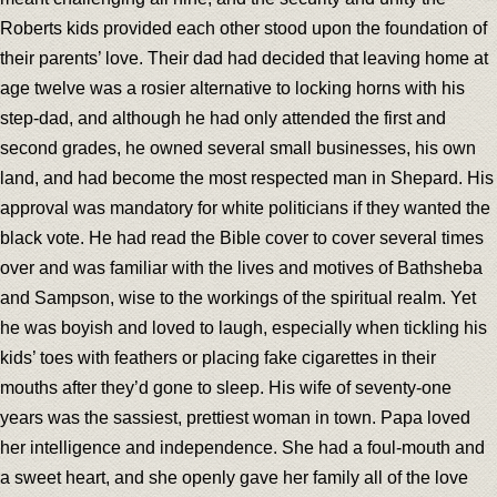
Roberts kids provided each other stood upon the foundation of
their parents’ love. Their dad had decided that leaving home at
age twelve was a rosier alternative to locking horns with his
step-dad, and although he had only attended the first and
second grades, he owned several small businesses, his own
land, and had become the most respected man in Shepard. His
approval was mandatory for white politicians if they wanted the
black vote. He had read the Bible cover to cover several times
over and was familiar with the lives and motives of Bathsheba
and Sampson, wise to the workings of the spiritual realm. Yet
he was boyish and loved to laugh, especially when tickling his
kids’ toes with feathers or placing fake cigarettes in their
mouths after they’d gone to sleep. His wife of seventy-one
years was the sassiest, prettiest woman in town. Papa loved
her intelligence and independence. She had a foul-mouth and
a sweet heart, and she openly gave her family all of the love