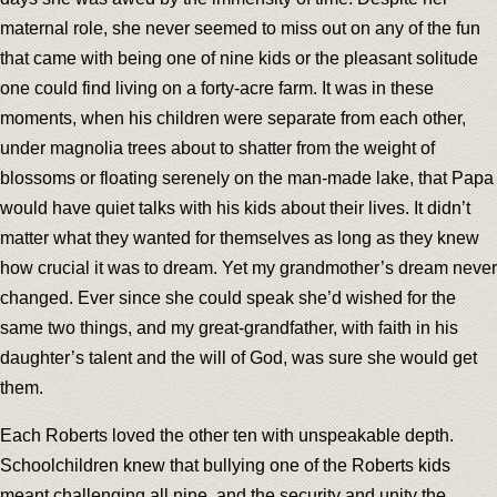
maternal role, she never seemed to miss out on any of the fun
that came with being one of nine kids or the pleasant solitude
one could find living on a forty-acre farm. It was in these
moments, when his children were separate from each other,
under magnolia trees about to shatter from the weight of
blossoms or floating serenely on the man-made lake, that Papa
would have quiet talks with his kids about their lives. It didn’t
matter what they wanted for themselves as long as they knew
how crucial it was to dream. Yet my grandmother’s dream never
changed. Ever since she could speak she’d wished for the
same two things, and my great-grandfather, with faith in his
daughter’s talent and the will of God, was sure she would get
them.
Each Roberts loved the other ten with unspeakable depth.
Schoolchildren knew that bullying one of the Roberts kids
meant challenging all nine, and the security and unity the