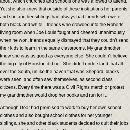
about which churches and schools one was allowed to attend.
Yet she also knew that outside of these institutions her parents
and she and her siblings had always had friends who were
both black and white—friends who crowded into the Roberts’
living room when Joe Louis fought and cheered unanimously
when he won, friends equally dismayed that they couldn’t send
their kids to learn in the same classrooms. My grandmother
knew she was as good as everyone else. She couldn’t believe
the big city of Houston did not. She didn’t understand that all
over the South, unlike the haven that was Shepard, blacks
were seen, and often saw themselves, as second class
citizens. Every time there was a Civil Rights march or protest
my grandmother would drop her books and run for it.
Although Dear had promised to work to buy her own school
clothes and also bought school clothes for her younger
siblings, she and other black students decided to quit their jobs