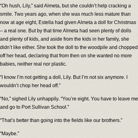
“Oh hush, Lily,” said Almeta, but she couldn’t help cracking a
smile. Two years ago, when she was much less mature than
now at age eight, Estella had given Almeta a doll for Christmas
– a real one. But by that time Almeta had seen plenty of dolls
and plenty of kids, and aside from the kids in her family, she
didn’t like either. She took the doll to the woodpile and chopped
off her head, declaring that from then on she wanted no more
babies, neither real nor plastic.
“I know I’m not getting a doll, Lily. But I’m not six anymore. I
wouldn’t chop her head off.”
“No,” sighed Lily unhappily. “You’re eight. You have to leave me
and go to Port Sullivan School.”
“That’s better than going into the fields like our brothers.”
“Maybe.”