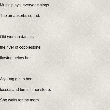
Music plays, everyone sings.
The air absorbs sound.
Old woman dances,
the river of cobblestone
flowing below her.
A young girl in bed
tosses and turns in her sleep.
She waits for the morn.