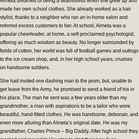
Almeta dreamed of being a seamstress when she grew up and
made her own school clothes. She already worked as a hair
stylist, thanks to a neighbor who ran an in-home salon and
referred excess customers to her. At school, Almeta was a
popular cheerleader, at home, a self-proclaimed psychologist,
offering as much wisdom as beauty. No longer surrounded by
fields of cotton, her world was full of football games and outings
to the ice cream shop, and, in her high school years, crushes
on handsome soldiers.
She had invited one dashing man to the prom, but, unable to
get leave from the Army, he promised to send a friend of his in
his place. The man he sent was a few years older than my
grandmother, a man with aspirations to be a tailor who wore
beautiful, hand-fitted clothes. He was handsome, debonair, and
even more alluring than Almeta’s original date. He was my
grandfather, Charles Prince – Big Daddy. After high school they