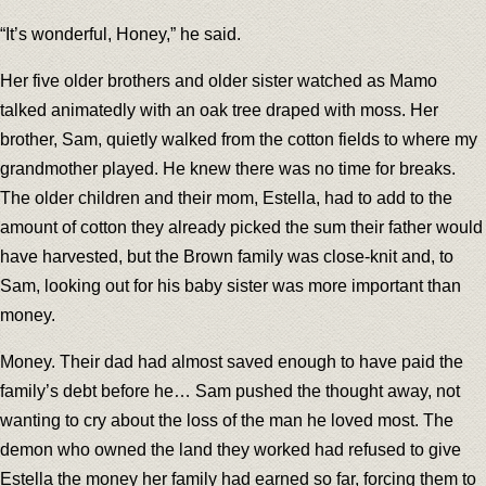
“It’s wonderful, Honey,” he said.
Her five older brothers and older sister watched as Mamo
talked animatedly with an oak tree draped with moss. Her
brother, Sam, quietly walked from the cotton fields to where my
grandmother played. He knew there was no time for breaks.
The older children and their mom, Estella, had to add to the
amount of cotton they already picked the sum their father would
have harvested, but the Brown family was close-knit and, to
Sam, looking out for his baby sister was more important than
money.
Money. Their dad had almost saved enough to have paid the
family’s debt before he… Sam pushed the thought away, not
wanting to cry about the loss of the man he loved most. The
demon who owned the land they worked had refused to give
Estella the money her family had earned so far, forcing them to