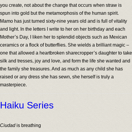
you create, not about the change that occurs when straw is
spun into gold but the metamorphosis of the human spirit.
Mamo has just turned sixty-nine years old and is full of vitality
and light. In the letters I write to her on her birthday and each
Mother’s Day, I liken her to splendid objects such as Mexican
ceramics or a flock of butterflies. She wields a brilliant magic –
one that allowed a heartbroken sharecropper’s daughter to take
silk and tresses, joy and love, and form the life she wanted and
the family she treasures. And as much as any child she has
raised or any dress she has sewn, she herself is truly a
masterpiece.
Haiku Series
Ciudad
is breathing