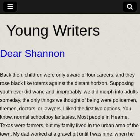
Young Writers
Dear Shannon
Back then, children were only
aware
of four careers, and they
rose black like totems against the distant horizon. Supposing
youth ever did wane and, improbably, we did morph into adults
someday, the only things we thought of being were policemen,
firemen, doctors, or lawyers. I liked the first two options. You
know, normal schoolboy fantasies. Most people in Hearne,
Texas were farmers, but my family lived in the urban area of the
town. My dad worked at a gravel pit until I was nine, when he