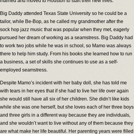
married and moved to Houston to start their new lives.
Big Daddy attended Texas State University so he could be a
tailor, while Be-Bop, as he called my grandmother after the
sock hop jazz music that was popular when they met, eagerly
pursued her dream of working as a seamstress. Big Daddy had
to work two jobs while he was in school, so Mamo was always
there to help him study. From his books she learned how to run
a business, a set of skills she continues to use as a self-
employed seamstress.
Despite Mamo’s incident with her baby doll, she has told me
with tears in her eyes that if she had to live her life over again
she would still have all six of her children. She didn’t like kids
while she was one herself, but she loves each of her three boys
and three girls in a different way because they are individuals,
and she wouldn’t want to live without any of them because they
are what make her life beautiful. Her parenting years were filled