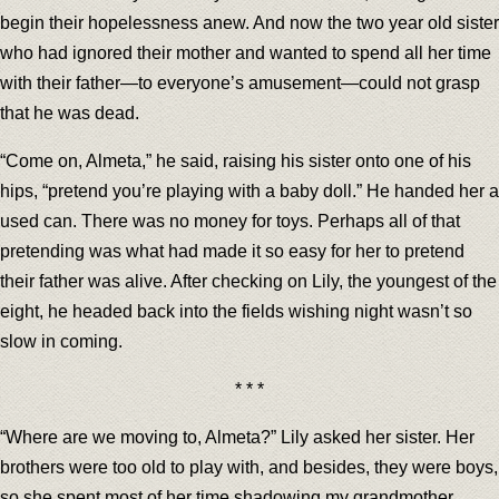
begin their hopelessness anew. And now the two year old sister
who had ignored their mother and wanted to spend all her time
with their father—to everyone’s amusement—could not grasp
that he was dead.
“Come on, Almeta,” he said, raising his sister onto one of his
hips, “pretend you’re playing with a baby doll.” He handed her a
used can. There was no money for toys. Perhaps all of that
pretending was what had made it so easy for her to pretend
their father was alive. After checking on Lily, the youngest of the
eight, he headed back into the fields wishing night wasn’t so
slow in coming.
* * *
“Where are we moving to, Almeta?” Lily asked her sister. Her
brothers were too old to play with, and besides, they were boys,
so she spent most of her time shadowing my grandmother.