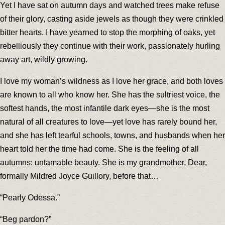
Yet I have sat on autumn days and watched trees make refuse
of their glory, casting aside jewels as though they were crinkled
bitter hearts. I have yearned to stop the morphing of oaks, yet
rebelliously they continue with their work, passionately hurling
away art, wildly growing.
I love my woman’s wildness as I love her grace, and both loves
are known to all who know her. She has the sultriest voice, the
softest hands, the most infantile dark eyes—she is the most
natural of all creatures to love—yet love has rarely bound her,
and she has left tearful schools, towns, and husbands when her
heart told her the time had come. She is the feeling of all
autumns: untamable beauty. She is my grandmother, Dear,
formally Mildred Joyce Guillory, before that…
“Pearly Odessa.”
“Beg pardon?”