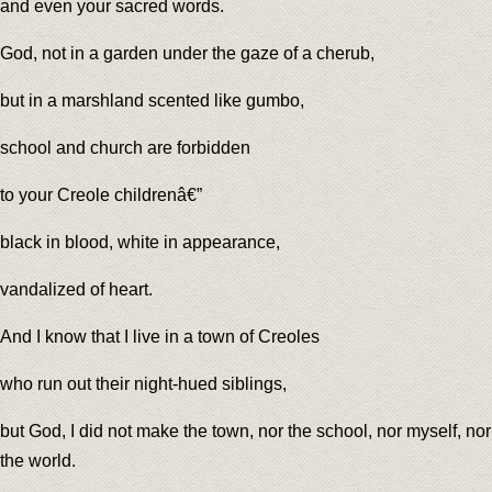
and even your sacred words.
God, not in a garden under the gaze of a cherub,
but in a marshland scented like gumbo,
school and church are forbidden
to your Creole childrenâ€”
black in blood, white in appearance,
vandalized of heart.
And I know that I live in a town of Creoles
who run out their night-hued siblings,
but God, I did not make the town, nor the school, nor myself, nor
the world.