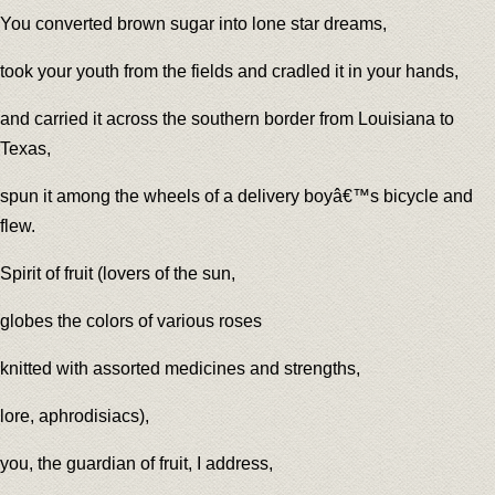
You converted brown sugar into lone star dreams,
took your youth from the fields and cradled it in your hands,
and carried it across the southern border from Louisiana to
Texas,
spun it among the wheels of a delivery boyâ€™s bicycle and
flew.
Spirit of fruit (lovers of the sun,
globes the colors of various roses
knitted with assorted medicines and strengths,
lore, aphrodisiacs),
you, the guardian of fruit, I address,