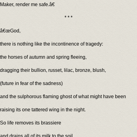
Maker, render me safe.â€
* * *
â€œGod,
there is nothing like the incontinence of tragedy:
the horses of autumn and spring fleeing,
dragging their bullion, russet, lilac, bronze, blush,
(future in fear of the sadness)
and the sulphorous flaming ghost of what might have been
raising its one tattered wing in the night.
So life removes its brassiere
and drains all of its milk to the soil