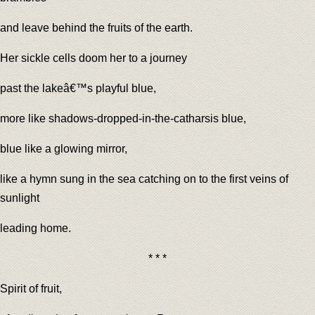
and leave behind the fruits of the earth.
Her sickle cells doom her to a journey
past the lakeâ€™s playful blue,
more like shadows-dropped-in-the-catharsis blue,
blue like a glowing mirror,
like a hymn sung in the sea catching on to the first veins of
sunlight
leading home.
* * *
Spirit of fruit,