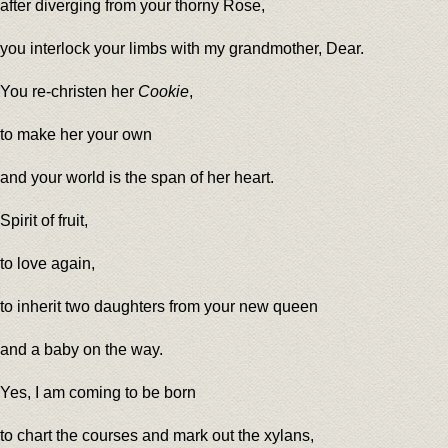
after diverging from your thorny Rose,
you interlock your limbs with my grandmother, Dear.
You re-christen her
Cookie
,
to make her your own
and your world is the span of her heart.
Spirit of fruit,
to love again,
to inherit two daughters from your new queen
and a baby on the way.
Yes, I am coming to be born
to chart the courses and mark out the xylans,