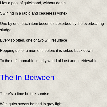
Lies a pool of quicksand, without depth
Swirling in a rapid and ceaseless vortex.
One by one, each item becomes absorbed by the overbearing
sludge.
Every so often, one or two will resurface
Popping up for a moment, before it is jerked back down
To the unfathomable, murky world of Lost and Irretrievable.
The In-Between
There’s a time before sunrise
With quiet streets bathed in grey light