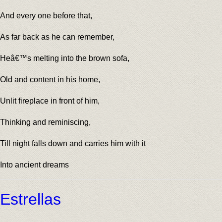
And every one before that,
As far back as he can remember,
Heâ€™s melting into the brown sofa,
Old and content in his home,
Unlit fireplace in front of him,
Thinking and reminiscing,
Till night falls down and carries him with it
Into ancient dreams
Estrellas