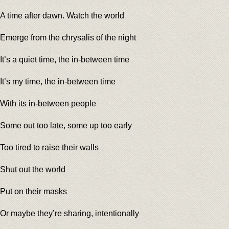
A time after dawn. Watch the world
Emerge from the chrysalis of the night
It’s a quiet time, the in-between time
It’s my time, the in-between time
With its in-between people
Some out too late, some up too early
Too tired to raise their walls
Shut out the world
Put on their masks
Or maybe they’re sharing, intentionally