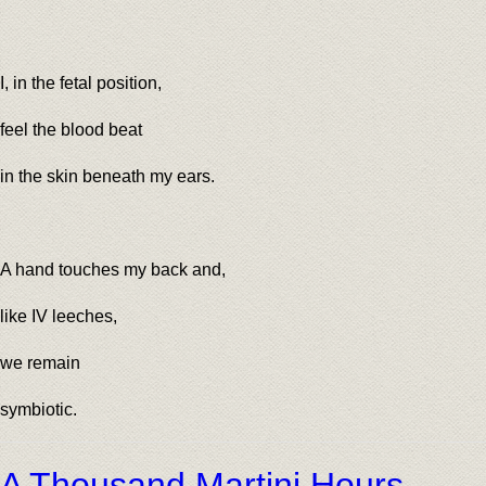
I, in the fetal position,
feel the blood beat
in the skin beneath my ears.
A hand touches my back and,
like IV leeches,
we remain
symbiotic.
A Thousand Martini Hours