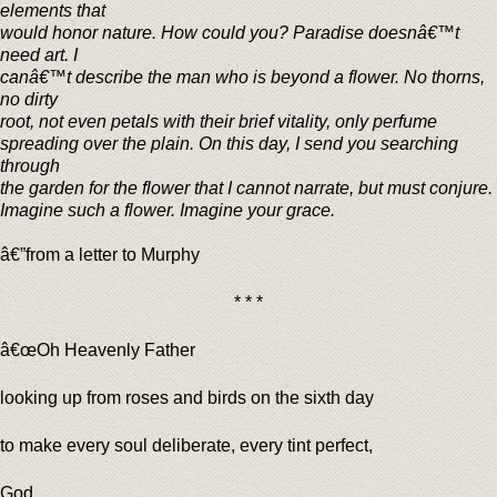
elements that
would honor nature. How could you? Paradise doesnâ€™t
need art. I
canâ€™t describe the man who is beyond a flower. No thorns,
no dirty
root, not even petals with their brief vitality, only perfume
spreading over the plain. On this day, I send you searching
through
the garden for the flower that I cannot narrate, but must conjure.
Imagine such a flower. Imagine your grace.
â€”from a letter to Murphy
* * *
â€œOh Heavenly Father
looking up from roses and birds on the sixth day
to make every soul deliberate, every tint perfect,
God,