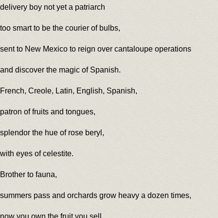
delivery boy not yet a patriarch
too smart to be the courier of bulbs,
sent to New Mexico to reign over cantaloupe operations
and discover the magic of Spanish.
French, Creole, Latin, English, Spanish,
patron of fruits and tongues,
splendor the hue of rose beryl,
with eyes of celestite.
Brother to fauna,
summers pass and orchards grow heavy a dozen times,
now you own the fruit you sell,