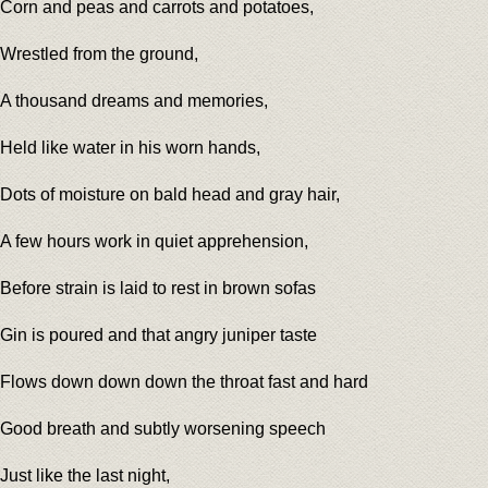
Corn and peas and carrots and potatoes,
Wrestled from the ground,
A thousand dreams and memories,
Held like water in his worn hands,
Dots of moisture on bald head and gray hair,
A few hours work in quiet apprehension,
Before strain is laid to rest in brown sofas
Gin is poured and that angry juniper taste
Flows down down down the throat fast and hard
Good breath and subtly worsening speech
Just like the last night,