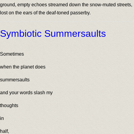
ground, empty echoes streamed down the snow-muted streets,
lost on the ears of the deaf-toned passerby.
Symbiotic Summersaults
Sometimes
when the planet does
summersaults
and your words slash my
thoughts
in
half,