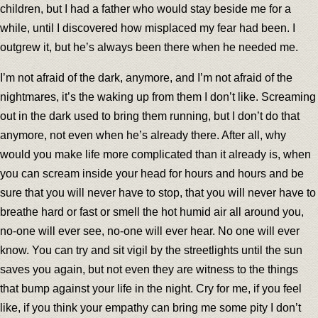
children, but I had a father who would stay beside me for a
while, until I discovered how misplaced my fear had been. I
outgrew it, but he’s always been there when he needed me.
I’m not afraid of the dark, anymore, and I’m not afraid of the
nightmares, it’s the waking up from them I don’t like. Screaming
out in the dark used to bring them running, but I don’t do that
anymore, not even when he’s already there. After all, why
would you make life more complicated than it already is, when
you can scream inside your head for hours and hours and be
sure that you will never have to stop, that you will never have to
breathe hard or fast or smell the hot humid air all around you,
no-one will ever see, no-one will ever hear. No one will ever
know. You can try and sit vigil by the streetlights until the sun
saves you again, but not even they are witness to the things
that bump against your life in the night. Cry for me, if you feel
like, if you think your empathy can bring me some pity I don’t