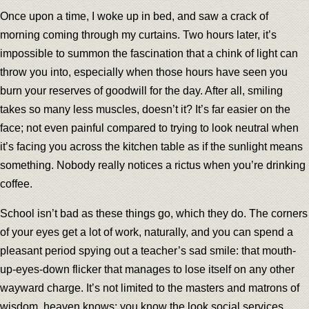
Once upon a time, I woke up in bed, and saw a crack of
morning coming through my curtains. Two hours later, it’s
impossible to summon the fascination that a chink of light can
throw you into, especially when those hours have seen you
burn your reserves of goodwill for the day. After all, smiling
takes so many less muscles, doesn’t it? It’s far easier on the
face; not even painful compared to trying to look neutral when
it’s facing you across the kitchen table as if the sunlight means
something. Nobody really notices a rictus when you’re drinking
coffee.
School isn’t bad as these things go, which they do. The corners
of your eyes get a lot of work, naturally, and you can spend a
pleasant period spying out a teacher’s sad smile: that mouth-
up-eyes-down flicker that manages to lose itself on any other
wayward charge. It’s not limited to the masters and matrons of
wisdom, heaven knows; you know the look social services