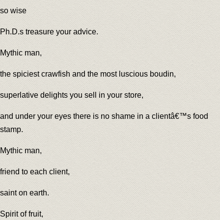
so wise
Ph.D.s treasure your advice.
Mythic man,
the spiciest crawfish and the most luscious boudin,
superlative delights you sell in your store,
and under your eyes there is no shame in a clientâ€™s food
stamp.
Mythic man,
friend to each client,
saint on earth.
Spirit of fruit,