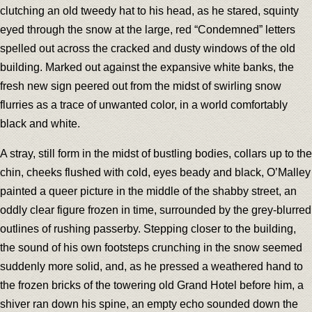
clutching an old tweedy hat to his head, as he stared, squinty
eyed through the snow at the large, red “Condemned” letters
spelled out across the cracked and dusty windows of the old
building. Marked out against the expansive white banks, the
fresh new sign peered out from the midst of swirling snow
flurries as a trace of unwanted color, in a world comfortably
black and white.
A stray, still form in the midst of bustling bodies, collars up to the
chin, cheeks flushed with cold, eyes beady and black, O’Malley
painted a queer picture in the middle of the shabby street, an
oddly clear figure frozen in time, surrounded by the grey-blurred
outlines of rushing passerby. Stepping closer to the building,
the sound of his own footsteps crunching in the snow seemed
suddenly more solid, and, as he pressed a weathered hand to
the frozen bricks of the towering old Grand Hotel before him, a
shiver ran down his spine, an empty echo sounded down the