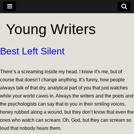
Young Writers
Best Left Silent
There’s a screaming inside my head. I know it’s me, but of
course that doesn’t change anything. It’s funny, how people
always talk of that dry, analytical part of you that just watches
while your world caves in. Always the writers and the poets and
the psychologists can say that to you in their smiling voices,
honey rubbed along a wound, but they don’t know that even the
ones who watch can scream. Oh, God, but they can scream so
loud that nobody hears them.