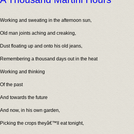
Working and sweating in the afternoon sun,
Old man joints aching and creaking,
Dust floating up and onto his old jeans,
Remembering a thousand days out in the heat
Working and thinking
Of the past
And towards the future
And now, in his own garden,
Picking the crops theyâ€™ll eat tonight,