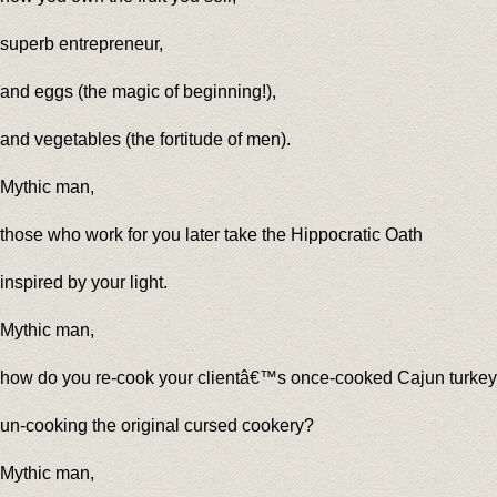
superb entrepreneur,
and eggs (the magic of beginning!),
and vegetables (the fortitude of men).
Mythic man,
those who work for you later take the Hippocratic Oath
inspired by your light.
Mythic man,
how do you re-cook your clientâ€™s once-cooked Cajun turkey
un-cooking the original cursed cookery?
Mythic man,