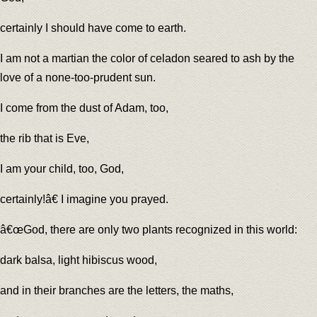
certainly I should have come to earth.
I am not a martian the color of celadon seared to ash by the
love of a none-too-prudent sun.
I come from the dust of Adam, too,
the rib that is Eve,
I am your child, too, God,
certainly!â€ I imagine you prayed.
â€œGod, there are only two plants recognized in this world:
dark balsa, light hibiscus wood,
and in their branches are the letters, the maths,