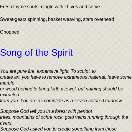
Fresh thyme souls mingle with chives and serve
Sweat-gears spinning, basket weaving, stars overhead
Chopped.
Song of the Spirit
You are pure fire, expansive light. To sculpt, to
create art, you have to remove extraneous material, leave some
marble
or wood behind to bring forth a jewel, but nothing should be
extracted
from you. You are as complete as a seven-colored rainbow.
Suppose God left you in a forest with peridot
trees, mountains of ochre rock, gold veins running through the
rivers.
Suppose God asked you to create something from those