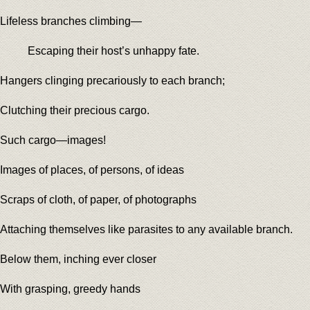
Lifeless branches climbing—
Escaping their host’s unhappy fate.
Hangers clinging precariously to each branch;
Clutching their precious cargo.
Such cargo—images!
Images of places, of persons, of ideas
Scraps of cloth, of paper, of photographs
Attaching themselves like parasites to any available branch.
Below them, inching ever closer
With grasping, greedy hands