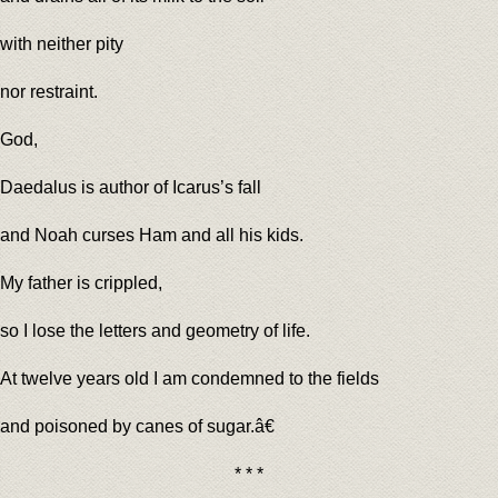
with neither pity
nor restraint.
God,
Daedalus is author of Icarus’s fall
and Noah curses Ham and all his kids.
My father is crippled,
so I lose the letters and geometry of life.
At twelve years old I am condemned to the fields
and poisoned by canes of sugar.â€
* * *