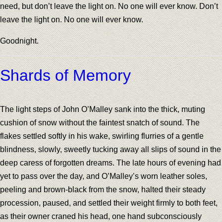
need, but don’t leave the light on. No one will ever know. Don’t
leave the light on. No one will ever know.
Goodnight.
Shards of Memory
The light steps of John O’Malley sank into the thick, muting
cushion of snow without the faintest snatch of sound. The
flakes settled softly in his wake, swirling flurries of a gentle
blindness, slowly, sweetly tucking away all slips of sound in the
deep caress of forgotten dreams. The late hours of evening had
yet to pass over the day, and O’Malley’s worn leather soles,
peeling and brown-black from the snow, halted their steady
procession, paused, and settled their weight firmly to both feet,
as their owner craned his head, one hand subconsciously