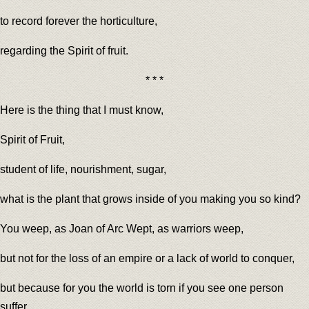
to record forever the horticulture,
regarding the Spirit of fruit.
* * *
Here is the thing that I must know,
Spirit of Fruit,
student of life, nourishment, sugar,
what is the plant that grows inside of you making you so kind?
You weep, as Joan of Arc Wept, as warriors weep,
but not for the loss of an empire or a lack of world to conquer,
but because for you the world is torn if you see one person
suffer.