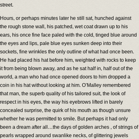
street.
Hours, or perhaps minutes later he still sat, hunched against
the rough stone wall, his patched, wet coat drawn up to his
ears, his once fine face paled with the cold, tinged blue around
the eyes and lips, pale blue eyes sunken deep into their
sockets, fine wrinkles the only outline of what had once been.
He had placed his hat before him, weighted with rocks to keep
it from being blown away, and as he sat half in, half out of the
world, a man who had once opened doors to him dropped a
coin in his hat without looking at him. O’Malley remembered
that man, the superb quality of his tailored suit, the look of
respect in his eyes, the way his eyebrows lifted in barely
concealed surprise, the quirk of his mouth as though unsure
whether he was permitted to smile. But perhaps it had only
been a dream after all…the days of golden arches , of strings of
pearls wrapped around swanlike necks, of glittering jewels