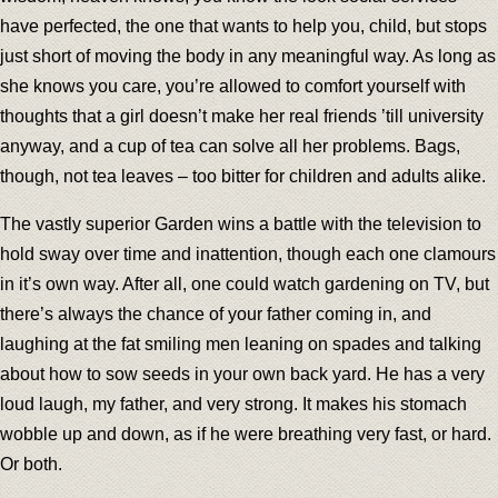
have perfected, the one that wants to help you, child, but stops
just short of moving the body in any meaningful way. As long as
she knows you care, you’re allowed to comfort yourself with
thoughts that a girl doesn’t make her real friends ’till university
anyway, and a cup of tea can solve all her problems. Bags,
though, not tea leaves – too bitter for children and adults alike.
The vastly superior Garden wins a battle with the television to
hold sway over time and inattention, though each one clamours
in it’s own way. After all, one could watch gardening on TV, but
there’s always the chance of your father coming in, and
laughing at the fat smiling men leaning on spades and talking
about how to sow seeds in your own back yard. He has a very
loud laugh, my father, and very strong. It makes his stomach
wobble up and down, as if he were breathing very fast, or hard.
Or both.