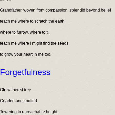
Grandfather, woven from compassion, splendid beyond belief
teach me where to scratch the earth,
where to furrow, where to till,
teach me where I might find the seeds,
to grow your heart in me too.
Forgetfulness
Old withered tree
Gnarled and knotted
Towering to unreachable height.