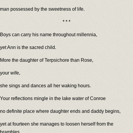
man possessed by the sweetness of life.
* * *
Boys can carry his name throughout millennia,
yet Ann is the sacred child.
More the daughter of Terpsichore than Rose,
your wife,
she sings and dances all her waking hours.
Your reflections mingle in the lake water of Conroe
no definite place where daughter ends and daddy begins,
yet at fourteen she manages to loosen herself from the
brambles