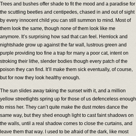
Trees and bushes offer shade to fit the mood and a paradise for
the scuttling beetles and centipedes, chased in and out of sight
by every innocent child you can still summon to mind. Most of
them look the same, though none of them look like me
anymore. It’s surprising how sad that can feel. Hemlock and
nightshade grow up against the far wall, lustrous green and
purple providing too fine a trap for many a poor cat, intent on
stroking their lithe, slender bodies though every patch of the
poison they can find. It’ll make them sick eventually, of course,
but for now they look healthy enough.
The sun slides away taking the sunset with it, and a million
yellow streetlights spring up for those of us defenceless enough
to miss her. They can’t quite make the dust motes dance the
same way, but they shed enough light to cast faint shadows on
the walls, until a real shadow comes to close the curtains, and
leave them that way. I used to be afraid of the dark, like most