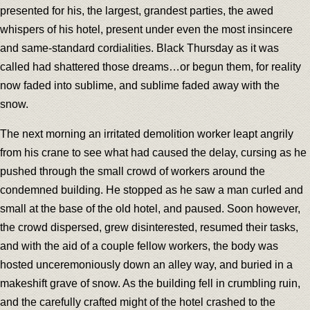
presented for his, the largest, grandest parties, the awed
whispers of his hotel, present under even the most insincere
and same-standard cordialities. Black Thursday as it was
called had shattered those dreams…or begun them, for reality
now faded into sublime, and sublime faded away with the
snow.
The next morning an irritated demolition worker leapt angrily
from his crane to see what had caused the delay, cursing as he
pushed through the small crowd of workers around the
condemned building. He stopped as he saw a man curled and
small at the base of the old hotel, and paused. Soon however,
the crowd dispersed, grew disinterested, resumed their tasks,
and with the aid of a couple fellow workers, the body was
hosted unceremoniously down an alley way, and buried in a
makeshift grave of snow. As the building fell in crumbling ruin,
and the carefully crafted might of the hotel crashed to the